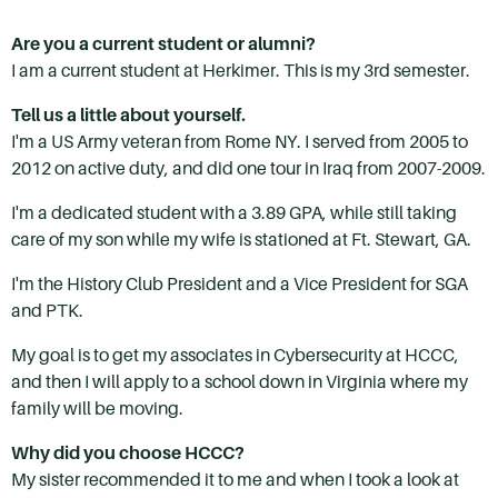
Are you a current student or alumni?
I am a current student at Herkimer. This is my 3rd semester.
Tell us a little about yourself.
I'm a US Army veteran from Rome NY. I served from 2005 to
2012 on active duty, and did one tour in Iraq from 2007-2009.
I'm a dedicated student with a 3.89 GPA, while still taking
care of my son while my wife is stationed at Ft. Stewart, GA.
I'm the History Club President and a Vice President for SGA
and PTK.
My goal is to get my associates in Cybersecurity at HCCC,
and then I will apply to a school down in Virginia where my
family will be moving.
Why did you choose HCCC?
My sister recommended it to me and when I took a look at