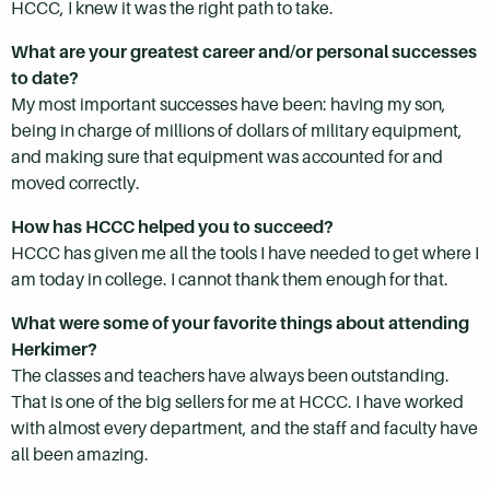
HCCC, I knew it was the right path to take.
What are your greatest career and/or personal successes
to date?
My most important successes have been: having my son,
being in charge of millions of dollars of military equipment,
and making sure that equipment was accounted for and
moved correctly.
How has HCCC helped you to succeed?
HCCC has given me all the tools I have needed to get where I
am today in college. I cannot thank them enough for that.
What were some of your favorite things about attending
Herkimer?
The classes and teachers have always been outstanding.
That is one of the big sellers for me at HCCC. I have worked
with almost every department, and the staff and faculty have
all been amazing.