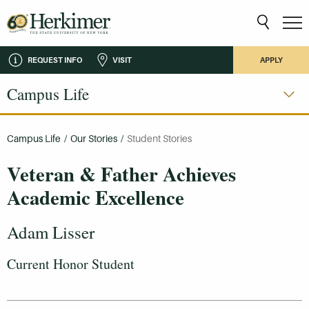
REQUEST INFO
VISIT
APPLY
Campus Life
Campus Life
/
Our Stories
/
Student Stories
Veteran & Father Achieves
Academic Excellence
Adam Lisser
Current Honor Student