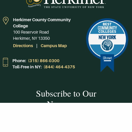
Herkimer County Community
College
100 Reservoir Road
Herkimer, NY 13350
Directions
Campus Map
Phone:
(315) 866-0300
Toll-Free in NY:
(844) 464-4375
Subscribe to Our
Newsroom