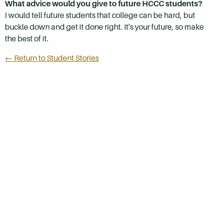
What advice would you give to future HCCC students?
I would tell future students that college can be hard, but
buckle down and get it done right. It's your future, so make
the best of it.
← Return to Student Stories