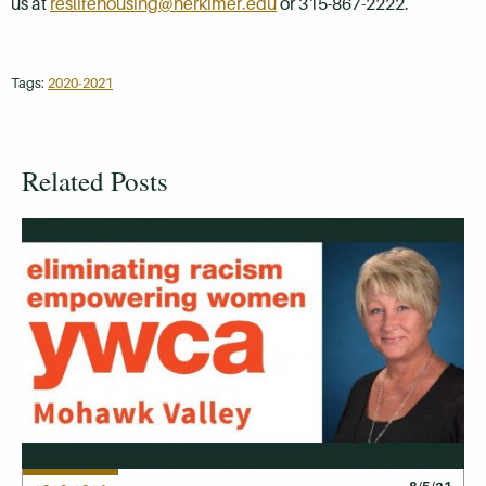
us at
reslifehousing@herkimer.edu
or 315-867-2222.
Tags:
2020-2021
Related Posts