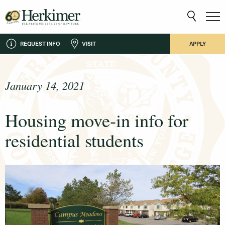
REQUEST INFO
VISIT
APPLY
January 14, 2021
Housing move-in info for
residential students