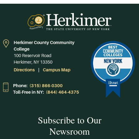
Herkimer County Community
College
100 Reservoir Road
Herkimer, NY 13350
Directions
Campus Map
Phone:
(315) 866-0300
Toll-Free in NY:
(844) 464-4375
Subscribe to Our
Newsroom