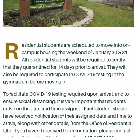
R
esidential students are scheduled to move into on-
campus housing the weekend of January 30 & 31.
All residential students will be required to certify
that they quarantined for 14 days prior to arrival. They will
also be required to participate in COVID-19 testing in the
gymnasium before moving in.
To facilitate COVID-19 testing required upon arrival, and to
ensure social distancing, it is very important that students
arrive on the date and time assigned. Each student should
have received notification of their assigned date and time to
arrive, along with other details, from the Office of Residential
Life. If you haven’t received this information, please contact