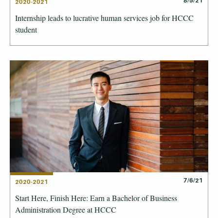
8/5/21
2020-2021
Internship leads to lucrative human services job for HCCC
student
7/6/21
2020-2021
Start Here, Finish Here: Earn a Bachelor of Business
Administration Degree at HCCC