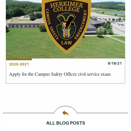
6/16/21
2020-2021
Apply for the Campus Safety Officer civil service exam
ALL BLOG POSTS