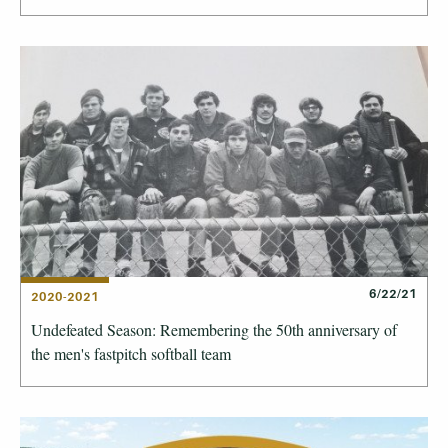
6/22/21
2020-2021
Undefeated Season: Remembering the 50th anniversary of
the men's fastpitch softball team