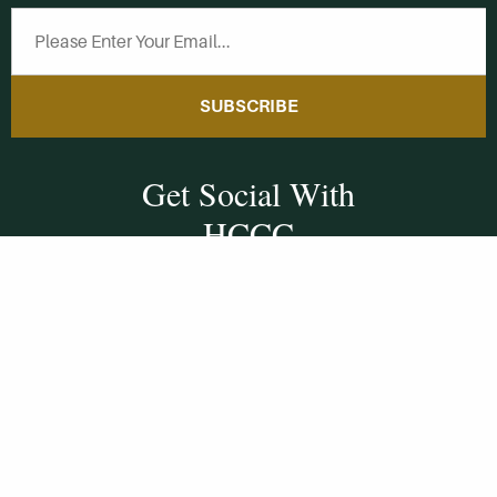
SUBSCRIBE
Get Social With
HCCC
WVHC 91.5 FM
Live
Listen to WVHC Live