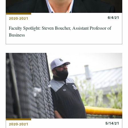
6/4/21
2020-2021
Faculty Spotlight: Steven Boucher, Assistant Professor of
Business
5/14/21
2020-2021