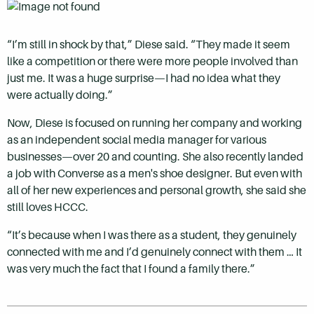
“I’m still in shock by that,” Diese said. “They made it seem
like a competition or there were more people involved than
just me. It was a huge surprise—I had no idea what they
were actually doing.”
Now, Diese is focused on running her company and working
as an independent social media manager for various
businesses—over 20 and counting. She also recently landed
a job with Converse as a men's shoe designer. But even with
all of her new experiences and personal growth, she said she
still loves HCCC.
“It’s because when I was there as a student, they genuinely
connected with me and I’d genuinely connect with them … It
was very much the fact that I found a family there.”