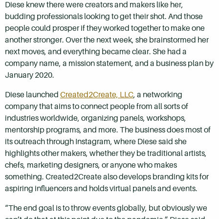
Diese knew there were creators and makers like her,
budding professionals looking to get their shot. And those
people could prosper if they worked together to make one
another stronger. Over the next week, she brainstormed her
next moves, and everything became clear. She had a
company name, a mission statement, and a business plan by
January 2020.
Diese launched
Created2Create, LLC
, a networking
company that aims to connect people from all sorts of
industries worldwide, organizing panels, workshops,
mentorship programs, and more. The business does most of
its outreach through Instagram, where Diese said she
highlights other makers, whether they be traditional artists,
chefs, marketing designers, or anyone who makes
something. Created2Create also develops branding kits for
aspiring influencers and holds virtual panels and events.
“The end goal is to throw events globally, but obviously we