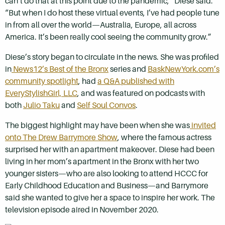
can’t do that at this point due to the pandemic,” Diese said.
“But when I do host these virtual events, I’ve had people tune
in from all over the world—Australia, Europe, all across
America. It’s been really cool seeing the community grow.”
Diese’s story began to circulate in the news. She was profiled
in
News12’s Best of the Bronx
series and
BaskNewYork.com’s
community spotlight
, had
a Q&A published with
EveryStylishGirl, LLC
, and was featured on podcasts with
both
Julio Taku
and
Self Soul Convos
.
The biggest highlight may have been when she was
invited
onto The Drew Barrymore Show
, where the famous actress
surprised her with an apartment makeover. Diese had been
living in her mom’s apartment in the Bronx with her two
younger sisters—who are also looking to attend HCCC for
Early Childhood Education and Business—and Barrymore
said she wanted to give her a space to inspire her work. The
television episode aired in November 2020.