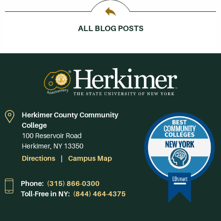
ALL BLOG POSTS
Herkimer County Community
College
100 Reservoir Road
Herkimer, NY 13350
Directions
Campus Map
Phone:
(315) 866-0300
Toll-Free in NY:
(844) 464-4375