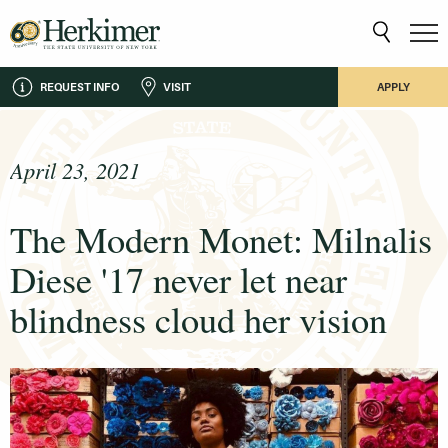
REQUEST INFO
VISIT
APPLY
April 23, 2021
The Modern Monet: Milnalis
Diese '17 never let near
blindness cloud her vision