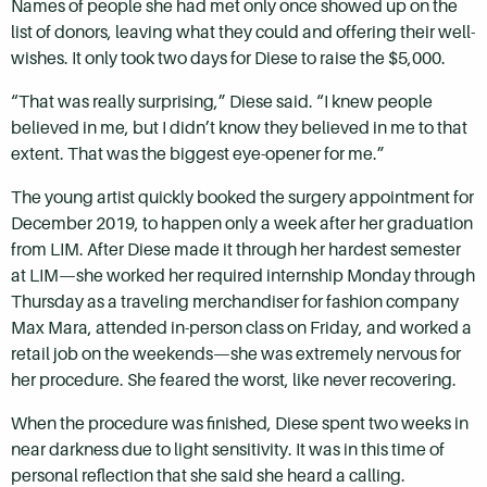
Names of people she had met only once showed up on the
list of donors, leaving what they could and offering their well-
wishes. It only took two days for Diese to raise the $5,000.
“That was really surprising,” Diese said. “I knew people
believed in me, but I didn’t know they believed in me to that
extent. That was the biggest eye-opener for me.”
The young artist quickly booked the surgery appointment for
December 2019, to happen only a week after her graduation
from LIM. After Diese made it through her hardest semester
at LIM—she worked her required internship Monday through
Thursday as a traveling merchandiser for fashion company
Max Mara, attended in-person class on Friday, and worked a
retail job on the weekends—she was extremely nervous for
her procedure. She feared the worst, like never recovering.
When the procedure was finished, Diese spent two weeks in
near darkness due to light sensitivity. It was in this time of
personal reflection that she said she heard a calling.