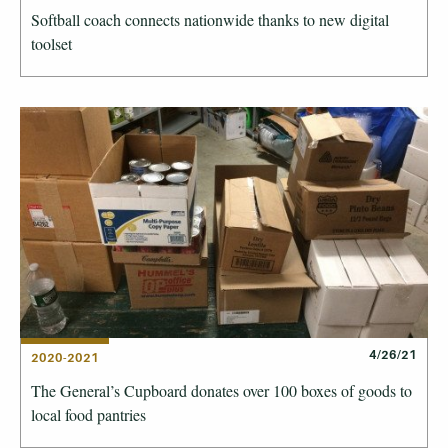
Softball coach connects nationwide thanks to new digital
toolset
4/26/21
2020-2021
The General’s Cupboard donates over 100 boxes of goods to
local food pantries