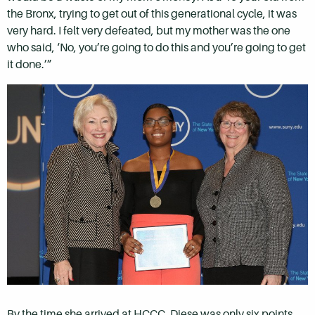
the Bronx, trying to get out of this generational cycle, it was
very hard. I felt very defeated, but my mother was the one
who said, ‘No, you’re going to do this and you’re going to get
it done.’”
By the time she arrived at HCCC, Diese was only six points