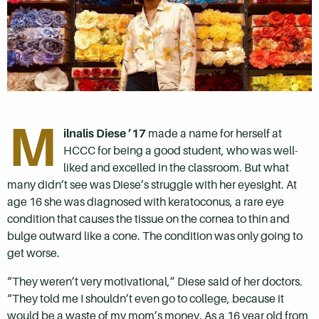
M
ilnalis Diese ’17
made a name for herself at
HCCC for being a good student, who was well-
liked and excelled in the classroom. But what
many didn’t see was Diese’s struggle with her eyesight. At
age 16 she was diagnosed with keratoconus, a rare eye
condition that causes the tissue on the cornea to thin and
bulge outward like a cone. The condition was only going to
get worse.
“They weren’t very motivational,” Diese said of her doctors.
“They told me I shouldn’t even go to college, because it
would be a waste of my mom’s money. As a 16 year old from