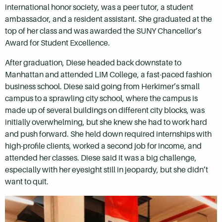
international honor society, was a peer tutor, a student
ambassador, and a resident assistant. She graduated at the
top of her class and was awarded the SUNY Chancellor’s
Award for Student Excellence.
After graduation, Diese headed back downstate to
Manhattan and attended LIM College, a fast-paced fashion
business school. Diese said going from Herkimer’s small
campus to a sprawling city school, where the campus is
made up of several buildings on different city blocks, was
initially overwhelming, but she knew she had to work hard
and push forward. She held down required internships with
high-profile clients, worked a second job for income, and
attended her classes. Diese said it was a big challenge,
especially with her eyesight still in jeopardy, but she didn’t
want to quit.