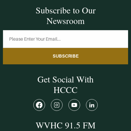
Subscribe to Our
Newsroom
SUBSCRIBE
Get Social With
HCCC
WVHC 91.5 FM