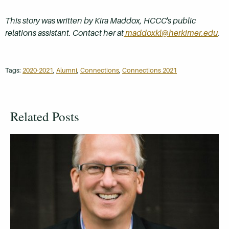
This story was written by Kira Maddox, HCCC's public
relations assistant. Contact her at
maddoxkl@herkimer.edu
.
Tags:
2020-2021
,
Alumni
,
Connections
,
Connections 2021
Related Posts