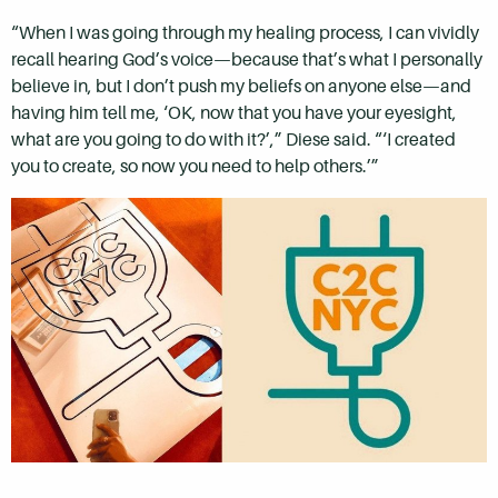
“When I was going through my healing process, I can vividly
recall hearing God’s voice—because that’s what I personally
believe in, but I don’t push my beliefs on anyone else—and
having him tell me, ‘OK, now that you have your eyesight,
what are you going to do with it?’,” Diese said. “‘I created
you to create, so now you need to help others.’”