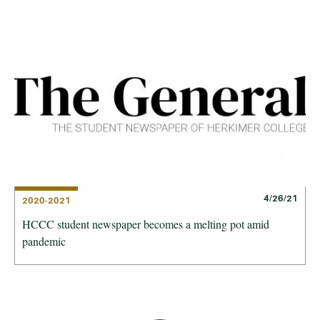
4/26/21
2020-2021
HCCC student newspaper becomes a melting pot amid
pandemic