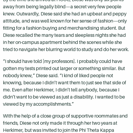
away from being legally blind—a secret very few people
knew. Outwardly, Diese said she had an upbeat and peppy
attitude, and was well known for her sense of fashion—only
fitting for a fashion buying and merchandising student. But
Diese recalled the many tears and sleepless nights she had
in her on-campus apartment behind the scenes while she
tried to navigate her blurring world to study and do her work.
“I should have told [my professors]. I probably could have
gotten my tests printed out larger or something similar. But
nobody knew,” Diese said. “I kind of liked people not
knowing, because I didn’t want them to just see that side of
me. Even after Herkimer, I didn’t tell anybody, because I
didn’t want to be viewed as just a disability. I wanted to be
viewed by my accomplishments.”
With the help of a close group of supportive roommates and
friends, Diese not only made it through her two years at
Herkimer, but was invited to join the Phi Theta Kappa