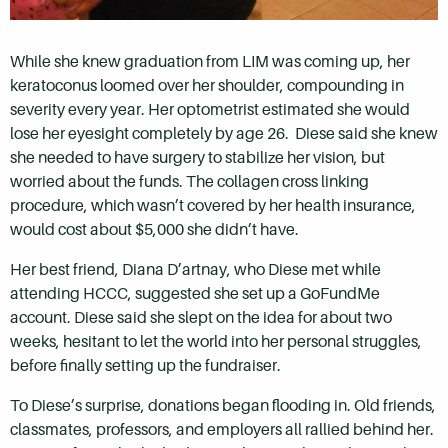
While she knew graduation from LIM was coming up, her
keratoconus loomed over her shoulder, compounding in
severity every year. Her optometrist estimated she would
lose her eyesight completely by age 26. Diese said she knew
she needed to have surgery to stabilize her vision, but
worried about the funds. The collagen cross linking
procedure, which wasn’t covered by her health insurance,
would cost about $5,000 she didn’t have.
Her best friend, Diana D’artnay, who Diese met while
attending HCCC, suggested she set up a GoFundMe
account. Diese said she slept on the idea for about two
weeks, hesitant to let the world into her personal struggles,
before finally setting up the fundraiser.
To Diese’s surprise, donations began flooding in. Old friends,
classmates, professors, and employers all rallied behind her.