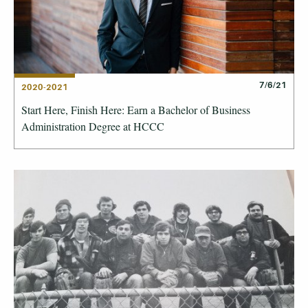
7/6/21
2020-2021
Start Here, Finish Here: Earn a Bachelor of Business
Administration Degree at HCCC