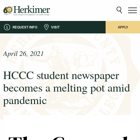
REQUEST INFO
VISIT
APPLY
April 26, 2021
HCCC student newspaper
becomes a melting pot amid
pandemic