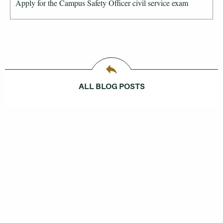
Apply for the Campus Safety Officer civil service exam
ALL BLOG POSTS