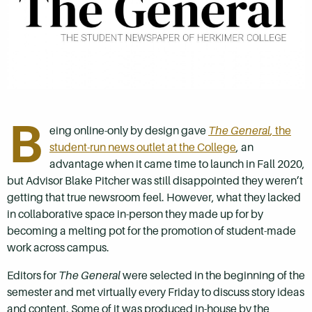
B
eing online-only by design gave
The General
, the
student-run news outlet at the College
, an
advantage when it came time to launch in Fall 2020,
but Advisor Blake Pitcher was still disappointed they weren’t
getting that true newsroom feel. However, what they lacked
in collaborative space in-person they made up for by
becoming a melting pot for the promotion of student-made
work across campus.
Editors for
The General
were selected in the beginning of the
semester and met virtually every Friday to discuss story ideas
and content. Some of it was produced in-house by the