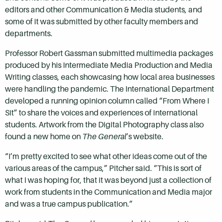
editors and other Communication & Media students, and
some of it was submitted by other faculty members and
departments.
Professor Robert Gassman submitted multimedia packages
produced by his Intermediate Media Production and Media
Writing classes, each showcasing how local area businesses
were handling the pandemic. The International Department
developed a running opinion column called “From Where I
Sit” to share the voices and experiences of international
students. Artwork from the Digital Photography class also
found a new home on
The General
’s website.
“I’m pretty excited to see what other ideas come out of the
various areas of the campus,” Pitcher said. “This is sort of
what I was hoping for, that it was beyond just a collection of
work from students in the Communication and Media major
and was a true campus publication.”