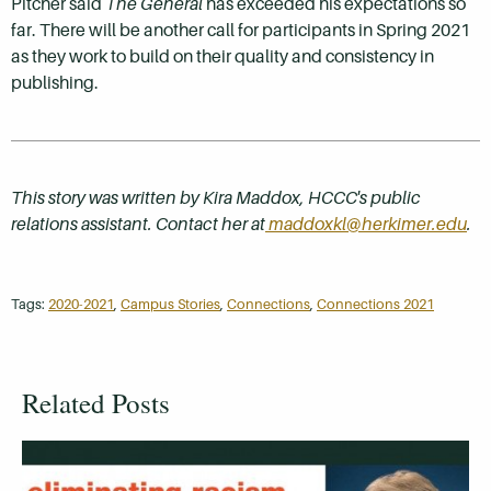
Pitcher said
The General
has exceeded his expectations so
far. There will be another call for participants in Spring 2021
as they work to build on their quality and consistency in
publishing.
This story was written by Kira Maddox, HCCC's public
relations assistant. Contact her at
maddoxkl@herkimer.edu
.
Tags:
2020-2021
,
Campus Stories
,
Connections
,
Connections 2021
Related Posts