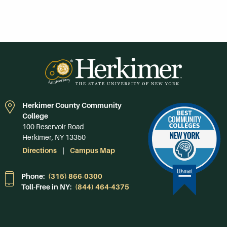
Herkimer County Community
College
100 Reservoir Road
Herkimer, NY 13350
Directions
Campus Map
Phone:
(315) 866-0300
Toll-Free in NY:
(844) 464-4375