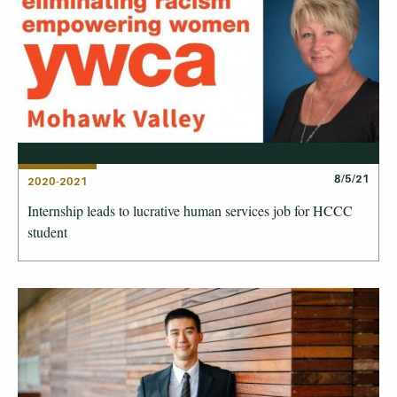
8/5/21
2020-2021
Internship leads to lucrative human services job for HCCC
student