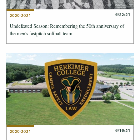
6/22/21
2020-2021
Undefeated Season: Remembering the 50th anniversary of
the men's fastpitch softball team
6/16/21
2020-2021