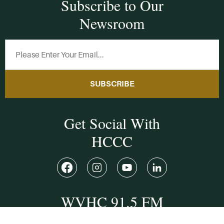
Subscribe to Our
Newsroom
SUBSCRIBE
Get Social With
HCCC
WVHC 91.5 FM
Live