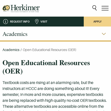
REQUEST INFO
VISIT
APPLY
Academics
Academics
/
Open Educational Resources (OER)
Open Educational Resources
(OER)
Textbook costs are rising at an alarming rate, but the
instructors at HCCC are doing something about it! Every
semester, in more and more courses, expensive textbooks
are being replaced with high quality no-cost OER textbooks.
These alternative textbooks are accessible online from the