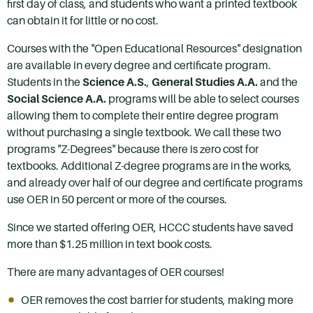
first day of class, and students who want a printed textbook
can obtain it for little or no cost.
Courses with the "Open Educational Resources" designation
are available in every degree and certificate program.
Students in the
Science A.S.
,
General Studies A.A.
and the
Social Science A.A.
programs will be able to select courses
allowing them to complete their entire degree program
without purchasing a single textbook. We call these two
programs "Z-Degrees" because there is zero cost for
textbooks. Additional Z-degree programs are in the works,
and already over half of our degree and certificate programs
use OER in 50 percent or more of the courses.
Since we started offering OER, HCCC students have saved
more than $1.25 million in text book costs.
There are many advantages of OER courses!
OER removes the cost barrier for students, making more