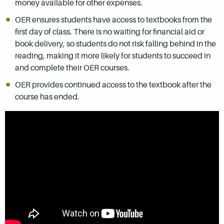
money available for other expenses.
OER ensures students have access to textbooks from the
first day of class. There is no waiting for financial aid or
book delivery, so students do not risk falling behind in the
reading, making it more likely for students to succeed in
and complete their OER courses.
OER provides continued access to the textbook after the
course has ended.