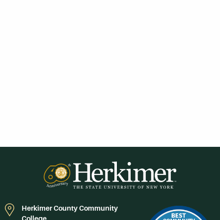
Herkimer County Community
College