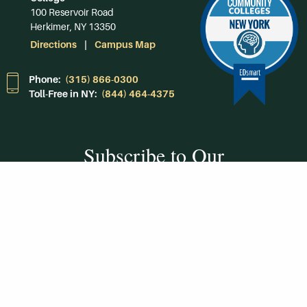
100 Reservoir Road
Herkimer, NY 13350
Directions
Campus Map
Phone:
(315) 866-0300
Toll-Free in NY:
(844) 464-4375
Subscribe to Our
Newsroom
SUBSCRIBE