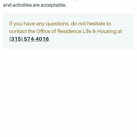
and activities are acceptable.
If you have any questions, do not hesitate to
contact the Office of Residence Life & Housing at
(315) 574-4016
.