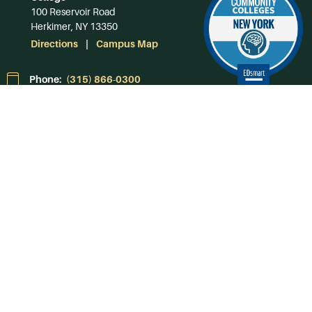
100 Reservoir Road
Herkimer, NY 13350
Directions
Campus Map
Phone:
(315) 866-0300
Toll-Free in NY:
(844) 464-4375
Subscribe to Our
Newsroom
SUBSCRIBE