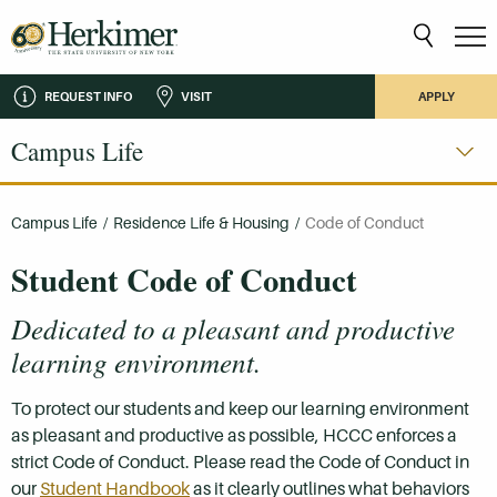
REQUEST INFO
VISIT
APPLY
Campus Life
Campus Life
/
Residence Life & Housing
/
Code of Conduct
Student Code of Conduct
Dedicated to a pleasant and productive
learning environment.
To protect our students and keep our learning environment
as pleasant and productive as possible, HCCC enforces a
strict Code of Conduct. Please read the Code of Conduct in
our
Student Handbook
as it clearly outlines what behaviors