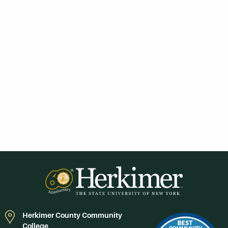
Herkimer County Community
College