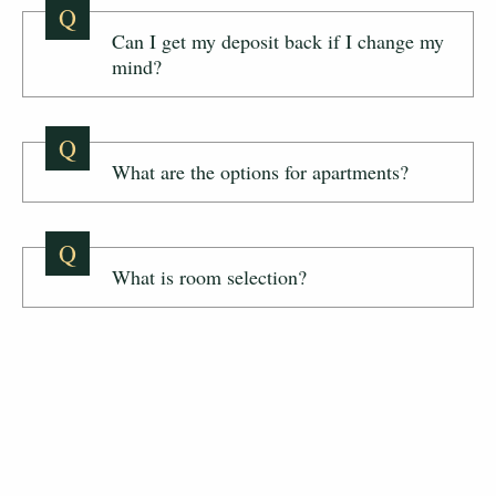
Q
Can I get my deposit back if I change my
mind?
Q
What are the options for apartments?
Q
What is room selection?