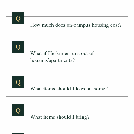
Q
How much does on-campus housing cost?
Q
What if Herkimer runs out of
housing/apartments?
Q
What items should I leave at home?
Q
What items should I bring?