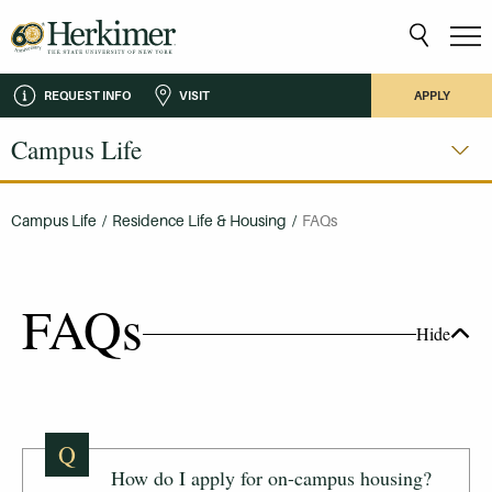
REQUEST INFO
VISIT
APPLY
Campus Life
Campus Life
/
Residence Life & Housing
/
FAQs
FAQs
Hide
Q
How do I apply for on-campus housing?