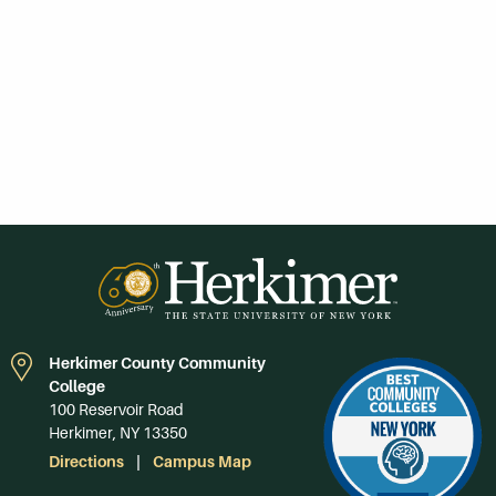
Herkimer County Community
College
100 Reservoir Road
Herkimer, NY 13350
Directions
Campus Map