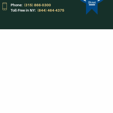
Phone:
(315) 866-0300
Toll-Free in NY:
(844) 464-4375
Subscribe to Our
Newsroom
SUBSCRIBE
Get Social With
HCCC