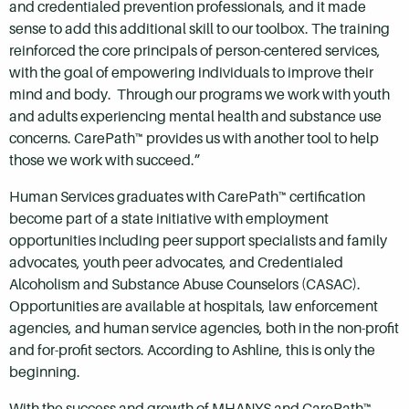
and credentialed prevention professionals, and it made
sense to add this additional skill to our toolbox. The training
reinforced the core principals of person-centered services,
with the goal of empowering individuals to improve their
mind and body. Through our programs we work with youth
and adults experiencing mental health and substance use
concerns. CarePath™ provides us with another tool to help
those we work with succeed.”
Human Services graduates with CarePath™ certification
become part of a state initiative with employment
opportunities including peer support specialists and family
advocates, youth peer advocates, and Credentialed
Alcoholism and Substance Abuse Counselors (CASAC).
Opportunities are available at hospitals, law enforcement
agencies, and human service agencies, both in the non-profit
and for-profit sectors. According to Ashline, this is only the
beginning.
With the success and growth of MHANYS and CarePath™,