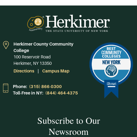
Herkimer County Community
College
100 Reservoir Road
Herkimer, NY 13350
Directions
Campus Map
Phone:
(315) 866-0300
Toll-Free in NY:
(844) 464-4375
Subscribe to Our
Newsroom