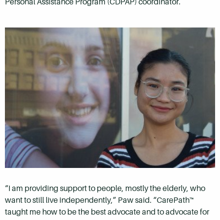
Personal Assistance Program (CDPAP) coordinator.
“I am providing support to people, mostly the elderly, who
want to still live independently,” Paw said. “CarePath™
taught me how to be the best advocate and to advocate for