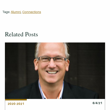
Tags:
Alumni
,
Connections
Related Posts
6/4/21
2020-2021