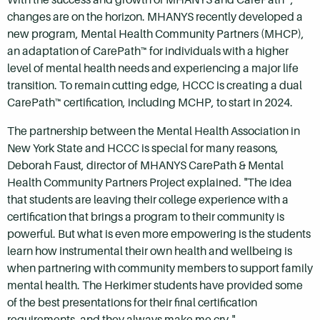
changes are on the horizon. MHANYS recently developed a
new program, Mental Health Community Partners (MHCP),
an adaptation of CarePath™ for individuals with a higher
level of mental health needs and experiencing a major life
transition. To remain cutting edge, HCCC is creating a dual
CarePath™ certification, including MCHP, to start in 2024.
The partnership between the Mental Health Association in
New York State and HCCC is special for many reasons,
Deborah Faust, director of MHANYS CarePath & Mental
Health Community Partners Project explained. "The idea
that students are leaving their college experience with a
certification that brings a program to their community is
powerful. But what is even more empowering is the students
learn how instrumental their own health and wellbeing is
when partnering with community members to support family
mental health. The Herkimer students have provided some
of the best presentations for their final certification
requirements, and they always make me cry."