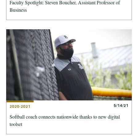
Faculty Spotlight: Steven Boucher, Assistant Professor of
Business
5/14/21
2020-2021
Softball coach connects nationwide thanks to new digital
toolset