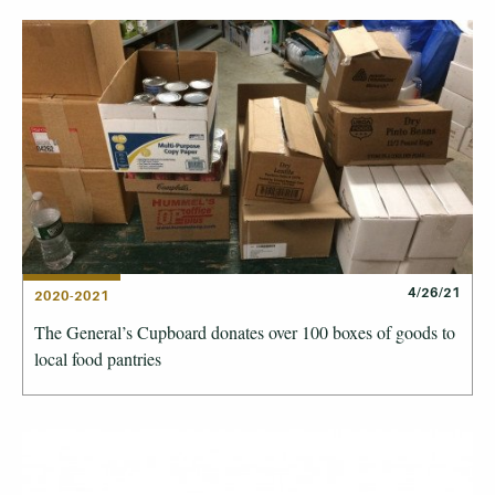
4/26/21
2020-2021
The General’s Cupboard donates over 100 boxes of goods to
local food pantries