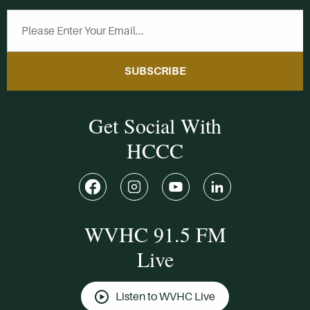
SUBSCRIBE
Get Social With
HCCC
WVHC 91.5 FM
Live
Listen to WVHC Live