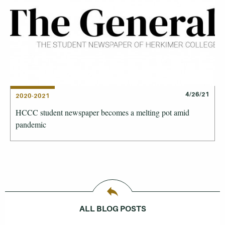
4/26/21
2020-2021
HCCC student newspaper becomes a melting pot amid
pandemic
ALL BLOG POSTS