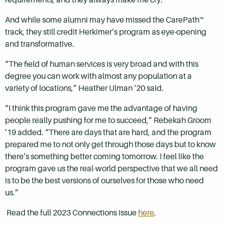
And while some alumni may have missed the CarePath™
track, they still credit Herkimer’s program as eye-opening
and transformative.
“The field of human services is very broad and with this
degree you can work with almost any population at a
variety of locations,” Heather Ulman ‘20 said.
“I think this program gave me the advantage of having
people really pushing for me to succeed,” Rebekah Groom
’19 added. “There are days that are hard, and the program
prepared me to not only get through those days but to know
there’s something better coming tomorrow. I feel like the
program gave us the real-world perspective that we all need
is to be the best versions of ourselves for those who need
us.”
Read the full 2023 Connections issue
here
.