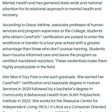
Mental Health and has garnered state-wide and national
attention for its relational approach to mental health and
recovery.
According to Grace Ashline, associate professor of human
services and program supervisor at the College, students
who obtain CarePath™ certification are poised to enter the
workforce or transfer to a four-year school with a greater
advantage than those who don’t pursue training. Students
learn trauma-informed care and leave the program as
certified mandated reporters. These credentials make them
highly employable in the field.
Kler Moo K’tray Paw is one such graduate. She earned her
CarePath™ certification and associate degree in Human
Services in 2020 followed by a bachelor’s degree in
Community & Behavioral Health from SUNY Polytechnic
Institute in 2022. She works for the Resource Center for
Independent Living (RCIL) in Utica as a Consumer Directed