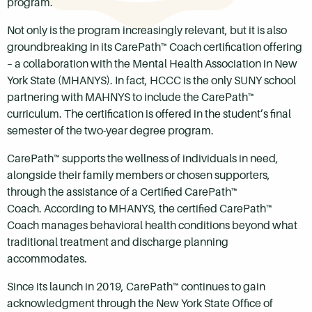
program.
Not only is the program increasingly relevant, but it is also
groundbreaking in its CarePath™ Coach certification offering
– a collaboration with the Mental Health Association in New
York State (MHANYS). In fact, HCCC is the only SUNY school
partnering with MAHNYS to include the CarePath™
curriculum. The certification is offered in the student’s final
semester of the two-year degree program.
CarePath™ supports the wellness of individuals in need,
alongside their family members or chosen supporters,
through the assistance of a Certified CarePath™
Coach. According to MHANYS, the certified CarePath™
Coach manages behavioral health conditions beyond what
traditional treatment and discharge planning
accommodates.
Since its launch in 2019, CarePath™ continues to gain
acknowledgment through the New York State Office of