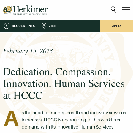
REQUEST INFO
VISIT
APPLY
February 15, 2023
Dedication. Compassion.
Innovation. Human Services
at HCCC
A
s the need for mental health and recovery services
increases, HCCC is responding to this workforce
demand with its innovative Human Services