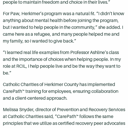
people to maintain freedom and choice in their lives.”
For Paw, Herkimer’s program was a natural fit. “I didn’t know
anything about mental health before joining the program,
but I wanted to help people in the community,” she added. I
came here as a refugee, and many people helped me and
my family, so I wanted to give back.”
“I learned real life examples from Professor Ashline’s class
and the importance of choices when helping people. In my
role at RCIL, I help people live and be the way they want to
be.”
Catholic Charities of Herkimer County has implemented
CarePath™ training for employees, ensuring collaboration
and a client-centered approach.
Melissa Snyder, director of Prevention and Recovery Services
at Catholic Charities said, “CarePath™ follows the same
principles that we utilize as certified recovery peer advocates