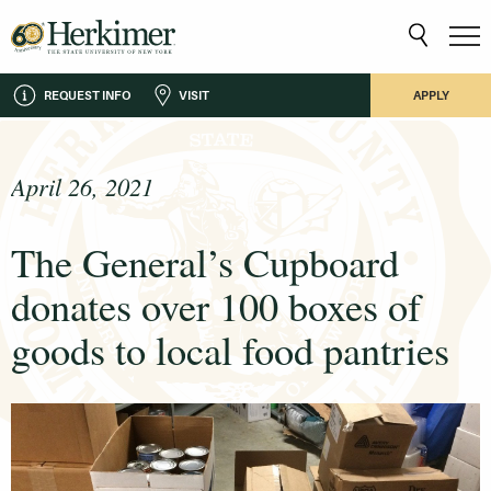
REQUEST INFO
VISIT
APPLY
April 26, 2021
The General’s Cupboard
donates over 100 boxes of
goods to local food pantries