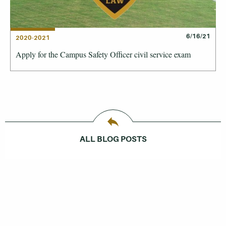
6/16/21
2020-2021
Apply for the Campus Safety Officer civil service exam
ALL BLOG POSTS