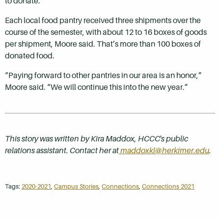
to donate.
Each local food pantry received three shipments over the
course of the semester, with about 12 to 16 boxes of goods
per shipment, Moore said. That’s more than 100 boxes of
donated food.
“Paying forward to other pantries in our area is an honor,”
Moore said. “We will continue this into the new year.”
This story was written by Kira Maddox, HCCC's public
relations assistant. Contact her at
maddoxkl@herkimer.edu
.
Tags:
2020-2021
,
Campus Stories
,
Connections
,
Connections 2021