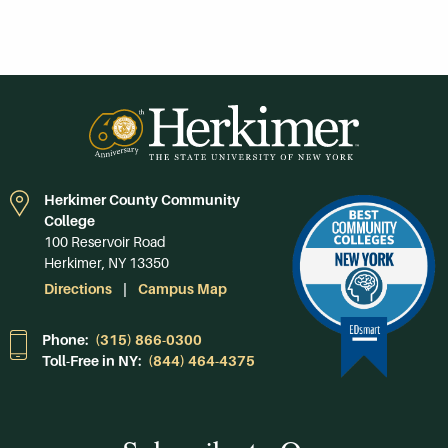
Herkimer County Community
College
100 Reservoir Road
Herkimer, NY 13350
Directions
Campus Map
Phone:
(315) 866-0300
Toll-Free in NY:
(844) 464-4375