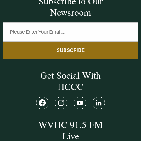
Subscribe to Our
Newsroom
SUBSCRIBE
Get Social With
HCCC
WVHC 91.5 FM
Live