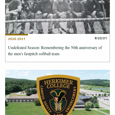
6/22/21
2020-2021
Undefeated Season: Remembering the 50th anniversary of
the men's fastpitch softball team