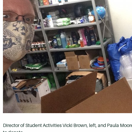
Director of Student Activities Vicki Brown, left, and Paula Moo