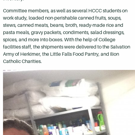
Committee members, as well as several HCCC students on
work-study, loaded non-perishable canned fruits, soups,
stews, canned meats, beans, broth, ready-made rice and
pasta meals, gravy packets, condiments, salad dressings,
spices, and more into boxes. With the help of College
facilities staff, the shipments were delivered to the Salvation
Army of Herkimer, the Little Falls Food Pantry, and Ilion
Catholic Charities.