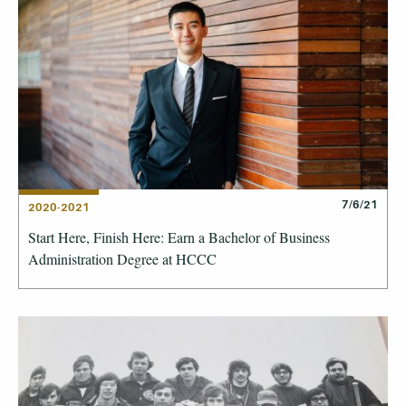
7/6/21
2020-2021
Start Here, Finish Here: Earn a Bachelor of Business
Administration Degree at HCCC