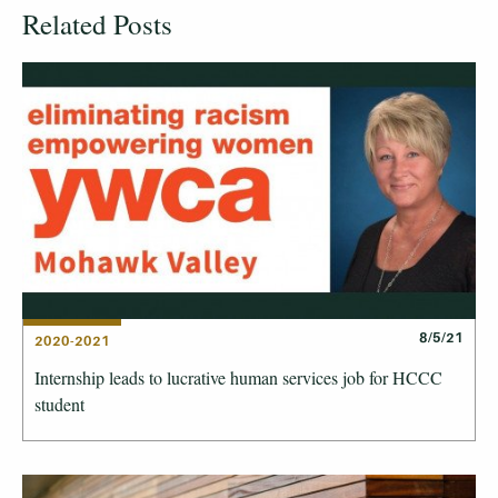
Related Posts
8/5/21
2020-2021
Internship leads to lucrative human services job for HCCC
student