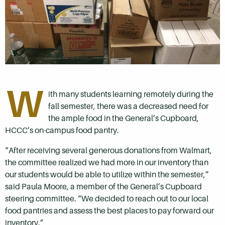
W
ith many students learning remotely during the
fall semester, there was a decreased need for
the ample food in the General’s Cupboard,
HCCC’s on-campus food pantry.
“After receiving several generous donations from Walmart,
the committee realized we had more in our inventory than
our students would be able to utilize within the semester,”
said Paula Moore, a member of the General’s Cupboard
steering committee. “We decided to reach out to our local
food pantries and assess the best places to pay forward our
inventory.”