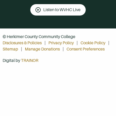
Listen to WVHC Live
© Herkimer County Community College
Disclosures & Policies
Privacy Policy
Cookie Policy
Sitemap
Manage Donations
Consent Preferences
Digital by
TRAINOR