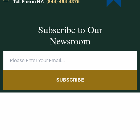
Toll-Free in NY:
(844) 464-4375
Subscribe to Our
Newsroom
SUBSCRIBE
Get Social With
HCCC