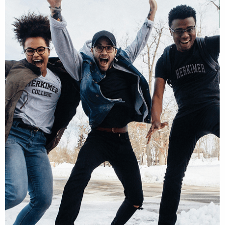
Schedule Visit