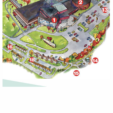
Campus Map
View Campus Map