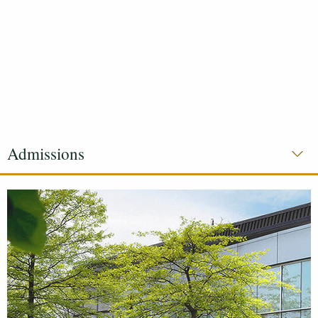
Admissions