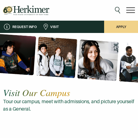
REQUEST INFO
VISIT
APPLY
Visit Our Campus
Tour our campus, meet with admissions, and picture yourself
as a General.