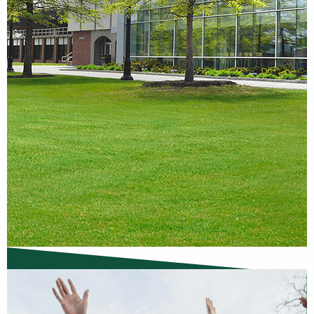
Campus Visit