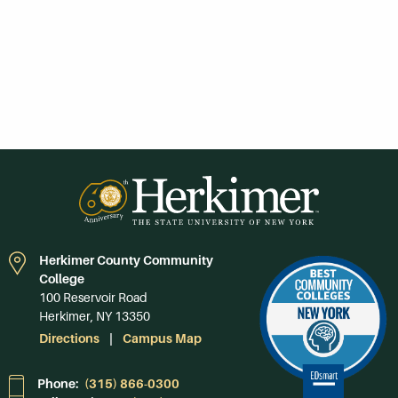
Herkimer County Community
College
100 Reservoir Road
Herkimer, NY 13350
Directions
Campus Map
Phone:
(315) 866-0300