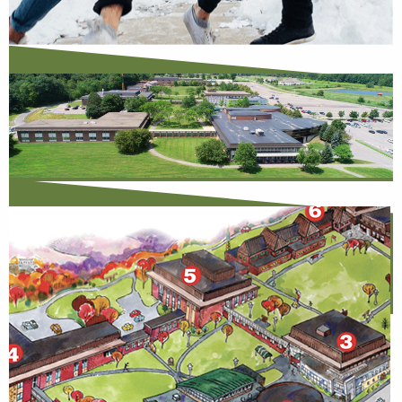
Open House
Learn More
Saturday Visits
View Available Dates