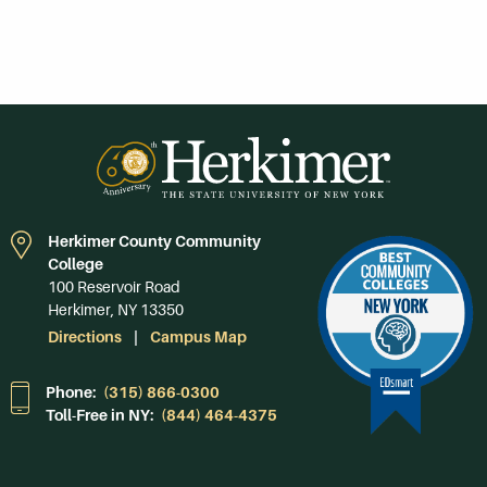
Herkimer County Community
College
100 Reservoir Road
Herkimer, NY 13350
Directions
Campus Map
Phone:
(315) 866-0300
Toll-Free in NY:
(844) 464-4375