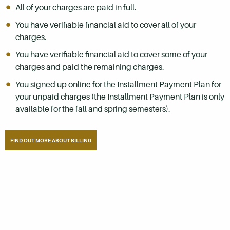
All of your charges are paid in full.
You have verifiable financial aid to cover all of your
charges.
You have verifiable financial aid to cover some of your
charges and paid the remaining charges.
You signed up online for the Installment Payment Plan for
your unpaid charges (the Installment Payment Plan is only
available for the fall and spring semesters).
FIND OUT MORE ABOUT BILLING