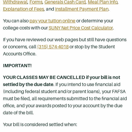
Withdrawal
,
Forms
,
Generals Cash Card
,
Meal Plan Info
,
Explanation of Fees
, and
Installment Payment Plan
.
You can also
pay your tuition online
or determine your
college costs with our
SUNY Net Price Cost Calculator
.
If you have reviewed our web pages but still have questions
or concerns, call
(315) 574-4018
or stop by the Student
Accounts Office.
IMPORTANT!
YOUR CLASSES MAY BE CANCELLED if your bill is not
settled by the due date
. If you intend to use financial aid
(including federal student and/or parent loans), your FAFSA
must be filed, all requirements submitted to the financial aid
office, and your awards posted to your account by the due
date of the bill.
Your bill is considered settled when: