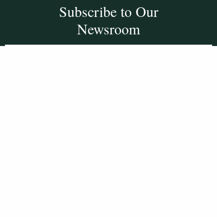
Subscribe to Our
Newsroom
SUBSCRIBE
Get Social With
HCCC
WVHC 91.5 FM