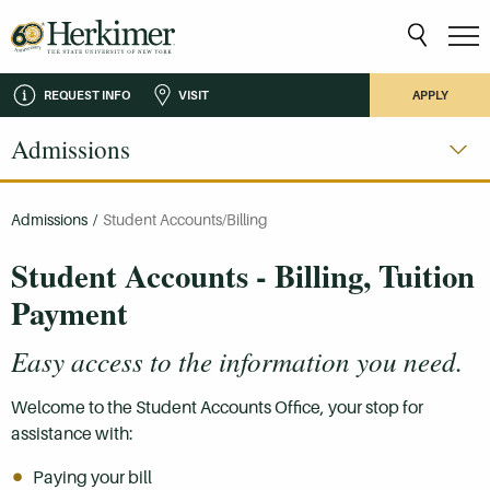
REQUEST INFO
VISIT
APPLY
Admissions
Admissions
/
Student Accounts/Billing
Student Accounts - Billing, Tuition
Payment
Easy access to the information you need.
Welcome to the Student Accounts Office, your stop for
assistance with:
Paying your bill