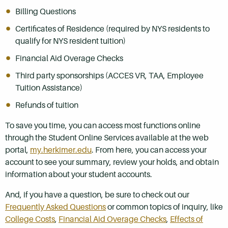
Billing Questions
Certificates of Residence (required by NYS residents to
qualify for NYS resident tuition)
Financial Aid Overage Checks
Third party sponsorships (ACCES VR, TAA, Employee
Tuition Assistance)
Refunds of tuition
To save you time, you can access most functions online
through the Student Online Services available at the web
portal,
my.herkimer.edu
. From here, you can access your
account to see your summary, review your holds, and obtain
information about your student accounts.
And, if you have a question, be sure to check out our
Frequently Asked Questions
or common topics of inquiry, like
College Costs
,
Financial Aid Overage Checks
,
Effects of