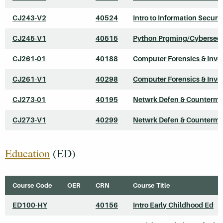
CJ243-V2
40524
Intro to Information Securit
CJ245-V1
40515
Python Prgming/Cybersecu
CJ261-01
40188
Computer Forensics & Inve
CJ261-V1
40298
Computer Forensics & Inve
CJ273-01
40195
Netwrk Defen & Counterme
CJ273-V1
40299
Netwrk Defen & Counterme
Education
(ED)
Course Code
OER
CRN
Course Title
ED100-HY
40156
Intro Early Childhood Ed