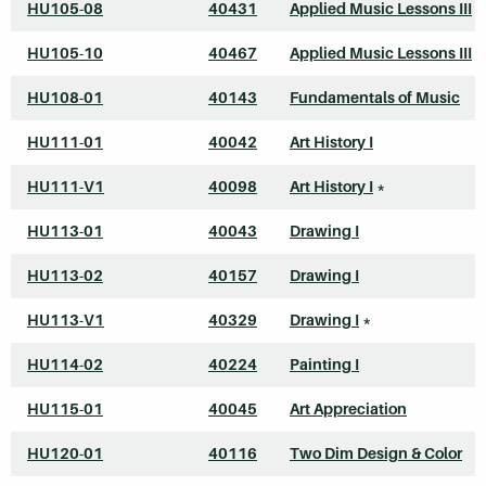
HU105-08
40431
Applied Music Lessons III
HU105-10
40467
Applied Music Lessons III
HU108-01
40143
Fundamentals of Music
HU111-01
40042
Art History I
HU111-V1
40098
Art History I
*
HU113-01
40043
Drawing I
HU113-02
40157
Drawing I
HU113-V1
40329
Drawing I
*
HU114-02
40224
Painting I
HU115-01
40045
Art Appreciation
HU120-01
40116
Two Dim Design & Color