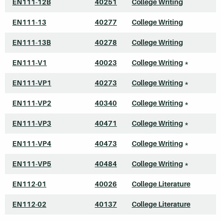
EN111-12B
40251
College Writing
EN111-13
40277
College Writing
EN111-13B
40278
College Writing
EN111-V1
40023
College Writing
*
EN111-VP1
40273
College Writing
*
EN111-VP2
40340
College Writing
*
EN111-VP3
40471
College Writing
*
EN111-VP4
40473
College Writing
*
EN111-VP5
40484
College Writing
*
EN112-01
40026
College Literature
EN112-02
40137
College Literature