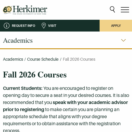
REQUEST INFO
VISIT
APPLY
Academics
Academics
/
Course Schedule
/
Fall 2026 Courses
Fall 2026 Courses
Current Students:
You are encouraged to register on
opening day to secure a seat in your desired courses. It is also
recommended that you
speak with your academic advisor
prior to registering
to make certain you are planning an
appropriate schedule that aligns with your degree
requirements or to obtain assistance with the registration
process.