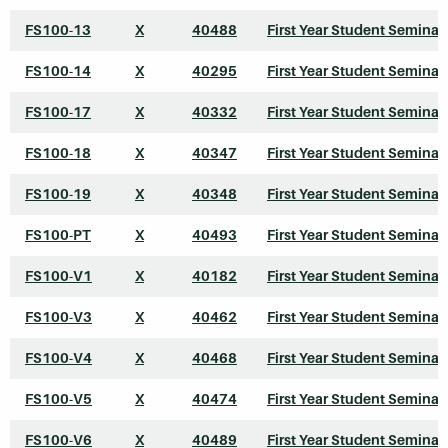
FS100-13
X
40488
First Year Student Seminar
FS100-14
X
40295
First Year Student Seminar
FS100-17
X
40332
First Year Student Seminar
FS100-18
X
40347
First Year Student Seminar
FS100-19
X
40348
First Year Student Seminar
FS100-PT
X
40493
First Year Student Seminar
FS100-V1
X
40182
First Year Student Seminar
FS100-V3
X
40462
First Year Student Seminar
FS100-V4
X
40468
First Year Student Seminar
FS100-V5
X
40474
First Year Student Seminar
FS100-V6
X
40489
First Year Student Seminar