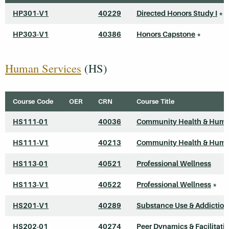
HP301-V1
40229
Directed Honors Study I
*
HP303-V1
40386
Honors Capstone
*
Human Services
(HS)
Course Code
OER
CRN
Course Title
HS111-01
40036
Community Health & Huma
HS111-V1
40213
Community Health & Huma
HS113-01
40521
Professional Wellness
HS113-V1
40522
Professional Wellness
*
HS201-V1
40289
Substance Use & Addiction
HS202-01
40274
Peer Dynamics & Facilitati