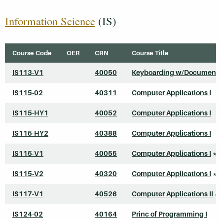
Information Science
(IS)
Course Code
OER
CRN
Course Title
IS113-V1
40050
Keyboarding w/Document 
IS115-02
40311
Computer Applications I
IS115-HY1
40052
Computer Applications I
IS115-HY2
40388
Computer Applications I
IS115-V1
40055
Computer Applications I
*
IS115-V2
40320
Computer Applications I
*
IS117-V1
40526
Computer Applications II
*
IS124-02
40164
Princ of Programming I