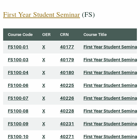
First Year Student Seminar
(FS)
Course Code
OER
CRN
Course Title
FS100-01
X
40177
First Year Student Seminar
FS100-03
X
40179
First Year Student Seminar
FS100-04
X
40180
First Year Student Seminar
FS100-06
X
40225
First Year Student Seminar
FS100-07
X
40226
First Year Student Seminar
FS100-08
X
40228
First Year Student Seminar
FS100-09
X
40231
First Year Student Seminar
FS100-10
X
40271
First Year Student Seminar