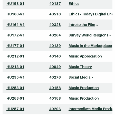
HU158-01
40187
Ethics
HU160-V1
40518
Ethics - Todays Digital Envi
HU161-V1
40328
Intro to the Film
*
HU172-V1
40264
Survey World Religions
*
HU177-01
40139
Music in the Marketplace
HU212-01
40140
Music Appreciation
HU213-01
40049
Music Theory
HU235-V1
40276
Social Media
*
HU253-01
40158
Music Production
HU253-01
40158
Music Production
HU257-01
40296
Intermediate Media Produc