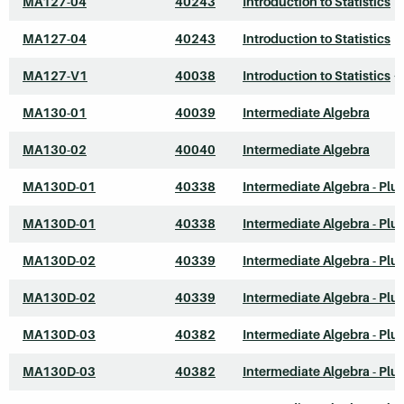
MA127-04
40243
Introduction to Statistics
MA127-04
40243
Introduction to Statistics
MA127-V1
40038
Introduction to Statistics
*
MA130-01
40039
Intermediate Algebra
MA130-02
40040
Intermediate Algebra
MA130D-01
40338
Intermediate Algebra - Plu
MA130D-01
40338
Intermediate Algebra - Plu
MA130D-02
40339
Intermediate Algebra - Plu
MA130D-02
40339
Intermediate Algebra - Plu
MA130D-03
40382
Intermediate Algebra - Plu
MA130D-03
40382
Intermediate Algebra - Plu