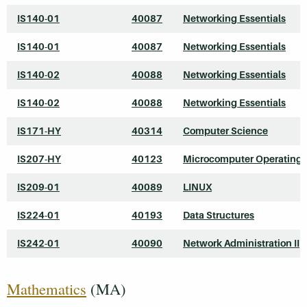
IS140-01
40087
Networking Essentials
IS140-01
40087
Networking Essentials
IS140-02
40088
Networking Essentials
IS140-02
40088
Networking Essentials
IS171-HY
40314
Computer Science
IS207-HY
40123
Microcomputer Operating
IS209-01
40089
LINUX
IS224-01
40193
Data Structures
IS242-01
40090
Network Administration II
Mathematics
(MA)