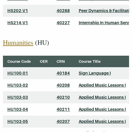
HS202-V1
40288
Peer Dynamics & Facilitati
HS214-V1
40227
Internship In Human Servi
Humanities
(HU)
Course Code
OER
CRN
Course Title
HU100-01
40184
Sign Language I
HU103-02
40208
Applied Music Lessons I
HU103-03
40210
Applied Music Lessons I
HU103-04
40211
Applied Music Lessons I
HU103-05
40207
Applied Music Lessons I