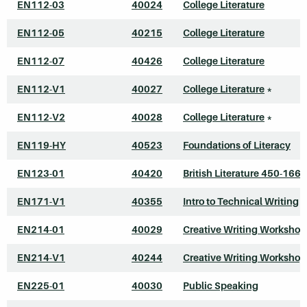
EN112-03
40024
College Literature
EN112-05
40215
College Literature
EN112-07
40426
College Literature
EN112-V1
40027
College Literature
*
EN112-V2
40028
College Literature
*
EN119-HY
40523
Foundations of Literacy
EN123-01
40420
British Literature 450-1660
EN171-V1
40355
Intro to Technical Writing
*
EN214-01
40029
Creative Writing Workshop
EN214-V1
40244
Creative Writing Workshop
EN225-01
40030
Public Speaking