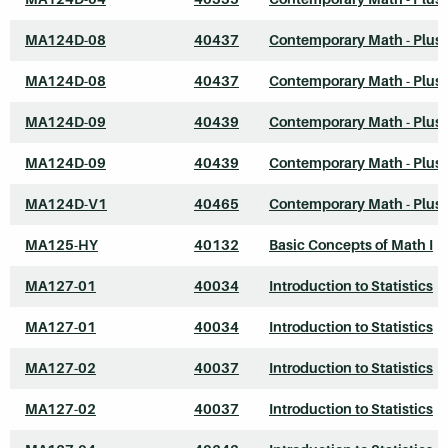
MA124D-08
40437
Contemporary Math - Plus
MA124D-08
40437
Contemporary Math - Plus
MA124D-09
40439
Contemporary Math - Plus
MA124D-09
40439
Contemporary Math - Plus
MA124D-V1
40465
Contemporary Math - Plus
MA125-HY
40132
Basic Concepts of Math I
MA127-01
40034
Introduction to Statistics
MA127-01
40034
Introduction to Statistics
MA127-02
40037
Introduction to Statistics
MA127-02
40037
Introduction to Statistics