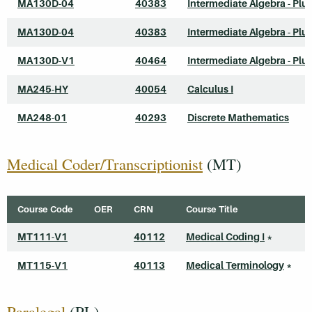
MA130D-04
40383
Intermediate Algebra - Plu
MA130D-04
40383
Intermediate Algebra - Plu
MA130D-V1
40464
Intermediate Algebra - Plu
MA245-HY
40054
Calculus I
MA248-01
40293
Discrete Mathematics
Medical Coder/Transcriptionist
(MT)
Course Code
OER
CRN
Course Title
MT111-V1
40112
Medical Coding I
*
MT115-V1
40113
Medical Terminology
*
Paralegal
(PL)