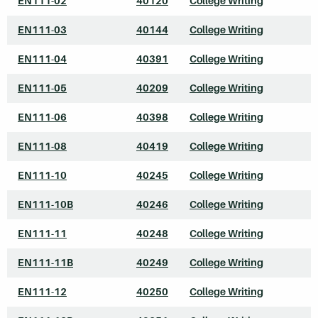
EN111-02
40120
College Writing
EN111-03
40144
College Writing
EN111-04
40391
College Writing
EN111-05
40209
College Writing
EN111-06
40398
College Writing
EN111-08
40419
College Writing
EN111-10
40245
College Writing
EN111-10B
40246
College Writing
EN111-11
40248
College Writing
EN111-11B
40249
College Writing
EN111-12
40250
College Writing