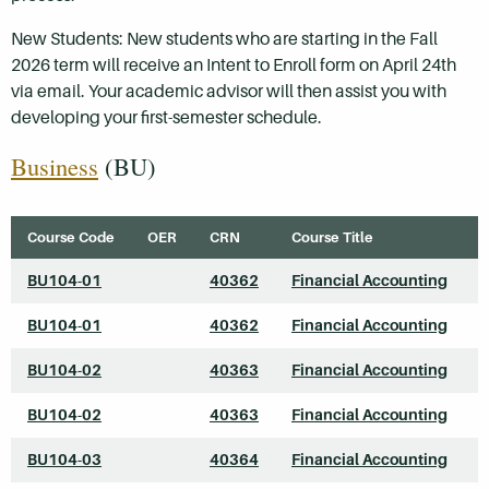
New Students: New students who are starting in the Fall
2026 term will receive an Intent to Enroll form on April 24th
via email. Your academic advisor will then assist you with
developing your first-semester schedule.
Business
(BU)
Course Code
OER
CRN
Course Title
BU104-01
40362
Financial Accounting
BU104-01
40362
Financial Accounting
BU104-02
40363
Financial Accounting
BU104-02
40363
Financial Accounting
BU104-03
40364
Financial Accounting