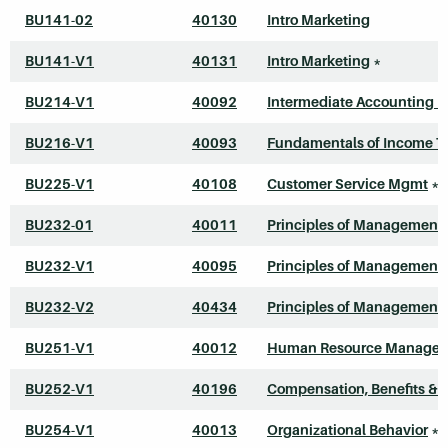
BU141-02
40130
Intro Marketing
BU141-V1
40131
Intro Marketing
*
BU214-V1
40092
Intermediate Accounting I
BU216-V1
40093
Fundamentals of Income T
BU225-V1
40108
Customer Service Mgmt
*
BU232-01
40011
Principles of Management
BU232-V1
40095
Principles of Management
BU232-V2
40434
Principles of Management
BU251-V1
40012
Human Resource Manage
BU252-V1
40196
Compensation, Benefits & 
BU254-V1
40013
Organizational Behavior
*