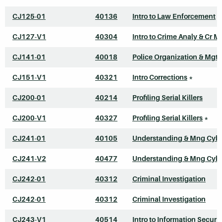
CJ125-01
40136
Intro to Law Enforcement
CJ127-V1
40304
Intro to Crime Analy & Cr M
CJ141-01
40018
Police Organization & Mgt
CJ151-V1
40321
Intro Corrections
*
CJ200-01
40214
Profiling Serial Killers
CJ200-V1
40327
Profiling Serial Killers
*
CJ241-01
40105
Understanding & Mng Cyb
CJ241-V2
40477
Understanding & Mng Cyb
CJ242-01
40312
Criminal Investigation
CJ242-01
40312
Criminal Investigation
CJ243-V1
40514
Intro to Information Securit