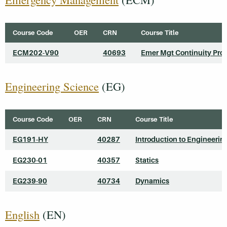
Course Code
OER
CRN
Course Title
ECM202-V90
40693
Emer Mgt Continuity Pro
Engineering Science
(EG)
Course Code
OER
CRN
Course Title
EG191-HY
40287
Introduction to Engineerin
EG230-01
40357
Statics
EG239-90
40734
Dynamics
English
(EN)