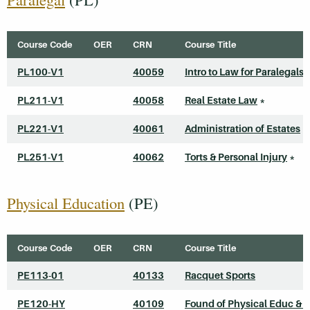
Course Code
OER
CRN
Course Title
PL100-V1
40059
Intro to Law for Paralegals
PL211-V1
40058
Real Estate Law
*
PL221-V1
40061
Administration of Estates
*
PL251-V1
40062
Torts & Personal Injury
*
Physical Education
(PE)
Course Code
OER
CRN
Course Title
PE113-01
40133
Racquet Sports
PE120-HY
40109
Found of Physical Educ & S