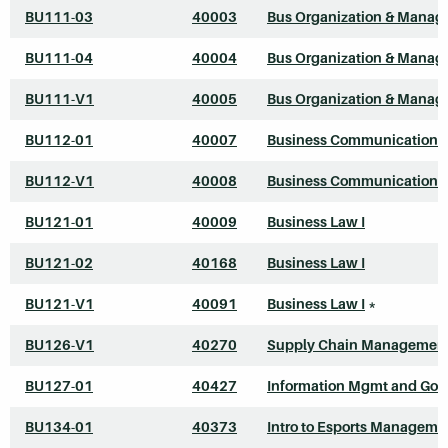
BU111-03
40003
Bus Organization & Mana
BU111-04
40004
Bus Organization & Mana
BU111-V1
40005
Bus Organization & Mana
BU112-01
40007
Business Communications
BU112-V1
40008
Business Communications
BU121-01
40009
Business Law I
BU121-02
40168
Business Law I
BU121-V1
40091
Business Law I
*
BU126-V1
40270
Supply Chain Managemen
BU127-01
40427
Information Mgmt and Gov
BU134-01
40373
Intro to Esports Manageme