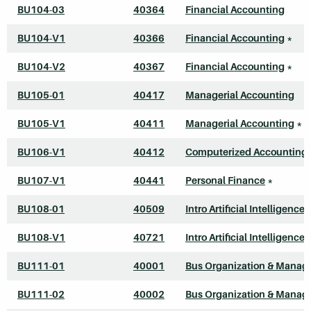
BU104-03
40364
Financial Accounting
BU104-V1
40366
Financial Accounting
*
BU104-V2
40367
Financial Accounting
*
BU105-01
40417
Managerial Accounting
BU105-V1
40411
Managerial Accounting
*
BU106-V1
40412
Computerized Accounting 
BU107-V1
40441
Personal Finance
*
BU108-01
40509
Intro Artificial Intelligence
BU108-V1
40721
Intro Artificial Intelligence
BU111-01
40001
Bus Organization & Mana
BU111-02
40002
Bus Organization & Mana