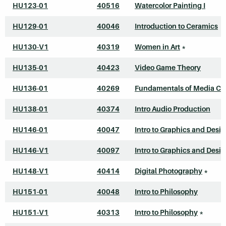
HU123-01
40516
Watercolor Painting I
HU129-01
40046
Introduction to Ceramics
HU130-V1
40319
Women in Art
*
HU135-01
40423
Video Game Theory
HU136-01
40269
Fundamentals of Media Cr
HU138-01
40374
Intro Audio Production
HU146-01
40047
Intro to Graphics and Desi
HU146-V1
40097
Intro to Graphics and Desi
HU148-V1
40414
Digital Photography
*
HU151-01
40048
Intro to Philosophy
HU151-V1
40313
Intro to Philosophy
*