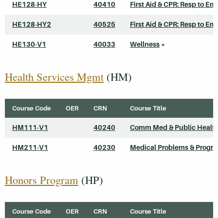
HE128-HY
40410
First Aid & CPR: Resp to Em
HE128-HY2
40525
First Aid & CPR: Resp to Em
HE130-V1
40033
Wellness
*
Health Services Mgmt
(HM)
Course Code
OER
CRN
Course Title
HM111-V1
40240
Comm Med & Public Healt
HM211-V1
40230
Medical Problems & Progr
Honors Program
(HP)
Course Code
OER
CRN
Course Title