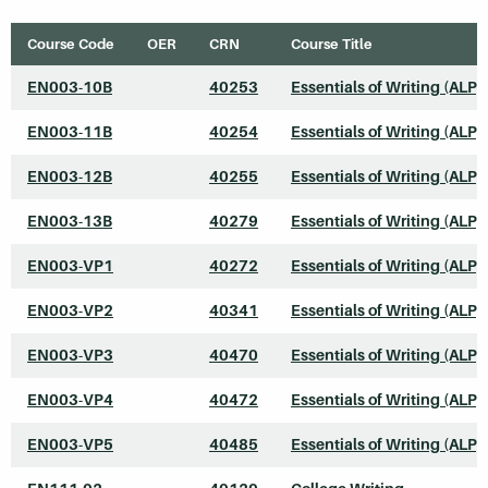
Course Code
OER
CRN
Course Title
EN003-10B
40253
Essentials of Writing (ALP)
EN003-11B
40254
Essentials of Writing (ALP)
EN003-12B
40255
Essentials of Writing (ALP)
EN003-13B
40279
Essentials of Writing (ALP)
EN003-VP1
40272
Essentials of Writing (ALP)
EN003-VP2
40341
Essentials of Writing (ALP)
EN003-VP3
40470
Essentials of Writing (ALP)
EN003-VP4
40472
Essentials of Writing (ALP)
EN003-VP5
40485
Essentials of Writing (ALP)