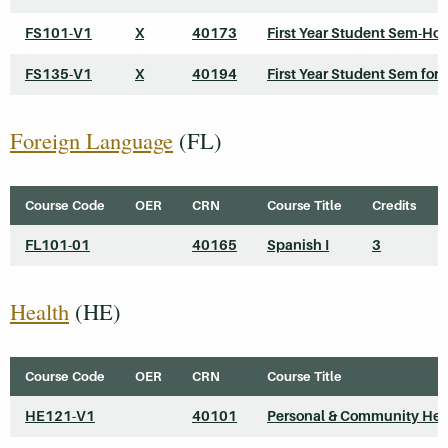
FS101-V1
X
40173
First Year Student Sem-Ho
FS135-V1
X
40194
First Year Student Sem for 
Foreign Language
(FL)
Course Code
OER
CRN
Course Title
Credits
FL101-01
40165
Spanish I
3
Health
(HE)
Course Code
OER
CRN
Course Title
HE121-V1
40101
Personal & Community Hea