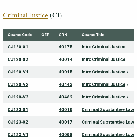
Criminal Justice
(CJ)
Course Code
OER
CRN
Course Title
CJ120-01
40175
Intro Criminal Justice
CJ120-02
40014
Intro Criminal Justice
CJ120-V1
40015
Intro Criminal Justice
*
CJ120-V2
40443
Intro Criminal Justice
*
CJ120-V3
40482
Intro Criminal Justice
*
CJ123-01
40016
Criminal Substantive Law
CJ123-02
40017
Criminal Substantive Law
CJ123-V1
40096
Criminal Substantive Law