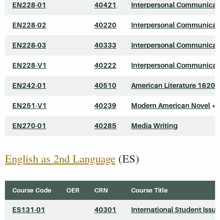
EN228-01
40421
Interpersonal Communicat
EN228-02
40220
Interpersonal Communicat
EN228-03
40333
Interpersonal Communicat
EN228-V1
40222
Interpersonal Communicat
EN242-01
40510
American Literature 1620
EN251-V1
40239
Modern American Novel
*
EN270-01
40285
Media Writing
English as 2nd Language
(ES)
Course Code
OER
CRN
Course Title
ES131-01
40301
International Student Issu