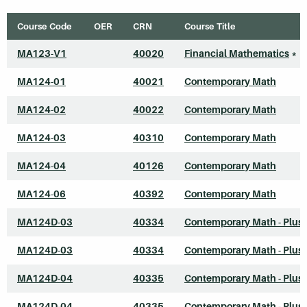
Course Code
OER
CRN
Course Title
MA123-V1
40020
Financial Mathematics
*
MA124-01
40021
Contemporary Math
MA124-02
40022
Contemporary Math
MA124-03
40310
Contemporary Math
MA124-04
40126
Contemporary Math
MA124-06
40392
Contemporary Math
MA124D-03
40334
Contemporary Math - Plus
MA124D-03
40334
Contemporary Math - Plus
MA124D-04
40335
Contemporary Math - Plus
MA124D-04
40335
Contemporary Math - Plus