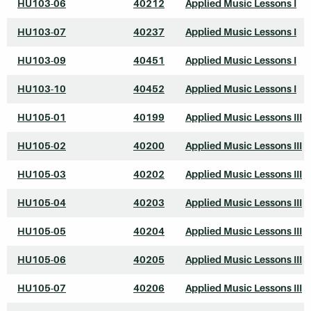
HU103-06
40212
Applied Music Lessons I
HU103-07
40237
Applied Music Lessons I
HU103-09
40451
Applied Music Lessons I
HU103-10
40452
Applied Music Lessons I
HU105-01
40199
Applied Music Lessons III
HU105-02
40200
Applied Music Lessons III
HU105-03
40202
Applied Music Lessons III
HU105-04
40203
Applied Music Lessons III
HU105-05
40204
Applied Music Lessons III
HU105-06
40205
Applied Music Lessons III
HU105-07
40206
Applied Music Lessons III