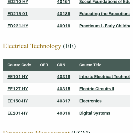
ED210-HY
40151
Social Foundations of Edu
ED215-01
40189
Educating the Exceptional
ED221-HY
40019
Practicum I - Early Childho
Electrical Technology
(EE)
Course Code
OER
CRN
Course Title
EE101-HY
40318
Intro to Electrical Technol
EE127-HY
40315
Electric Circuits II
EE150-HY
40317
Electronics
EE201-HY
40316
Digital Systems
Emergency Management
(ECM)