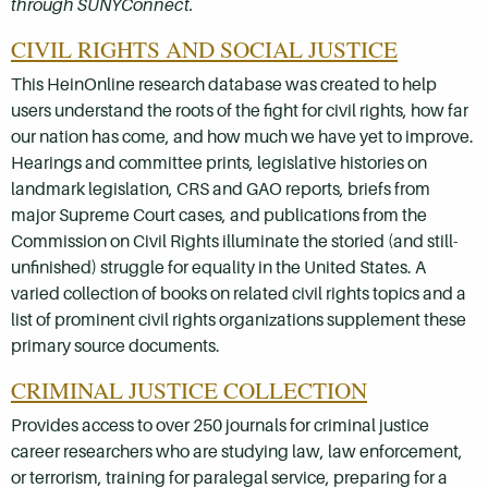
through SUNYConnect.
CIVIL RIGHTS AND SOCIAL JUSTICE
This HeinOnline research database was created to help
users understand the roots of the fight for civil rights, how far
our nation has come, and how much we have yet to improve.
Hearings and committee prints, legislative histories on
landmark legislation, CRS and GAO reports, briefs from
major Supreme Court cases, and publications from the
Commission on Civil Rights illuminate the storied (and still-
unfinished) struggle for equality in the United States. A
varied collection of books on related civil rights topics and a
list of prominent civil rights organizations supplement these
primary source documents.
CRIMINAL JUSTICE COLLECTION
Provides access to over 250 journals for criminal justice
career researchers who are studying law, law enforcement,
or terrorism, training for paralegal service, preparing for a