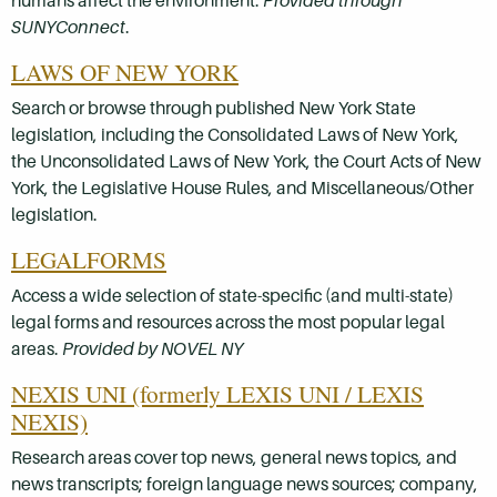
humans affect the environment.
Provided through
SUNYConnect
.
LAWS OF NEW YORK
Search or browse through published New York State
legislation, including the Consolidated Laws of New York,
the Unconsolidated Laws of New York, the Court Acts of New
York, the Legislative House Rules, and Miscellaneous/Other
legislation.
LEGALFORMS
Access a wide selection of state-specific (and multi-state)
legal forms and resources across the most popular legal
areas.
Provided by NOVEL NY
NEXIS UNI (formerly LEXIS UNI / LEXIS
NEXIS)
Research areas cover top news, general news topics, and
news transcripts; foreign language news sources; company,