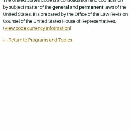
The United States Code is a consolidation and codification
by subject matter of the
general
and
permanent
laws of the
United States. It is prepared by the Office of the Law Revision
Counsel of the United States House of Representatives.
(
View code currency information
)
← Return to Programs and Topics