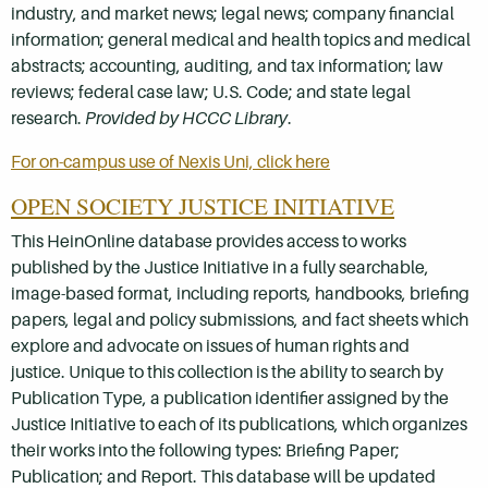
industry, and market news; legal news; company financial
information; general medical and health topics and medical
abstracts; accounting, auditing, and tax information; law
reviews; federal case law; U.S. Code; and state legal
research.
Provided by HCCC Library
.
For on-campus use of Nexis Uni, click here
OPEN SOCIETY JUSTICE INITIATIVE
This HeinOnline database provides access to works
published by the Justice Initiative in a fully searchable,
image-based format, including
reports, handbooks, briefing
papers, legal and policy submissions, and fact sheets which
explore and advocate on issues of human rights and
justice.
Unique to this collection is the ability to search by
Publication Type, a publication identifier assigned by the
Justice Initiative to each of its publications, which organizes
their works into the following types: Briefing Paper;
Publication; and Report. This database will be updated