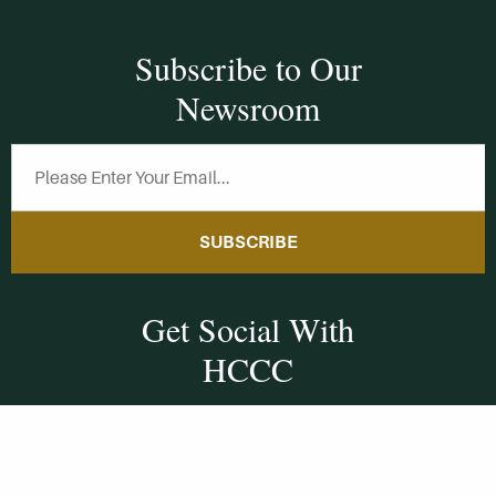
Subscribe to Our
Newsroom
SUBSCRIBE
Get Social With
HCCC