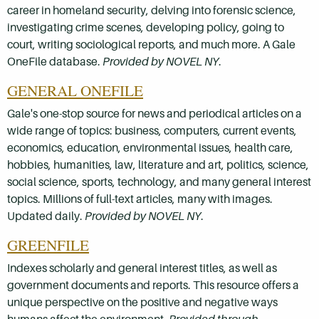
career in homeland security, delving into forensic science,
investigating crime scenes, developing policy, going to
court, writing sociological reports, and much more. A Gale
OneFile database.
Provided by NOVEL NY
.
GENERAL ONEFILE
Gale's one-stop source for news and periodical articles on a
wide range of topics: business, computers, current events,
economics, education, environmental issues, health care,
hobbies, humanities, law, literature and art, politics, science,
social science, sports, technology, and many general interest
topics. Millions of full-text articles, many with images.
Updated daily.
Provided by NOVEL NY
.
GREENFILE
Indexes scholarly and general interest titles, as well as
government documents and reports. This resource offers a
unique perspective on the positive and negative ways