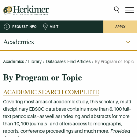
REQUEST INFO
VISIT
APPLY
Academics
Academics
/
Library
/
Databases: Find Articles
/
By Program or Topic
By Program or Topic
ACADEMIC SEARCH COMPLETE
Covering most areas of academic study, this scholarly, multi-
disciplinary EBSCO database contains more than 6,100 full-
text periodicals - as well as indexing and abstracts for more
than 10,100 journals - and offers access to monographs,
reports, conference proceedings and much more.
Provided