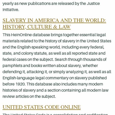
yearly as new publications are released by the Justice
Initiative.
SLAVERY IN AMERICA AND THE WORLD:
HISTORY, CULTURE & LAW
This HeinOnline database brings together essential legal
materials related to the history of slavery in the United States
and the English-speaking world, including every federal,
state, and colony statute, as well as all reported state and
federal cases on the subject. Search through thousands of
pamphlets and books written about slavery, whether
defending it, attacking it, or simply analyzing it, as well as all
English-language legal commentary on slavery published
before 1920. This database also includes many modern
histories of slavery and a section containing all modern law
review articles on the subject.
UNITED STATES CODE ONLINE