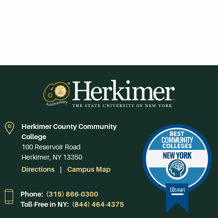
Herkimer County Community
College
100 Reservoir Road
Herkimer, NY 13350
Directions
Campus Map
Phone:
(315) 866-0300
Toll-Free in NY:
(844) 464-4375