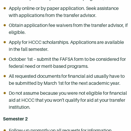
Apply online or by paper application. Seek assistance
with applications from the transfer advisor.
Obtain application fee waivers from the transfer advisor, if
eligible.
Apply for HCCC scholarships. Applications are available
in the fall semester.
October 1st – submit the FAFSA form to be considered for
federal need or merit-based programs.
All requested documents for financial aid usually have to
be submitted by March 1st for the next academic year.
Do not assume because you were not eligible for financial
aid at HCCC that you won't qualify for aid at your transfer
institution.
Semester 2
Follow-up promptly on all requests for information.