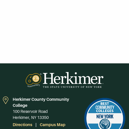
Herkimer County Community
College
100 Reservoir Road
Herkimer, NY 13350
Directions
Campus Map