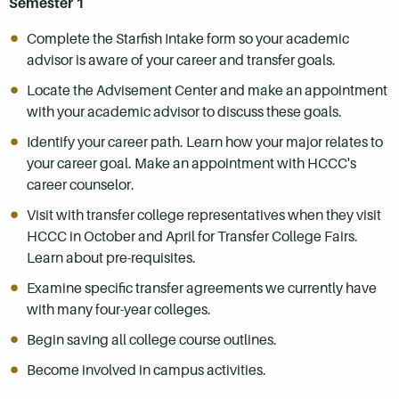
Semester 1
Complete the Starfish Intake form so your academic
advisor is aware of your career and transfer goals.
Locate the Advisement Center and make an appointment
with your academic advisor to discuss these goals.
Identify your career path. Learn how your major relates to
your career goal. Make an appointment with HCCC's
career counselor.
Visit with transfer college representatives when they visit
HCCC in October and April for Transfer College Fairs.
Learn about pre-requisites.
Examine specific transfer agreements we currently have
with many four-year colleges.
Begin saving all college course outlines.
Become involved in campus activities.