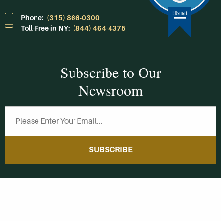
Phone:
(315) 866-0300
Toll-Free in NY:
(844) 464-4375
Subscribe to Our
Newsroom
SUBSCRIBE
Get Social With
HCCC