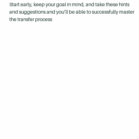
Start early, keep your goal in mind, and take these hints
and suggestions and you’ll be able to successfully master
the transfer process