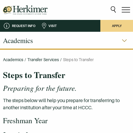
REQUEST INFO
VISIT
APPLY
Academics
Academics
/
Transfer Services
/
Steps to Transfer
Steps to Transfer
Preparing for the future.
The steps below will help you prepare for transferring to
another institution after your time at HCCC.
Freshman Year