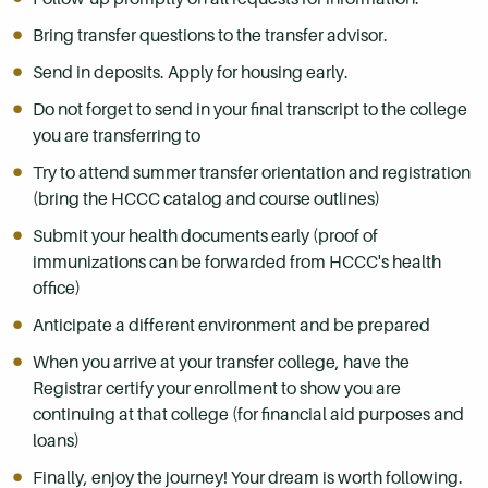
Bring transfer questions to the transfer advisor.
Send in deposits. Apply for housing early.
Do not forget to send in your final transcript to the college
you are transferring to
Try to attend summer transfer orientation and registration
(bring the HCCC catalog and course outlines)
Submit your health documents early (proof of
immunizations can be forwarded from HCCC's health
office)
Anticipate a different environment and be prepared
When you arrive at your transfer college, have the
Registrar certify your enrollment to show you are
continuing at that college (for financial aid purposes and
loans)
Finally, enjoy the journey! Your dream is worth following.