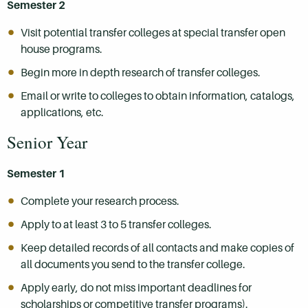
Semester 2
Visit potential transfer colleges at special transfer open
house programs.
Begin more in depth research of transfer colleges.
Email or write to colleges to obtain information, catalogs,
applications, etc.
Senior Year
Semester 1
Complete your research process.
Apply to at least 3 to 5 transfer colleges.
Keep detailed records of all contacts and make copies of
all documents you send to the transfer college.
Apply early, do not miss important deadlines for
scholarships or competitive transfer programs).