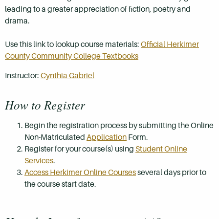
leading to a greater appreciation of fiction, poetry and
drama.
Use this link to lookup course materials:
Official Herkimer
County Community College Textbooks
Instructor:
Cynthia Gabriel
How to Register
Begin the registration process by submitting the Online
Non-Matriculated
Application
Form.
Register for your course(s) using
Student Online
Services
.
Access Herkimer Online Courses
several days prior to
the course start date.