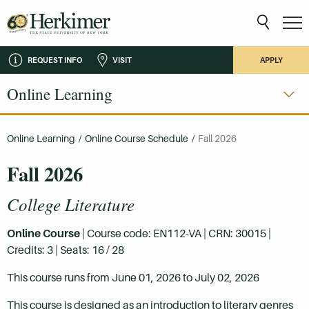
REQUEST INFO
VISIT
APPLY
Online Learning
Online Learning
/
Online Course Schedule
/
Fall 2026
Fall 2026
College Literature
Online Course
| Course code: EN112-VA | CRN: 30015 |
Credits: 3 | Seats: 16 / 28
This course runs from June 01, 2026 to July 02, 2026
This course is designed as an introduction to literary genres