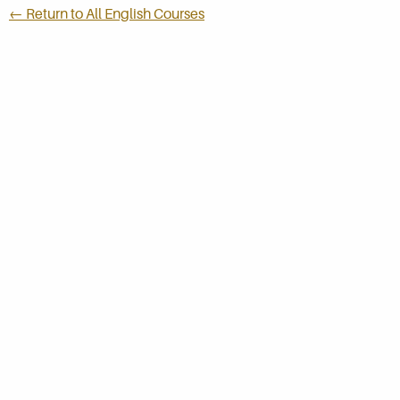
← Return to All English Courses