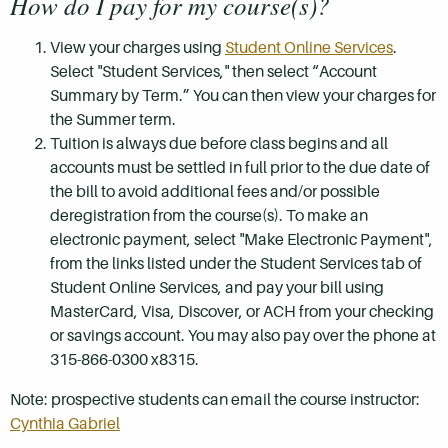
How do I pay for my course(s)?
View your charges using
Student Online Services
.
Select "Student Services," then select “Account
Summary by Term.” You can then view your charges for
the Summer term.
Tuition is always due before class begins and all
accounts must be settled in full prior to the due date of
the bill to avoid additional fees and/or possible
deregistration from the course(s). To make an
electronic payment, select "Make Electronic Payment",
from the links listed under the Student Services tab of
Student Online Services, and pay your bill using
MasterCard, Visa, Discover, or ACH from your checking
or savings account. You may also pay over the phone at
315-866-0300 x8315.
Note: prospective students can email the course instructor:
Cynthia Gabriel