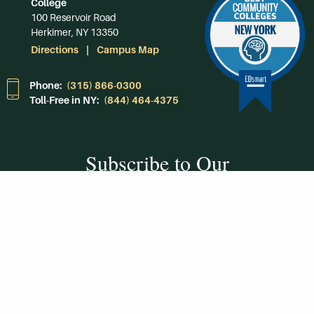
College
100 Reservoir Road
Herkimer, NY 13350
Directions
Campus Map
Phone:
(315) 866-0300
Toll-Free in NY:
(844) 464-4375
Subscribe to Our
Newsroom
SUBSCRIBE