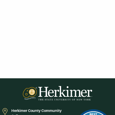
Herkimer County Community