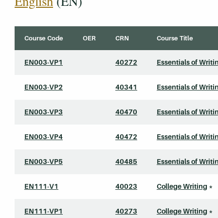
English
(EN)
Course Code
OER
CRN
Course Title
EN003-VP1
40272
Essentials of Writi
EN003-VP2
40341
Essentials of Writi
EN003-VP3
40470
Essentials of Writi
EN003-VP4
40472
Essentials of Writi
EN003-VP5
40485
Essentials of Writi
EN111-V1
40023
College Writing
*
EN111-VP1
40273
College Writing
*