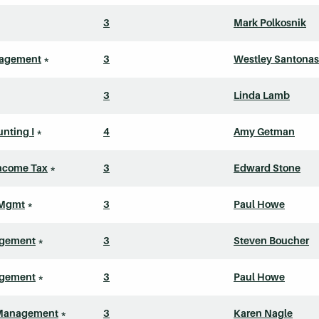
3
Mark Polkosnik
nagement
*
3
Westley Santonas
3
Linda Lamb
nting I
*
4
Amy Getman
Income Tax
*
3
Edward Stone
 Mgmt
*
3
Paul Howe
agement
*
3
Steven Boucher
agement
*
3
Paul Howe
Management
*
3
Karen Nagle