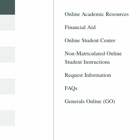
Online Academic Resources
Financial Aid
Online Student Center
Non-Matriculated Online
Student Instructions
Request Information
FAQs
Generals Online (GO)