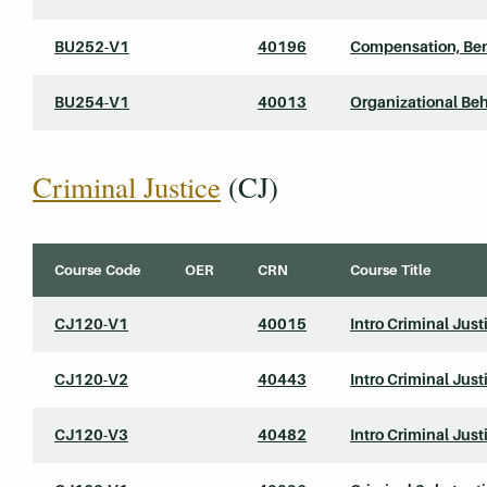
BU252-V1
40196
Compensation, Ben
BU254-V1
40013
Organizational Beh
Criminal Justice
(CJ)
Course Code
OER
CRN
Course Title
CJ120-V1
40015
Intro Criminal Just
CJ120-V2
40443
Intro Criminal Just
CJ120-V3
40482
Intro Criminal Just