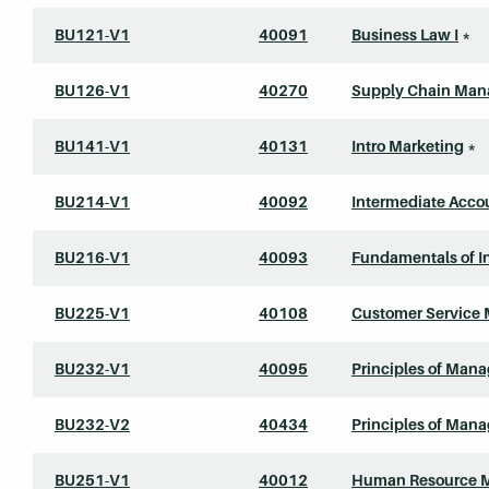
BU121-V1
40091
Business Law I
*
BU126-V1
40270
Supply Chain Ma
BU141-V1
40131
Intro Marketing
*
BU214-V1
40092
Intermediate Accou
BU216-V1
40093
Fundamentals of 
BU225-V1
40108
Customer Service
BU232-V1
40095
Principles of Man
BU232-V2
40434
Principles of Man
BU251-V1
40012
Human Resource 