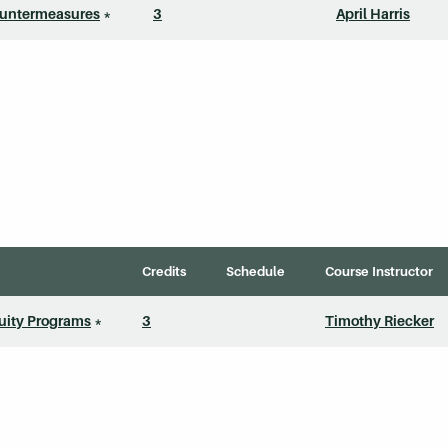
ountermeasures
*
3
April Harris
Credits
Schedule
Course Instructor
uity Programs
*
3
Timothy Riecker