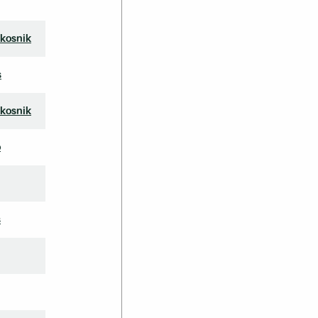
kosnik
s
kosnik
o
s