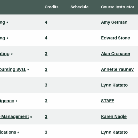
Credits
Schedule
Course Instructor
ing
*
4
Amy Getman
ing
*
4
Edward Stone
nting
*
3
Alan Cronauer
unting Syst.
*
3
Annette Yauney
3
Lynn Kattato
lligence
*
3
STAFF
 & Management
*
3
Karen Nagle
cations
*
3
Lynn Kattato