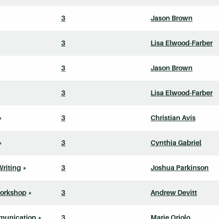
3
Jason Brown
3
Lisa Elwood-Farber
3
Jason Brown
3
Lisa Elwood-Farber
*
3
Christian Avis
*
3
Cynthia Gabriel
Writing
*
3
Joshua Parkinson
Workshop
*
3
Andrew Devitt
munication
*
3
Marie Oriolo