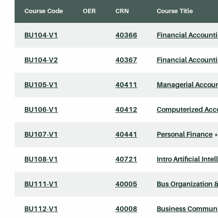
Course Code
OER
CRN
Course Title
BU104-V1
40366
Financial Account
BU104-V2
40367
Financial Account
BU105-V1
40411
Managerial Accou
BU106-V1
40412
Computerized Acco
BU107-V1
40441
Personal Finance
*
BU108-V1
40721
Intro Artificial Inte
BU111-V1
40005
Bus Organization
BU112-V1
40008
Business Communi