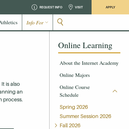
REQUEST INFO
VISIT
APPLY
Athletics
Info For
Online Learning
About the Internet Academy
Online Majors
t is also
Online Course
lanning an
Schedule
n process.
Spring 2026
Summer Session 2026
Fall 2026