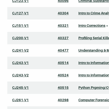
CJ123-V1
40096
Criminal Substant
CJ127-V1
40304
Intro to Crime Ana
CJ151-V1
40321
Intro Corrections
*
CJ200-V1
40327
Profiling Serial Kill
CJ241-V2
40477
Understanding & 
CJ243-V1
40514
Intro to Informatio
CJ243-V2
40524
Intro to Informatio
CJ245-V1
40515
Python Prgming/C
CJ261-V1
40298
Computer Forensic