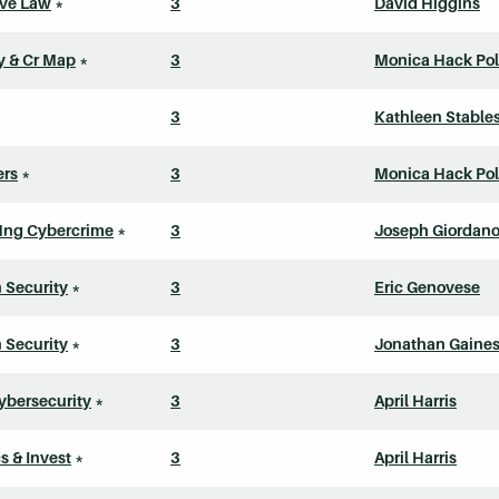
ive Law
*
3
David Higgins
ly & Cr Map
*
3
Monica Hack Pol
3
Kathleen Stable
ers
*
3
Monica Hack Pol
Mng Cybercrime
*
3
Joseph Giordan
n Security
*
3
Eric Genovese
n Security
*
3
Jonathan Gaine
ybersecurity
*
3
April Harris
s & Invest
*
3
April Harris