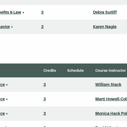
efits & Law
*
3
Debra Sutliff
avior
*
3
Karen Nagle
Credits
Schedule
Course Instructor
ice
*
3
William Stack
ice
*
3
Marti Howell-Col
ice
*
3
Monica Hack Pol