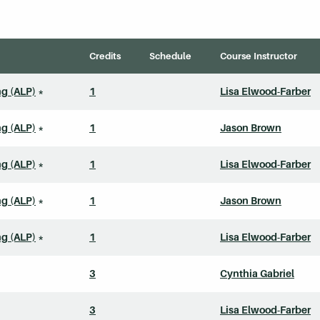
Credits
Schedule
Course Instructor
ng (ALP)
*
1
Lisa Elwood-Farber
ng (ALP)
*
1
Jason Brown
ng (ALP)
*
1
Lisa Elwood-Farber
ng (ALP)
*
1
Jason Brown
ng (ALP)
*
1
Lisa Elwood-Farber
3
Cynthia Gabriel
3
Lisa Elwood-Farber