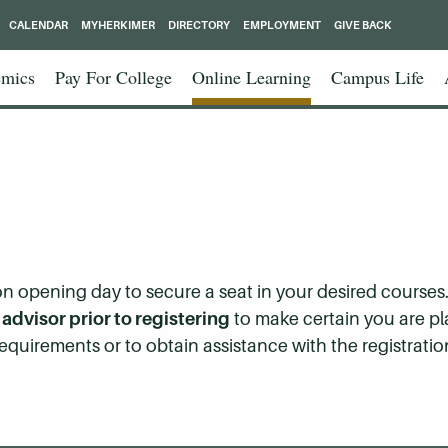
CALENDAR
MYHERKIMER
DIRECTORY
EMPLOYMENT
GIVE BACK
mics
Pay For College
Online Learning
Campus Life
 opening day to secure a seat in your desired courses. I
dvisor prior to registering
to make certain you are p
equirements or to obtain assistance with the registratio