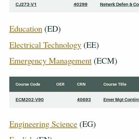
CJ273-V1
40299
Netwrk Defen & C
Education
(ED)
Electrical Technology
(EE)
Emergency Management
(ECM)
Course Code
OER
CRN
Course Title
ECM202-V90
40693
Emer Mgt Contin
Engineering Science
(EG)