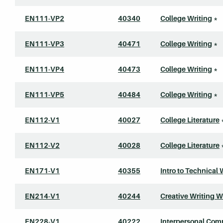
EN111-VP2
40340
College Writing
*
EN111-VP3
40471
College Writing
*
EN111-VP4
40473
College Writing
*
EN111-VP5
40484
College Writing
*
EN112-V1
40027
College Literature
EN112-V2
40028
College Literature
EN171-V1
40355
Intro to Technical 
EN214-V1
40244
Creative Writing 
EN228-V1
40222
Interpersonal Com