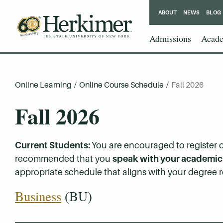
ABOUT
NEWS
BLOG
Admissions
Acade
Online Learning
/
Online Course Schedule
/
Fall 2026
Fall 2026
Current Students:
You are encouraged to register on
recommended that you
speak with your academic a
appropriate schedule that aligns with your degree r
Business
(BU)