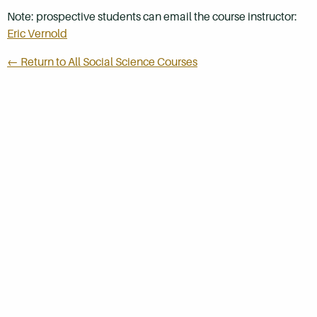
Note: prospective students can email the course instructor:
Eric Vernold
← Return to All Social Science Courses