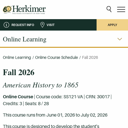
REQUEST INFO
VISIT
APPLY
Online Learning
Online Learning
/
Online Course Schedule
/
Fall 2026
Fall 2026
American History to 1865
Online Course
| Course code: SS121-VA | CRN: 30017 |
Credits: 3 | Seats: 8 / 28
This course runs from June 01, 2026 to July 02, 2026
This course is designed to develop the student's