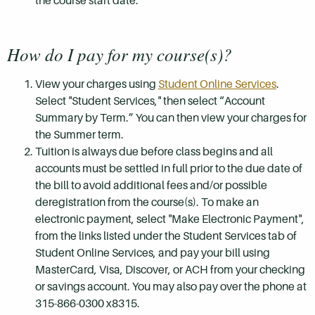
the course start date.
How do I pay for my course(s)?
View your charges using
Student Online Services
.
Select "Student Services," then select “Account
Summary by Term.” You can then view your charges for
the Summer term.
Tuition is always due before class begins and all
accounts must be settled in full prior to the due date of
the bill to avoid additional fees and/or possible
deregistration from the course(s). To make an
electronic payment, select "Make Electronic Payment",
from the links listed under the Student Services tab of
Student Online Services, and pay your bill using
MasterCard, Visa, Discover, or ACH from your checking
or savings account. You may also pay over the phone at
315-866-0300 x8315.