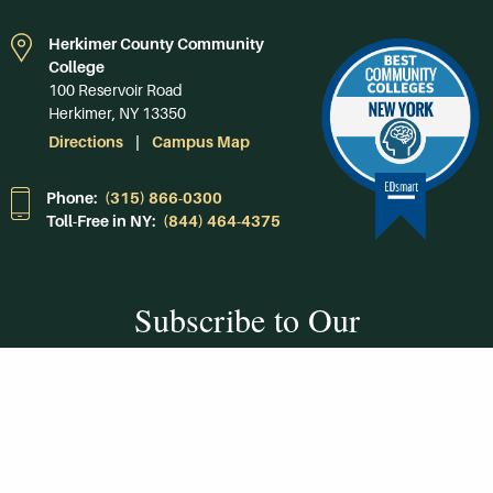
Herkimer County Community
College
100 Reservoir Road
Herkimer, NY 13350
Directions
Campus Map
Phone:
(315) 866-0300
Toll-Free in NY:
(844) 464-4375
Subscribe to Our
Newsroom
SUBSCRIBE