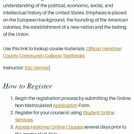
understanding of the political, economic, social, and
intellectual history of the United States. Emphasis is placed
on the European background, the founding of the American
colonies, the establishment of a new nation and the testing
of the Union.
Use this link to lookup course materials:
Official Herkimer
County Community College Textbooks
Instructor:
Eric Vernold
How to Register
Begin the registration process by submitting the Online
Non-Matriculated
Application
Form.
Register for your course(s) using
Student Online
Services
.
Access Herkimer Online Courses
several days prior to