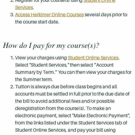
Register for your course(s) using
Student Online
Services
.
Access Herkimer Online Courses
several days prior to
the course start date.
How do I pay for my course(s)?
View your charges using
Student Online Services
.
Select "Student Services," then select “Account
Summary by Term.” You can then view your charges for
the Summer term.
Tuition is always due before class begins and all
accounts must be settled in full prior to the due date of
the bill to avoid additional fees and/or possible
deregistration from the course(s). To make an
electronic payment, select "Make Electronic Payment",
from the links listed under the Student Services tab of
Student Online Services, and pay your bill using