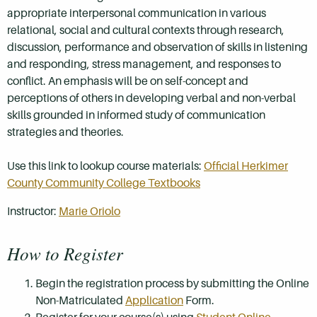
appropriate interpersonal communication in various
relational, social and cultural contexts through research,
discussion, performance and observation of skills in listening
and responding, stress management, and responses to
conflict. An emphasis will be on self-concept and
perceptions of others in developing verbal and non-verbal
skills grounded in informed study of communication
strategies and theories.
Use this link to lookup course materials:
Official Herkimer
County Community College Textbooks
Instructor:
Marie Oriolo
How to Register
Begin the registration process by submitting the Online
Non-Matriculated
Application
Form.