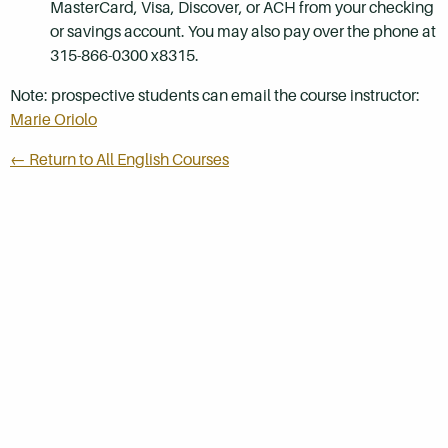
MasterCard, Visa, Discover, or ACH from your checking
or savings account. You may also pay over the phone at
315-866-0300 x8315.
Note: prospective students can email the course instructor:
Marie Oriolo
← Return to All English Courses