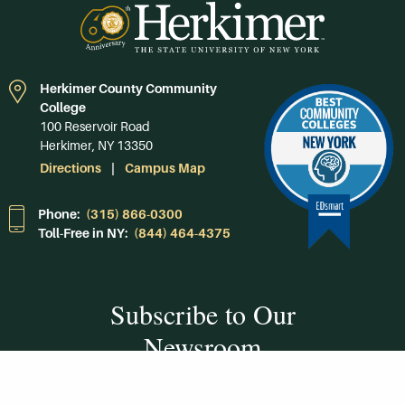
Herkimer County Community
College
100 Reservoir Road
Herkimer, NY 13350
Directions
Campus Map
Phone:
(315) 866-0300
Toll-Free in NY:
(844) 464-4375
Subscribe to Our
Newsroom