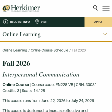
REQUEST INFO
VISIT
APPLY
Online Learning
Online Learning
/
Online Course Schedule
/
Fall 2026
Fall 2026
Interpersonal Communication
Online Course
| Course code: EN228-VB | CRN: 30031 |
Credits: 3 | Seats: 14 / 28
This course runs from June 22, 2026 to July 24, 2026
This course is designed to increase effective and