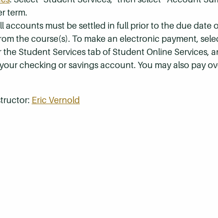
r term.
 accounts must be settled in full prior to the due date of
 from the course(s). To make an electronic payment, sel
r the Student Services tab of Student Online Services, a
 your checking or savings account. You may also pay ov
tructor:
Eric Vernold