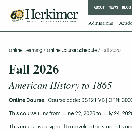
ABOUT
NEWS
BLOG
Admissions
Acade
Online Learning
/
Online Course Schedule
/
Fall 2026
Fall 2026
American History to 1865
Online Course
| Course code: SS121-VB | CRN: 30032 
This course runs from June 22, 2026 to July 24, 202
This course is designed to develop the student's unde