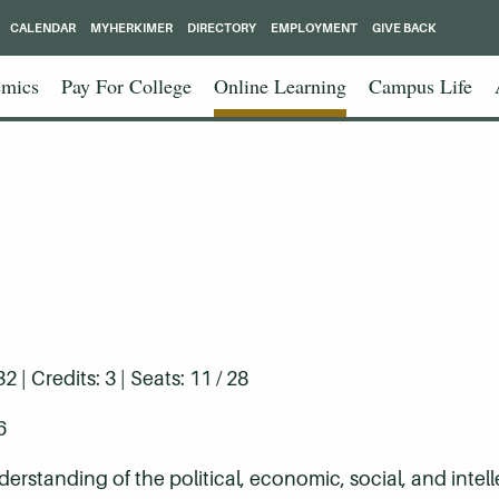
CALENDAR
MYHERKIMER
DIRECTORY
EMPLOYMENT
GIVE BACK
mics
Pay For College
Online Learning
Campus Life
| Credits: 3 | Seats: 11 / 28
6
rstanding of the political, economic, social, and intell