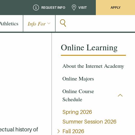
REQUEST INFO
VISIT
APPLY
Athletics
Info For
Online Learning
About the Internet Academy
Online Majors
Online Course
Schedule
Spring 2026
Summer Session 2026
ectual history of
Fall 2026