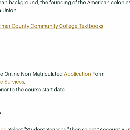
pean background, the founding of the American colonies
e Union.
rkimer County Community College Textbooks
the Online Non-Matriculated
Application
Form.
e Services
.
rior to the course start date.
?
ces
. Select "Student Services," then select “Account S