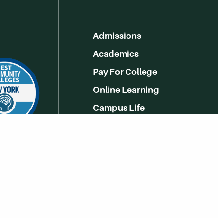
Admissions
Academics
Pay For College
Online Learning
Campus Life
Athletics