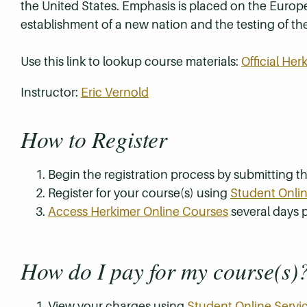
the United States. Emphasis is placed on the Euro
establishment of a new nation and the testing of th
Use this link to lookup course materials:
Official He
Instructor:
Eric Vernold
How to Register
Begin the registration process by submitting 
Register for your course(s) using
Student Onlin
Access Herkimer Online Courses
several days p
How do I pay for my course(s)
View your charges using
Student Online Servi