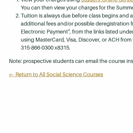
You can then view your charges for the Summe
Tuition is always due before class begins and all
additional fees and/or possible deregistration
Electronic Payment", from the links listed unde
using MasterCard, Visa, Discover, or ACH from
315-866-0300 x8315.
Note: prospective students can email the course ins
← Return to All Social Science Courses