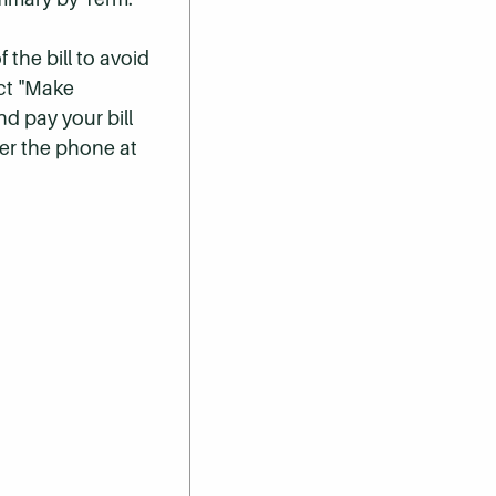
 the bill to avoid
ect "Make
nd pay your bill
er the phone at