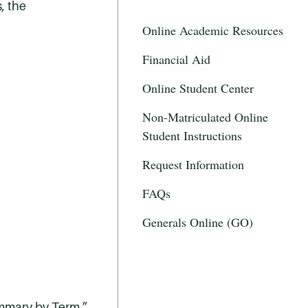
, the
Online Academic Resources
Financial Aid
Online Student Center
Non-Matriculated Online
Student Instructions
Request Information
FAQs
Generals Online (GO)
ummary by Term.”