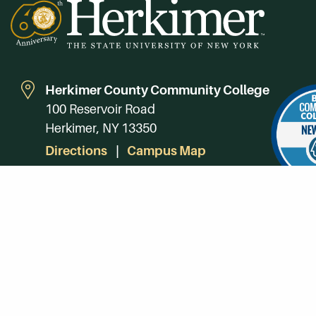
Herkimer County Community College
100 Reservoir Road
Herkimer, NY 13350
Directions
Campus Map
Phone:
(315) 866-0300
Toll-Free in NY:
(844) 464-4375