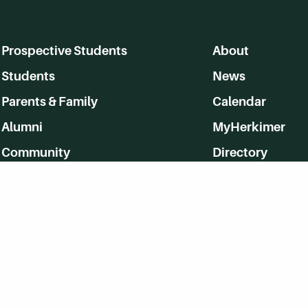
Prospective Students
About
Students
News
Parents & Family
Calendar
Alumni
MyHerkimer
Community
Directory
Employment
Give Back