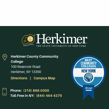
Herkimer County Community
College
100 Reservoir Road
Herkimer, NY 13350
Directions
Campus Map
Phone:
(315) 866-0300
Toll-Free in NY:
(844) 464-4375