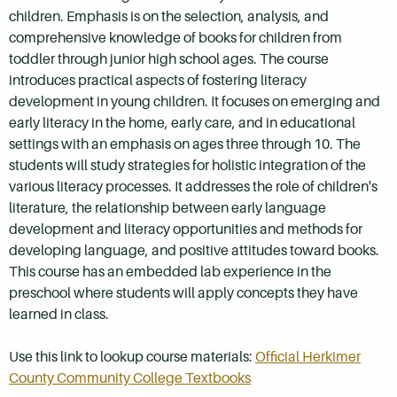
children. Emphasis is on the selection, analysis, and
comprehensive knowledge of books for children from
toddler through junior high school ages. The course
introduces practical aspects of fostering literacy
development in young children. It focuses on emerging and
early literacy in the home, early care, and in educational
settings with an emphasis on ages three through 10. The
students will study strategies for holistic integration of the
various literacy processes. It addresses the role of children's
literature, the relationship between early language
development and literacy opportunities and methods for
developing language, and positive attitudes toward books.
This course has an embedded lab experience in the
preschool where students will apply concepts they have
learned in class.
Use this link to lookup course materials:
Official Herkimer
County Community College Textbooks