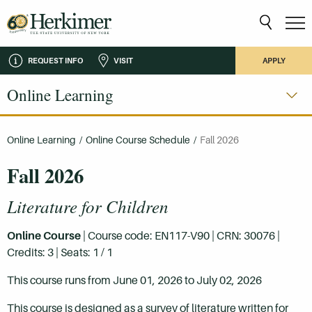
REQUEST INFO
VISIT
APPLY
Online Learning
Online Learning
/
Online Course Schedule
/
Fall 2026
Fall 2026
Literature for Children
Online Course
| Course code: EN117-V90 | CRN: 30076 |
Credits: 3 | Seats: 1 / 1
This course runs from June 01, 2026 to July 02, 2026
This course is designed as a survey of literature written for