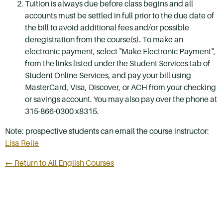
Tuition is always due before class begins and all
accounts must be settled in full prior to the due date of
the bill to avoid additional fees and/or possible
deregistration from the course(s). To make an
electronic payment, select "Make Electronic Payment",
from the links listed under the Student Services tab of
Student Online Services, and pay your bill using
MasterCard, Visa, Discover, or ACH from your checking
or savings account. You may also pay over the phone at
315-866-0300 x8315.
Note: prospective students can email the course instructor:
Lisa Reile
← Return to All English Courses