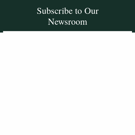
Subscribe to Our
Newsroom
SUBSCRIBE
Get Social With
HCCC
WVHC 91.5 FM