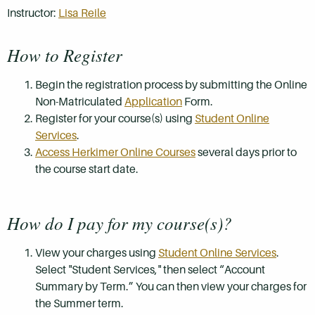
Instructor:
Lisa Reile
How to Register
Begin the registration process by submitting the Online
Non-Matriculated
Application
Form.
Register for your course(s) using
Student Online
Services
.
Access Herkimer Online Courses
several days prior to
the course start date.
How do I pay for my course(s)?
View your charges using
Student Online Services
.
Select "Student Services," then select “Account
Summary by Term.” You can then view your charges for
the Summer term.