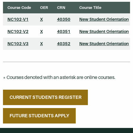
Course Code
OER
CRN
Course Title
NC102-V1
X
40350
New Student Orientation
*
NC102-V2
X
40351
New Student Orientation
*
NC102-V3
X
40352
New Student Orientation
*
* Courses denoted with an asterisk are online courses.
CURRENT STUDENTS REGISTER
FUTURE STUDENTS APPLY