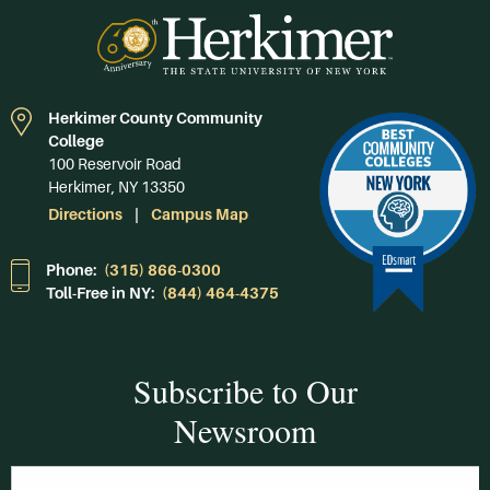
Herkimer County Community
College
100 Reservoir Road
Herkimer, NY 13350
Directions
Campus Map
Phone:
(315) 866-0300
Toll-Free in NY:
(844) 464-4375
Subscribe to Our
Newsroom