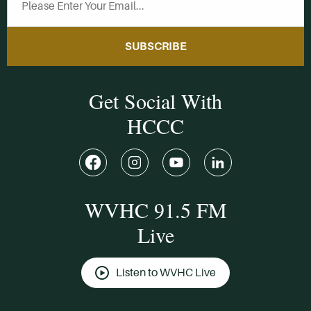
SUBSCRIBE
Get Social With
HCCC
WVHC 91.5 FM
Live
Listen to WVHC Live