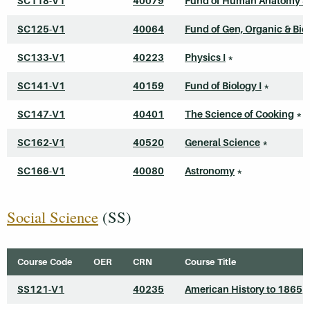
SC118-V1
40079
Fund of Human Anatomy &
SC125-V1
40064
Fund of Gen, Organic & Bi
SC133-V1
40223
Physics I
*
SC141-V1
40159
Fund of Biology I
*
SC147-V1
40401
The Science of Cooking
*
SC162-V1
40520
General Science
*
SC166-V1
40080
Astronomy
*
Social Science
(SS)
Course Code
OER
CRN
Course Title
SS121-V1
40235
American History to 1865
*