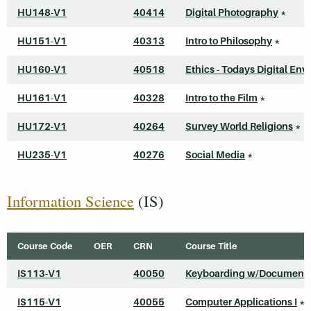
HU148-V1
40414
Digital Photography
*
HU151-V1
40313
Intro to Philosophy
*
HU160-V1
40518
Ethics - Todays Digital Envi
HU161-V1
40328
Intro to the Film
*
HU172-V1
40264
Survey World Religions
*
HU235-V1
40276
Social Media
*
Information Science
(IS)
Course Code
OER
CRN
Course Title
IS113-V1
40050
Keyboarding w/Document 
IS115-V1
40055
Computer Applications I
*