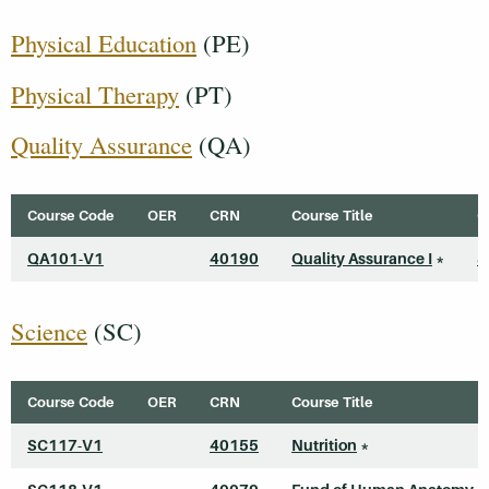
Physical Education
(PE)
Physical Therapy
(PT)
Quality Assurance
(QA)
Course Code
OER
CRN
Course Title
C
QA101-V1
40190
Quality Assurance I
*
3
Science
(SC)
Course Code
OER
CRN
Course Title
SC117-V1
40155
Nutrition
*