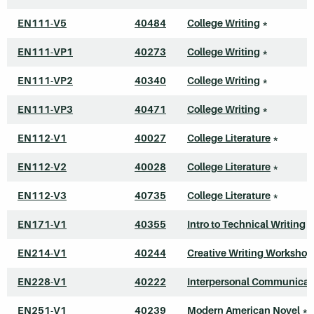
EN111-V5
40484
College Writing
*
EN111-VP1
40273
College Writing
*
EN111-VP2
40340
College Writing
*
EN111-VP3
40471
College Writing
*
EN112-V1
40027
College Literature
*
EN112-V2
40028
College Literature
*
EN112-V3
40735
College Literature
*
EN171-V1
40355
Intro to Technical Writing
*
EN214-V1
40244
Creative Writing Workshop
EN228-V1
40222
Interpersonal Communicat
EN251-V1
40239
Modern American Novel
*