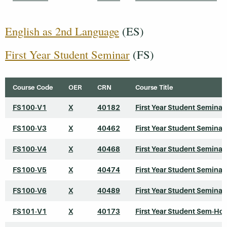
English as 2nd Language
(ES)
First Year Student Seminar
(FS)
Course Code
OER
CRN
Course Title
FS100-V1
X
40182
First Year Student Seminar
FS100-V3
X
40462
First Year Student Seminar
FS100-V4
X
40468
First Year Student Seminar
FS100-V5
X
40474
First Year Student Seminar
FS100-V6
X
40489
First Year Student Seminar
FS101-V1
X
40173
First Year Student Sem-Ho