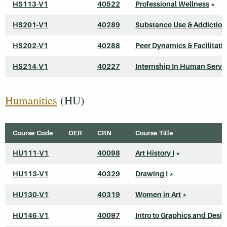
HS113-V1
40522
Professional Wellness
*
HS201-V1
40289
Substance Use & Addiction
HS202-V1
40288
Peer Dynamics & Facilitati
HS214-V1
40227
Internship In Human Servi
Humanities
(HU)
Course Code
OER
CRN
Course Title
HU111-V1
40098
Art History I
*
HU113-V1
40329
Drawing I
*
HU130-V1
40319
Women in Art
*
HU146-V1
40097
Intro to Graphics and Desi