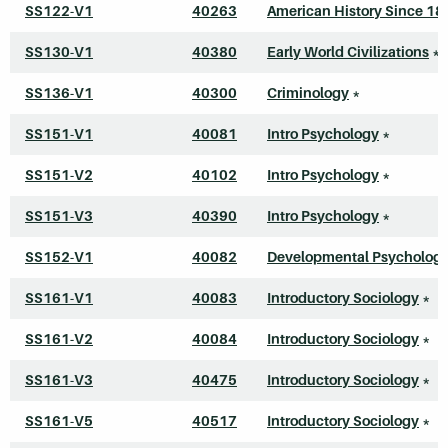
SS122-V1
40263
American History Since 18
SS130-V1
40380
Early World Civilizations
*
SS136-V1
40300
Criminology
*
SS151-V1
40081
Intro Psychology
*
SS151-V2
40102
Intro Psychology
*
SS151-V3
40390
Intro Psychology
*
SS152-V1
40082
Developmental Psycholog
SS161-V1
40083
Introductory Sociology
*
SS161-V2
40084
Introductory Sociology
*
SS161-V3
40475
Introductory Sociology
*
SS161-V5
40517
Introductory Sociology
*