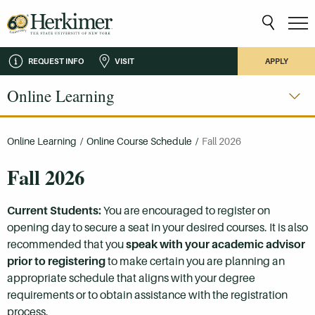
REQUEST INFO
VISIT
APPLY
Online Learning
Online Learning
/
Online Course Schedule
/
Fall 2026
Fall 2026
Current Students:
You are encouraged to register on
opening day to secure a seat in your desired courses. It is also
recommended that you
speak with your academic advisor
prior to registering
to make certain you are planning an
appropriate schedule that aligns with your degree
requirements or to obtain assistance with the registration
process.