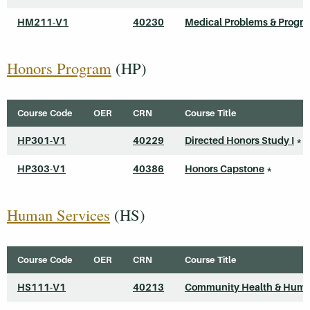
HM211-V1
40230
Medical Problems & Progr
Honors Program
(HP)
Course Code
OER
CRN
Course Title
HP301-V1
40229
Directed Honors Study I
*
HP303-V1
40386
Honors Capstone
*
Human Services
(HS)
Course Code
OER
CRN
Course Title
HS111-V1
40213
Community Health & Huma