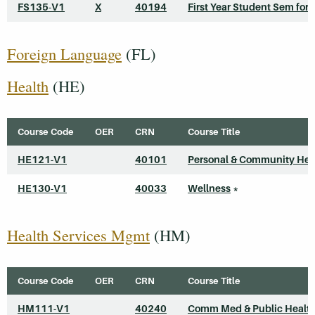
FS135-V1
X
40194
First Year Student Sem for 
Foreign Language
(FL)
Health
(HE)
Course Code
OER
CRN
Course Title
HE121-V1
40101
Personal & Community Hea
HE130-V1
40033
Wellness
*
Health Services Mgmt
(HM)
Course Code
OER
CRN
Course Title
HM111-V1
40240
Comm Med & Public Healt