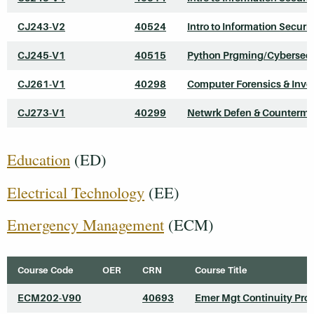
CJ243-V2
40524
Intro to Information Securit
CJ245-V1
40515
Python Prgming/Cybersecu
CJ261-V1
40298
Computer Forensics & Inve
CJ273-V1
40299
Netwrk Defen & Counterme
Education
(ED)
Electrical Technology
(EE)
Emergency Management
(ECM)
Course Code
OER
CRN
Course Title
ECM202-V90
40693
Emer Mgt Continuity Pro