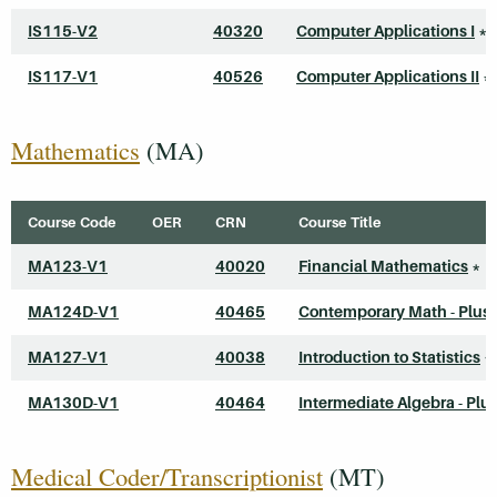
IS115-V2
40320
Computer Applications I
*
IS117-V1
40526
Computer Applications II
*
Mathematics
(MA)
Course Code
OER
CRN
Course Title
MA123-V1
40020
Financial Mathematics
*
MA124D-V1
40465
Contemporary Math - Plus
MA127-V1
40038
Introduction to Statistics
*
MA130D-V1
40464
Intermediate Algebra - Plu
Medical Coder/Transcriptionist
(MT)