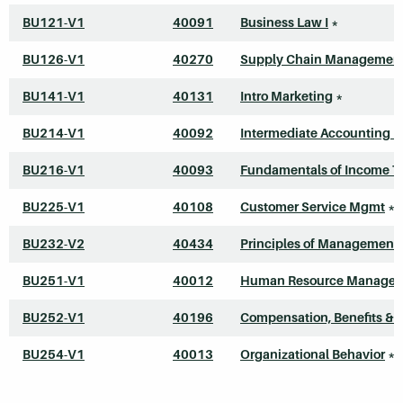
BU121-V1
40091
Business Law I
*
BU126-V1
40270
Supply Chain Managemen
BU141-V1
40131
Intro Marketing
*
BU214-V1
40092
Intermediate Accounting I
BU216-V1
40093
Fundamentals of Income T
BU225-V1
40108
Customer Service Mgmt
*
BU232-V2
40434
Principles of Management
BU251-V1
40012
Human Resource Manage
BU252-V1
40196
Compensation, Benefits & 
BU254-V1
40013
Organizational Behavior
*