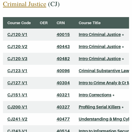
Criminal Justice
(CJ)
Course Code
OER
CRN
Course Title
CJ120-V1
40015
Intro Criminal Justice
*
CJ120-V2
40443
Intro Criminal Justice
*
CJ120-V3
40482
Intro Criminal Justice
*
CJ123-V1
40096
Criminal Substantive Law
CJ127-V1
40304
Intro to Crime Analy & Cr M
CJ151-V1
40321
Intro Corrections
*
CJ200-V1
40327
Profiling Serial Killers
*
CJ241-V2
40477
Understanding & Mng Cyb
CJ243-V1
40514
Intro to Information Securit