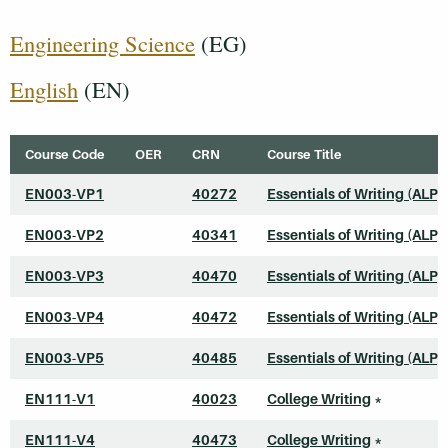
Engineering Science
(EG)
English
(EN)
Course Code
OER
CRN
Course Title
EN003-VP1
40272
Essentials of Writing (ALP)
EN003-VP2
40341
Essentials of Writing (ALP)
EN003-VP3
40470
Essentials of Writing (ALP)
EN003-VP4
40472
Essentials of Writing (ALP)
EN003-VP5
40485
Essentials of Writing (ALP)
EN111-V1
40023
College Writing
*
EN111-V4
40473
College Writing
*