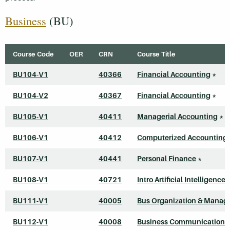
Business
(BU)
Course Code
OER
CRN
Course Title
BU104-V1
40366
Financial Accounting
*
BU104-V2
40367
Financial Accounting
*
BU105-V1
40411
Managerial Accounting
*
BU106-V1
40412
Computerized Accounting 
BU107-V1
40441
Personal Finance
*
BU108-V1
40721
Intro Artificial Intelligence
BU111-V1
40005
Bus Organization & Mana
BU112-V1
40008
Business Communications