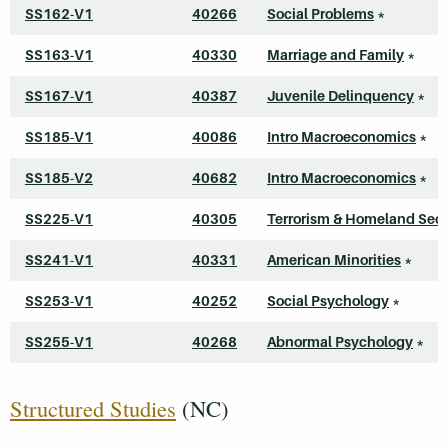
SS162-V1
40266
Social Problems
*
SS163-V1
40330
Marriage and Family
*
SS167-V1
40387
Juvenile Delinquency
*
SS185-V1
40086
Intro Macroeconomics
*
SS185-V2
40682
Intro Macroeconomics
*
SS225-V1
40305
Terrorism & Homeland Secu
SS241-V1
40331
American Minorities
*
SS253-V1
40252
Social Psychology
*
SS255-V1
40268
Abnormal Psychology
*
Structured Studies
(NC)