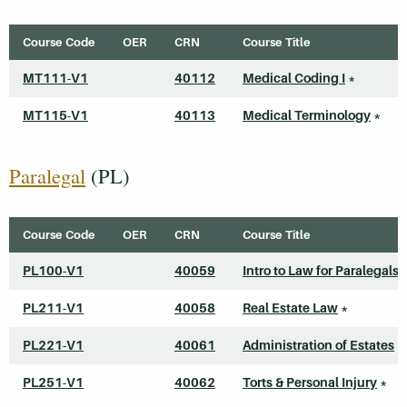
Course Code
OER
CRN
Course Title
MT111-V1
40112
Medical Coding I
*
MT115-V1
40113
Medical Terminology
*
Paralegal
(PL)
Course Code
OER
CRN
Course Title
PL100-V1
40059
Intro to Law for Paralegals
PL211-V1
40058
Real Estate Law
*
PL221-V1
40061
Administration of Estates
*
PL251-V1
40062
Torts & Personal Injury
*