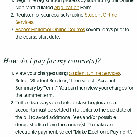
Begin the registration process by submitting the Online
Non-Matriculated
Application
Form.
Register for your course(s) using
Student Online
Services
.
Access Herkimer Online Courses
several days prior to
the course start date.
How do I pay for my course(s)?
View your charges using
Student Online Services
.
Select "Student Services," then select “Account
Summary by Term.” You can then view your charges for
the Summer term.
Tuition is always due before class begins and all
accounts must be settled in full prior to the due date of
the bill to avoid additional fees and/or possible
deregistration from the course(s). To make an
electronic payment, select "Make Electronic Payment",