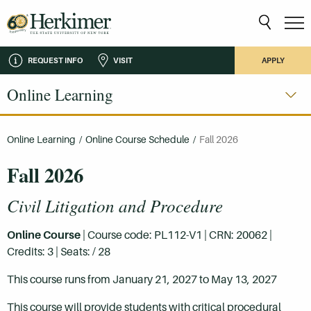
REQUEST INFO
VISIT
APPLY
Online Learning
Online Learning
/
Online Course Schedule
/
Fall 2026
Fall 2026
Civil Litigation and Procedure
Online Course
| Course code: PL112-V1 | CRN: 20062 |
Credits: 3 | Seats: / 28
This course runs from January 21, 2027 to May 13, 2027
This course will provide students with critical procedural