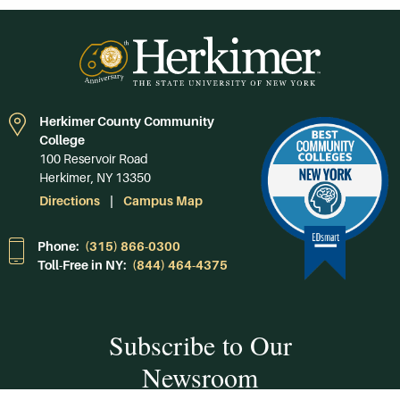
Herkimer County Community
College
100 Reservoir Road
Herkimer, NY 13350
Directions
Campus Map
Phone:
(315) 866-0300
Toll-Free in NY:
(844) 464-4375
Subscribe to Our
Newsroom