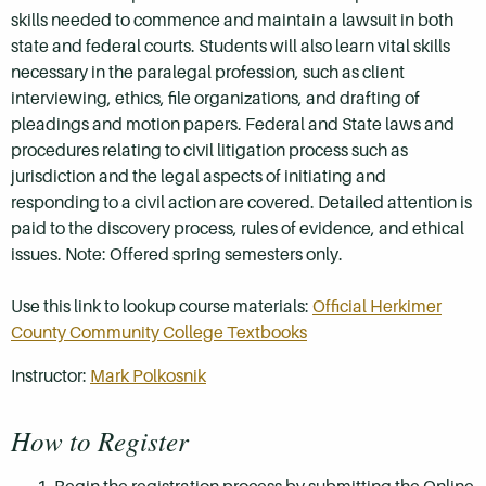
skills needed to commence and maintain a lawsuit in both
state and federal courts. Students will also learn vital skills
necessary in the paralegal profession, such as client
interviewing, ethics, file organizations, and drafting of
pleadings and motion papers. Federal and State laws and
procedures relating to civil litigation process such as
jurisdiction and the legal aspects of initiating and
responding to a civil action are covered. Detailed attention is
paid to the discovery process, rules of evidence, and ethical
issues. Note: Offered spring semesters only.
Use this link to lookup course materials:
Official Herkimer
County Community College Textbooks
Instructor:
Mark Polkosnik
How to Register