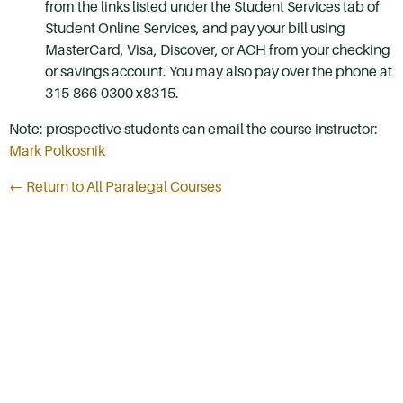
from the links listed under the Student Services tab of
Student Online Services, and pay your bill using
MasterCard, Visa, Discover, or ACH from your checking
or savings account. You may also pay over the phone at
315-866-0300 x8315.
Note: prospective students can email the course instructor:
Mark Polkosnik
← Return to All Paralegal Courses