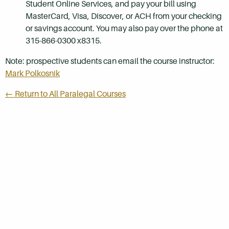
Student Online Services, and pay your bill using
MasterCard, Visa, Discover, or ACH from your checking
or savings account. You may also pay over the phone at
315-866-0300 x8315.
Note: prospective students can email the course instructor:
Mark Polkosnik
← Return to All Paralegal Courses