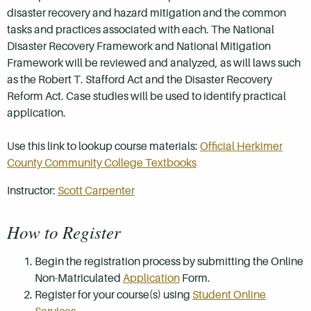
disaster recovery and hazard mitigation and the common
tasks and practices associated with each. The National
Disaster Recovery Framework and National Mitigation
Framework will be reviewed and analyzed, as will laws such
as the Robert T. Stafford Act and the Disaster Recovery
Reform Act. Case studies will be used to identify practical
application.
Use this link to lookup course materials:
Official Herkimer
County Community College Textbooks
Instructor:
Scott Carpenter
How to Register
Begin the registration process by submitting the Online
Non-Matriculated
Application
Form.
Register for your course(s) using
Student Online