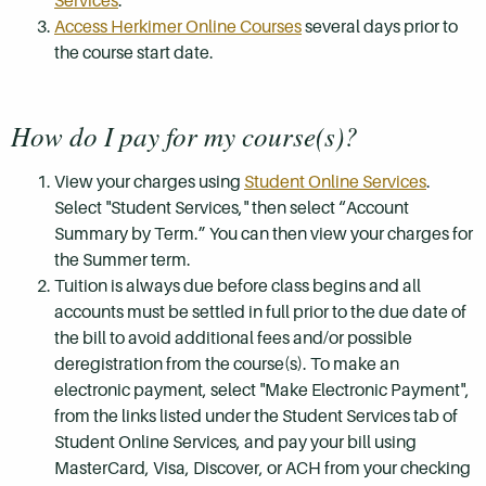
Services
.
Access Herkimer Online Courses
several days prior to
the course start date.
How do I pay for my course(s)?
View your charges using
Student Online Services
.
Select "Student Services," then select “Account
Summary by Term.” You can then view your charges for
the Summer term.
Tuition is always due before class begins and all
accounts must be settled in full prior to the due date of
the bill to avoid additional fees and/or possible
deregistration from the course(s). To make an
electronic payment, select "Make Electronic Payment",
from the links listed under the Student Services tab of
Student Online Services, and pay your bill using
MasterCard, Visa, Discover, or ACH from your checking