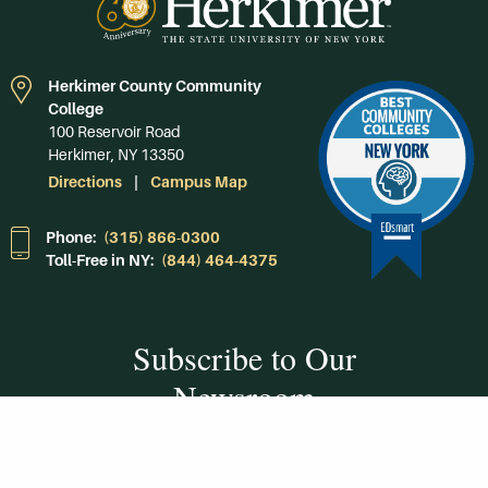
Herkimer County Community
College
100 Reservoir Road
Herkimer, NY 13350
Directions
Campus Map
Phone:
(315) 866-0300
Toll-Free in NY:
(844) 464-4375
Subscribe to Our
Newsroom