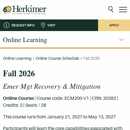
REQUEST INFO
VISIT
APPLY
Online Learning
Online Learning
/
Online Course Schedule
/
Fall 2026
Fall 2026
Emer Mgt Recovery & Mitigation
Online Course
| Course code: ECM200-V1 | CRN: 20282 |
Credits: 3 | Seats: / 28
This course runs from January 21, 2027 to May 13, 2027
Participants will learn the core capabilities associated with