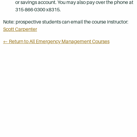
or savings account. You may also pay over the phone at
315-866-0300 x8315.
Note: prospective students can email the course instructor:
Scott Carpenter
← Return to All Emergency Management Courses