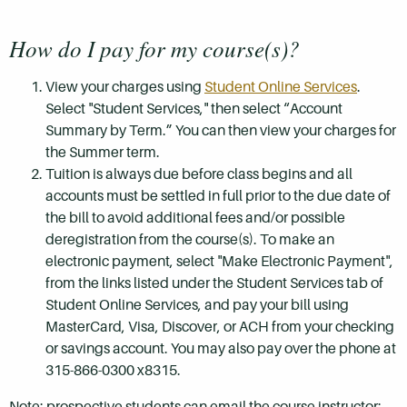
How do I pay for my course(s)?
View your charges using
Student Online Services
.
Select "Student Services," then select “Account
Summary by Term.” You can then view your charges for
the Summer term.
Tuition is always due before class begins and all
accounts must be settled in full prior to the due date of
the bill to avoid additional fees and/or possible
deregistration from the course(s). To make an
electronic payment, select "Make Electronic Payment",
from the links listed under the Student Services tab of
Student Online Services, and pay your bill using
MasterCard, Visa, Discover, or ACH from your checking
or savings account. You may also pay over the phone at
315-866-0300 x8315.
Note: prospective students can email the course instructor: