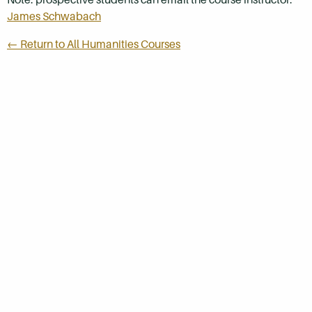
James Schwabach
← Return to All Humanities Courses