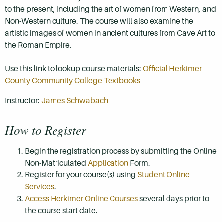
to the present, including the art of women from Western, and
Non-Western culture. The course will also examine the
artistic images of women in ancient cultures from Cave Art to
the Roman Empire.
Use this link to lookup course materials:
Official Herkimer
County Community College Textbooks
Instructor:
James Schwabach
How to Register
Begin the registration process by submitting the Online
Non-Matriculated
Application
Form.
Register for your course(s) using
Student Online
Services
.
Access Herkimer Online Courses
several days prior to
the course start date.