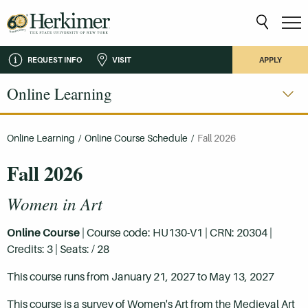
REQUEST INFO
VISIT
APPLY
Online Learning
Online Learning
/
Online Course Schedule
/
Fall 2026
Fall 2026
Women in Art
Online Course
| Course code: HU130-V1 | CRN: 20304 |
Credits: 3 | Seats: / 28
This course runs from January 21, 2027 to May 13, 2027
This course is a survey of Women's Art from the Medieval Art