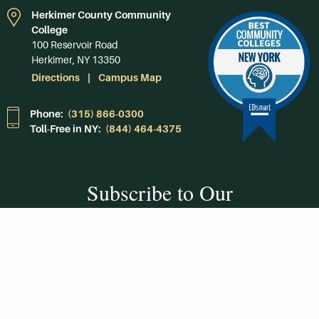
Herkimer County Community
College
100 Reservoir Road
Herkimer, NY 13350
Directions
Campus Map
Phone:
(315) 866-0300
Toll-Free in NY:
(844) 464-4375
Subscribe to Our
Newsroom
SUBSCRIBE