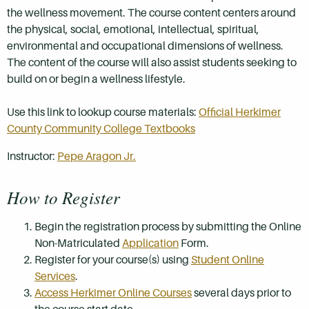
the wellness movement. The course content centers around
the physical, social, emotional, intellectual, spiritual,
environmental and occupational dimensions of wellness.
The content of the course will also assist students seeking to
build on or begin a wellness lifestyle.
Use this link to lookup course materials:
Official Herkimer
County Community College Textbooks
Instructor:
Pepe Aragon Jr.
How to Register
Begin the registration process by submitting the Online
Non-Matriculated
Application
Form.
Register for your course(s) using
Student Online
Services
.
Access Herkimer Online Courses
several days prior to