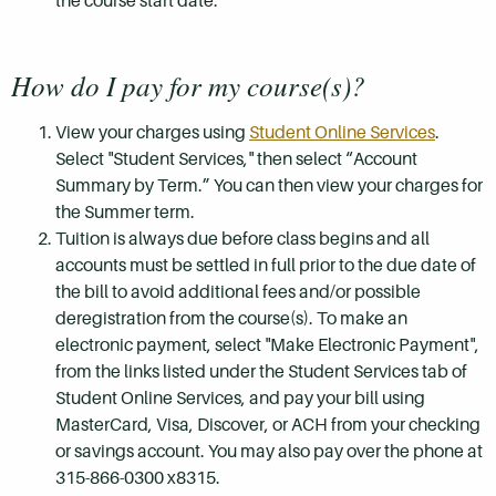
the course start date.
How do I pay for my course(s)?
View your charges using
Student Online Services
.
Select "Student Services," then select “Account
Summary by Term.” You can then view your charges for
the Summer term.
Tuition is always due before class begins and all
accounts must be settled in full prior to the due date of
the bill to avoid additional fees and/or possible
deregistration from the course(s). To make an
electronic payment, select "Make Electronic Payment",
from the links listed under the Student Services tab of
Student Online Services, and pay your bill using
MasterCard, Visa, Discover, or ACH from your checking
or savings account. You may also pay over the phone at
315-866-0300 x8315.