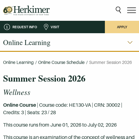
REQUEST INFO
VISIT
APPLY
Online Learning
Online Learning
/
Online Course Schedule
/
Summer Session 2026
Summer Session 2026
Wellness
Online Course
| Course code: HE130-VA | CRN: 30002 |
Credits: 3 | Seats: 23 / 28
This course runs from June 01, 2026 to July 02, 2026
This course is an examination of the concept of wellness and