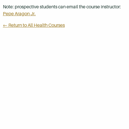
Note: prospective students can email the course instructor:
Pepe Aragon Jr.
← Return to All Health Courses