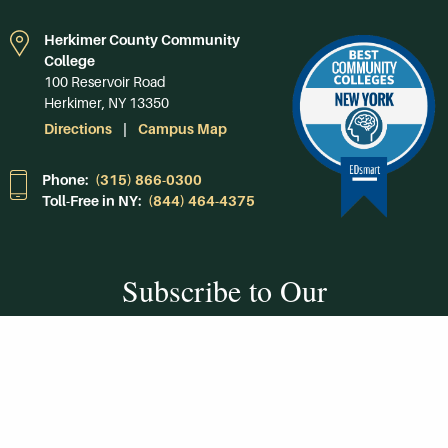
Herkimer County Community
College
100 Reservoir Road
Herkimer, NY 13350
Directions
Campus Map
Phone:
(315) 866-0300
Toll-Free in NY:
(844) 464-4375
Subscribe to Our
Newsroom
SUBSCRIBE