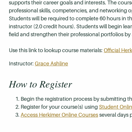
supports their career goals and interests. The cour
professional skills, competencies, and networking 
Students will be required to complete 60 hours in th
instructor (2.0 credit hours). Students will begin l
field and strengthen their professional portfolios 
Use this link to lookup course materials:
Official He
Instructor:
Grace Ashline
How to Register
Begin the registration process by submitting 
Register for your course(s) using
Student Onlin
Access Herkimer Online Courses
several days p