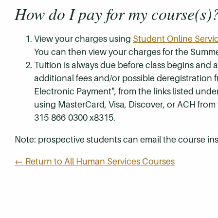
How do I pay for my course(s)
View your charges using
Student Online Servi
You can then view your charges for the Summe
Tuition is always due before class begins and all
additional fees and/or possible deregistration
Electronic Payment", from the links listed unde
using MasterCard, Visa, Discover, or ACH from
315-866-0300 x8315.
Note: prospective students can email the course ins
← Return to All Human Services Courses