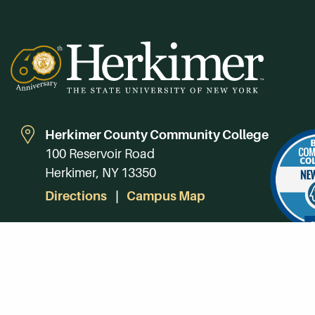
Herkimer County Community College
100 Reservoir Road
Herkimer, NY 13350
Directions
Campus Map
Phone:
(315) 866-0300
Toll-Free in NY:
(844) 464-4375