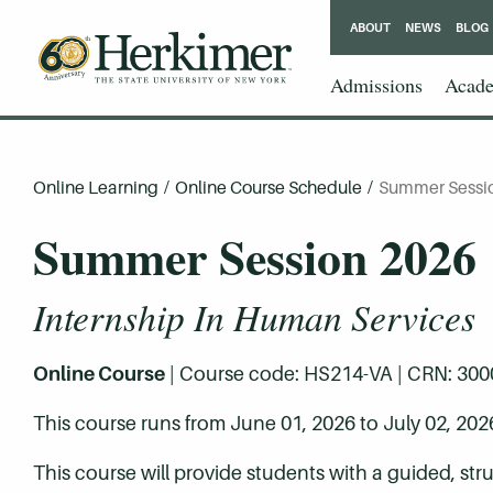
ABOUT
NEWS
BLOG
Admissions
Acade
Online Learning
/
Online Course Schedule
/
Summer Sessi
Summer Session 2026
Internship In Human Services
Online Course
| Course code: HS214-VA | CRN: 30003 
This course runs from June 01, 2026 to July 02, 202
This course will provide students with a guided, stru