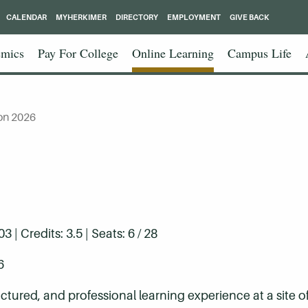
CALENDAR
MYHERKIMER
DIRECTORY
EMPLOYMENT
GIVE BACK
mics
Pay For College
Online Learning
Campus Life
on 2026
| Credits: 3.5 | Seats: 6 / 28
6
ctured, and professional learning experience at a site of