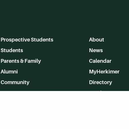
Prospective Students
About
Students
News
Parents & Family
Calendar
Alumni
MyHerkimer
Community
Directory
Employment
Give Back