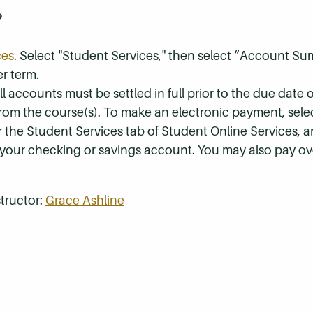
?
ces
. Select "Student Services," then select “Account S
r term.
 accounts must be settled in full prior to the due date of
 from the course(s). To make an electronic payment, sel
r the Student Services tab of Student Online Services, a
 your checking or savings account. You may also pay ov
tructor:
Grace Ashline