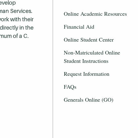
develop
man Services.
Online Academic Resources
ork with their
Financial Aid
irectly in the
imum of a C.
Online Student Center
Non-Matriculated Online
Student Instructions
Request Information
FAQs
Generals Online (GO)