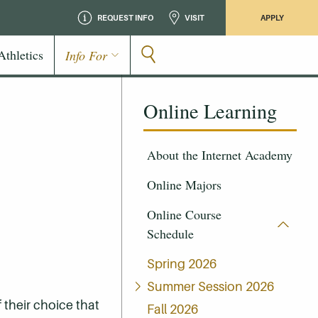
REQUEST INFO
VISIT
APPLY
Athletics
Info For
Online Learning
About the Internet Academy
Online Majors
Online Course
Schedule
Spring 2026
Summer Session 2026
 their choice that
Fall 2026