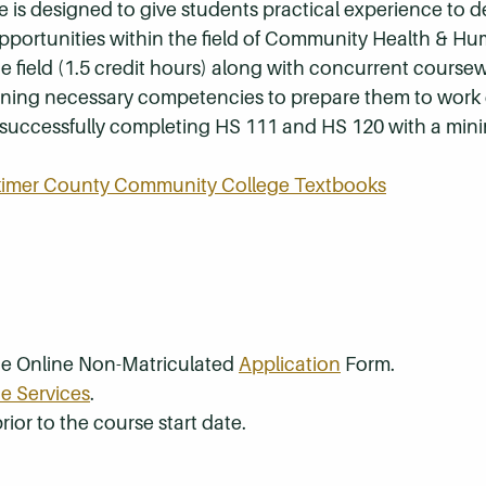
se is designed to give students practical experience to 
opportunities within the field of Community Health & Hu
e field (1.5 credit hours) along with concurrent coursew
earning necessary competencies to prepare them to work d
by successfully completing HS 111 and HS 120 with a min
rkimer County Community College Textbooks
the Online Non-Matriculated
Application
Form.
e Services
.
rior to the course start date.