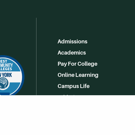
Admissions
Academics
Pay For College
Online Learning
Campus Life
Athletics