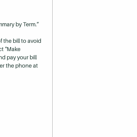
ummary by Term.”
 the bill to avoid
ect "Make
nd pay your bill
er the phone at