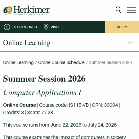
REQUEST INFO
VISIT
APPLY
Online Learning
Online Learning
/
Online Course Schedule
/
Summer Session 2026
Summer Session 2026
Computer Applications I
Online Course
| Course code: IS115-VB | CRN: 30004 |
Credits: 3 | Seats: 7 / 28
This course runs from June 22, 2026 to July 24, 2026
This course examines the impact of computers in society