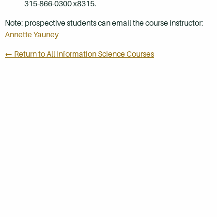
315-866-0300 x8315.
Note: prospective students can email the course instructor:
Annette Yauney
← Return to All Information Science Courses