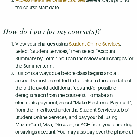
Access Herkimer Online Courses
several days prior to
the course start date.
How do I pay for my course(s)?
View your charges using
Student Online Services
.
Select "Student Services," then select “Account
Summary by Term.” You can then view your charges for
the Summer term.
Tuition is always due before class begins and all
accounts must be settled in full prior to the due date of
the bill to avoid additional fees and/or possible
deregistration from the course(s). To make an
electronic payment, select "Make Electronic Payment",
from the links listed under the Student Services tab of
Student Online Services, and pay your bill using
MasterCard, Visa, Discover, or ACH from your checking
or savings account. You may also pay over the phone at