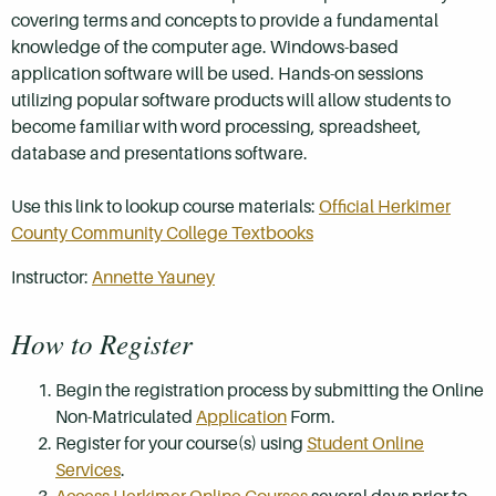
covering terms and concepts to provide a fundamental
knowledge of the computer age. Windows-based
application software will be used. Hands-on sessions
utilizing popular software products will allow students to
become familiar with word processing, spreadsheet,
database and presentations software.
Use this link to lookup course materials:
Official Herkimer
County Community College Textbooks
Instructor:
Annette Yauney
How to Register
Begin the registration process by submitting the Online
Non-Matriculated
Application
Form.
Register for your course(s) using
Student Online
Services
.