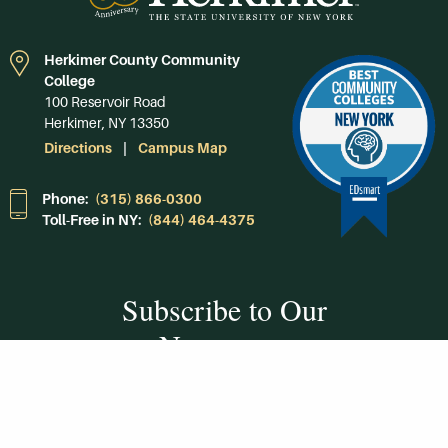
Herkimer County Community
College
100 Reservoir Road
Herkimer, NY 13350
Directions
Campus Map
Phone:
(315) 866-0300
Toll-Free in NY:
(844) 464-4375
Subscribe to Our
Newsroom