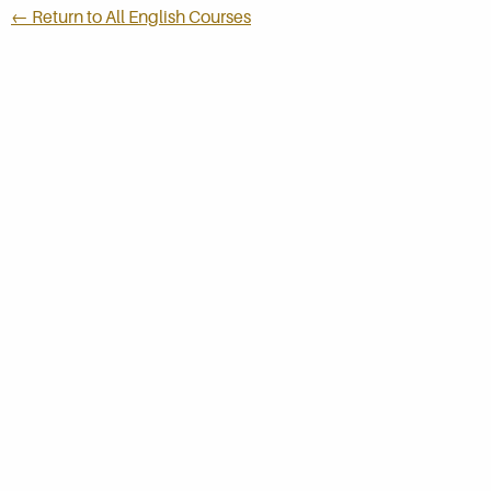
← Return to All English Courses