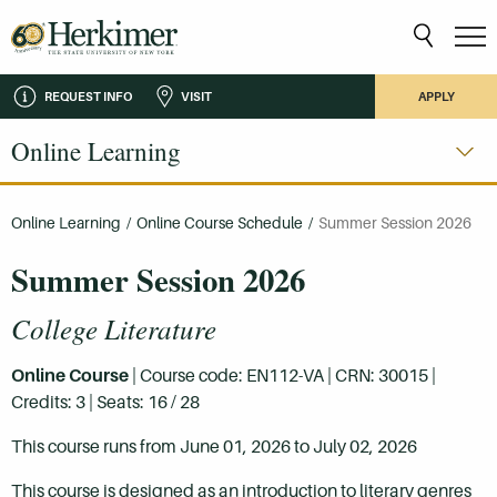
REQUEST INFO
VISIT
APPLY
Online Learning
Online Learning
/
Online Course Schedule
/
Summer Session 2026
Summer Session 2026
College Literature
Online Course
| Course code: EN112-VA | CRN: 30015 |
Credits: 3 | Seats: 16 / 28
This course runs from June 01, 2026 to July 02, 2026
This course is designed as an introduction to literary genres