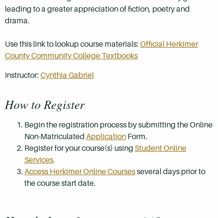
leading to a greater appreciation of fiction, poetry and
drama.
Use this link to lookup course materials:
Official Herkimer
County Community College Textbooks
Instructor:
Cynthia Gabriel
How to Register
Begin the registration process by submitting the Online
Non-Matriculated
Application
Form.
Register for your course(s) using
Student Online
Services
.
Access Herkimer Online Courses
several days prior to
the course start date.