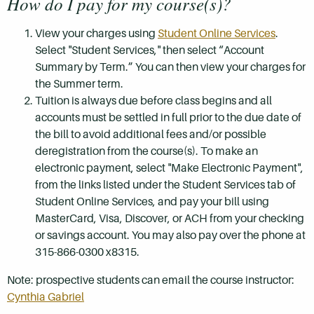
How do I pay for my course(s)?
View your charges using
Student Online Services
.
Select "Student Services," then select “Account
Summary by Term.” You can then view your charges for
the Summer term.
Tuition is always due before class begins and all
accounts must be settled in full prior to the due date of
the bill to avoid additional fees and/or possible
deregistration from the course(s). To make an
electronic payment, select "Make Electronic Payment",
from the links listed under the Student Services tab of
Student Online Services, and pay your bill using
MasterCard, Visa, Discover, or ACH from your checking
or savings account. You may also pay over the phone at
315-866-0300 x8315.
Note: prospective students can email the course instructor:
Cynthia Gabriel