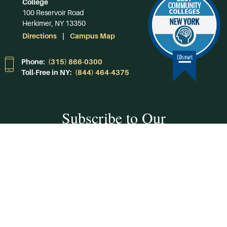
College
100 Reservoir Road
Herkimer, NY 13350
Directions
Campus Map
Phone:
(315) 866-0300
Toll-Free in NY:
(844) 464-4375
Subscribe to Our
Newsroom
SUBSCRIBE