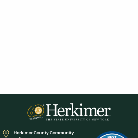
Herkimer County Community