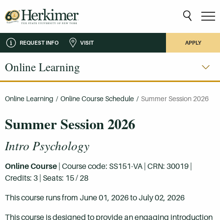
REQUEST INFO
VISIT
APPLY
Online Learning
Online Learning
/
Online Course Schedule
/
Summer Session 2026
Summer Session 2026
Intro Psychology
Online Course
| Course code: SS151-VA | CRN: 30019 |
Credits: 3 | Seats: 15 / 28
This course runs from June 01, 2026 to July 02, 2026
This course is designed to provide an engaging introduction