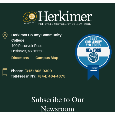
Herkimer County Community
College
100 Reservoir Road
Herkimer, NY 13350
Directions
Campus Map
Phone:
(315) 866-0300
Toll-Free in NY:
(844) 464-4375
Subscribe to Our
Newsroom