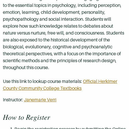
to the essential topics in psychology, including perception,
emotion, learning, child development, personality,
psychopathology and social interaction. Students will
explore how such knowledge relates to debates about
nature versus nurture, free will, and consciousness. Students
are also exposed to the historical development of the
biological, evolutionary, cognitive and psychoanalytic
theoretical perspectives, with a focus on the importance of
scientific methods and the principles of research design,
throughout this course.
Use this link to lookup course materials:
Official Herkimer
County Community College Textbooks
Instructor:
Janemarie Verri
How to Register