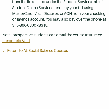
from the links listed under the Student Services tab of
Student Online Services, and pay your bill using
MasterCard, Visa, Discover, or ACH from your checking
or savings account. You may also pay over the phone at
315-866-0300 x8315.
Note: prospective students can email the course instructor:
Janemarie Verri
← Return to All Social Science Courses