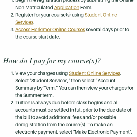
Begin the registration process by submitting the Online
Non-Matriculated
Application
Form.
Register for your course(s) using
Student Online
Services
.
Access Herkimer Online Courses
several days prior to
the course start date.
How do I pay for my course(s)?
View your charges using
Student Online Services
.
Select "Student Services," then select “Account
Summary by Term.” You can then view your charges for
the Summer term.
Tuition is always due before class begins and all
accounts must be settled in full prior to the due date of
the bill to avoid additional fees and/or possible
deregistration from the course(s). To make an
electronic payment, select "Make Electronic Payment",