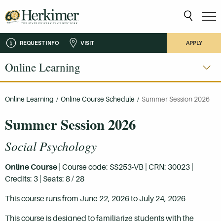
REQUEST INFO
VISIT
APPLY
Online Learning
Online Learning
/
Online Course Schedule
/
Summer Session 2026
Summer Session 2026
Social Psychology
Online Course
| Course code: SS253-VB | CRN: 30023 |
Credits: 3 | Seats: 8 / 28
This course runs from June 22, 2026 to July 24, 2026
This course is designed to familiarize students with the