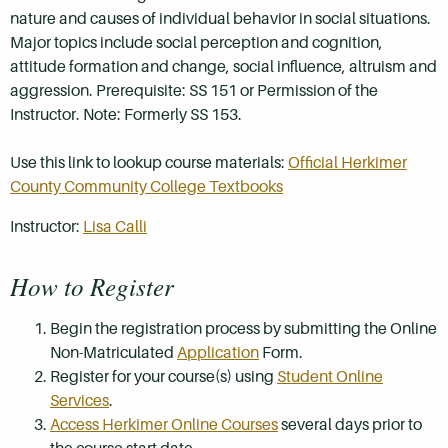
nature and causes of individual behavior in social situations.
Major topics include social perception and cognition,
attitude formation and change, social influence, altruism and
aggression. Prerequisite: SS 151 or Permission of the
Instructor. Note: Formerly SS 153.
Use this link to lookup course materials:
Official Herkimer
County Community College Textbooks
Instructor:
Lisa Calli
How to Register
Begin the registration process by submitting the Online
Non-Matriculated
Application
Form.
Register for your course(s) using
Student Online
Services
.
Access Herkimer Online Courses
several days prior to