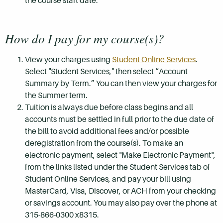
the course start date.
How do I pay for my course(s)?
View your charges using
Student Online Services
.
Select "Student Services," then select “Account
Summary by Term.” You can then view your charges for
the Summer term.
Tuition is always due before class begins and all
accounts must be settled in full prior to the due date of
the bill to avoid additional fees and/or possible
deregistration from the course(s). To make an
electronic payment, select "Make Electronic Payment",
from the links listed under the Student Services tab of
Student Online Services, and pay your bill using
MasterCard, Visa, Discover, or ACH from your checking
or savings account. You may also pay over the phone at
315-866-0300 x8315.