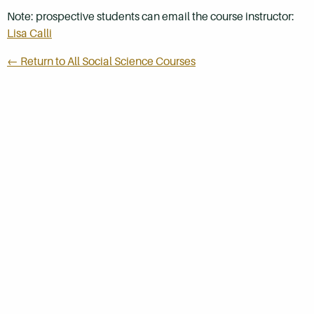
Note: prospective students can email the course instructor:
Lisa Calli
← Return to All Social Science Courses