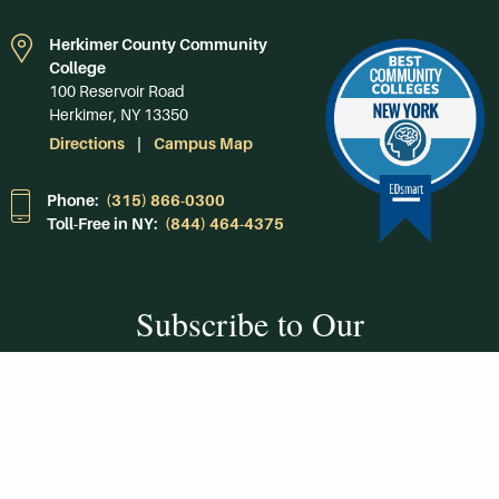
Herkimer County Community
College
100 Reservoir Road
Herkimer, NY 13350
Directions
Campus Map
Phone:
(315) 866-0300
Toll-Free in NY:
(844) 464-4375
Subscribe to Our
Newsroom
SUBSCRIBE