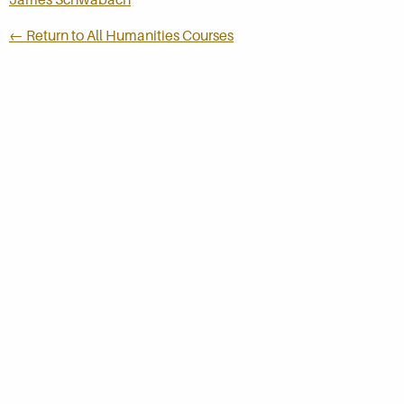
← Return to All Humanities Courses