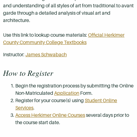
and understanding of all styles of art from traditional to avant
garde through a detailed analysis of visual art and
architecture.
Use this link to lookup course materials:
Official Herkimer
County Community College Textbooks
Instructor:
James Schwabach
How to Register
Begin the registration process by submitting the Online
Non-Matriculated
Application
Form.
Register for your course(s) using
Student Online
Services
.
Access Herkimer Online Courses
several days prior to
the course start date.