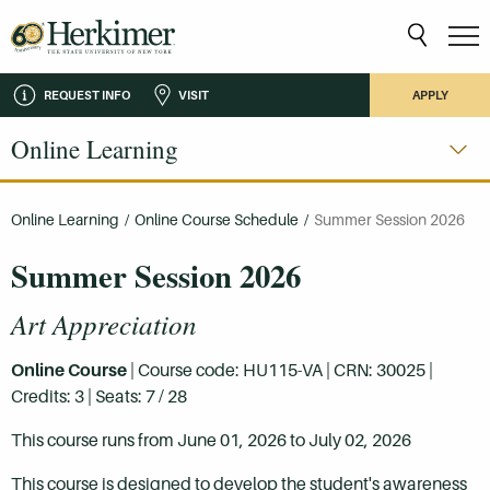
REQUEST INFO
VISIT
APPLY
Online Learning
Online Learning
/
Online Course Schedule
/
Summer Session 2026
Summer Session 2026
Art Appreciation
Online Course
| Course code: HU115-VA | CRN: 30025 |
Credits: 3 | Seats: 7 / 28
This course runs from June 01, 2026 to July 02, 2026
This course is designed to develop the student's awareness