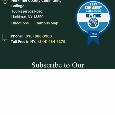
Herkimer County Community
College
100 Reservoir Road
Herkimer, NY 13350
Directions
Campus Map
Phone:
(315) 866-0300
Toll-Free in NY:
(844) 464-4375
Subscribe to Our
Newsroom
SUBSCRIBE