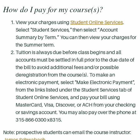
How do I pay for my course(s)?
View your charges using
Student Online Services
.
Select "Student Services," then select “Account
Summary by Term.” You can then view your charges for
the Summer term.
Tuition is always due before class begins and all
accounts must be settled in full prior to the due date of
the bill to avoid additional fees and/or possible
deregistration from the course(s). To make an
electronic payment, select "Make Electronic Payment",
from the links listed under the Student Services tab of
Student Online Services, and pay your bill using
MasterCard, Visa, Discover, or ACH from your checking
or savings account. You may also pay over the phone at
315-866-0300 x8315.
Note: prospective students can email the course instructor:
James Schwabach