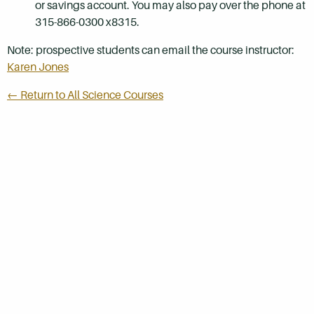
or savings account. You may also pay over the phone at
315-866-0300 x8315.
Note: prospective students can email the course instructor:
Karen Jones
← Return to All Science Courses