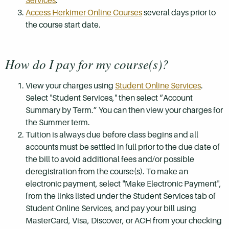
Services
.
Access Herkimer Online Courses
several days prior to
the course start date.
How do I pay for my course(s)?
View your charges using
Student Online Services
.
Select "Student Services," then select “Account
Summary by Term.” You can then view your charges for
the Summer term.
Tuition is always due before class begins and all
accounts must be settled in full prior to the due date of
the bill to avoid additional fees and/or possible
deregistration from the course(s). To make an
electronic payment, select "Make Electronic Payment",
from the links listed under the Student Services tab of
Student Online Services, and pay your bill using
MasterCard, Visa, Discover, or ACH from your checking