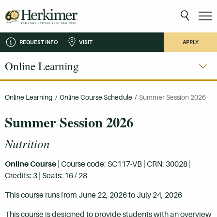
REQUEST INFO
VISIT
APPLY
Online Learning
Online Learning
/
Online Course Schedule
/
Summer Session 2026
Summer Session 2026
Nutrition
Online Course
| Course code: SC117-VB | CRN: 30028 |
Credits: 3 | Seats: 16 / 28
This course runs from June 22, 2026 to July 24, 2026
This course is designed to provide students with an overview