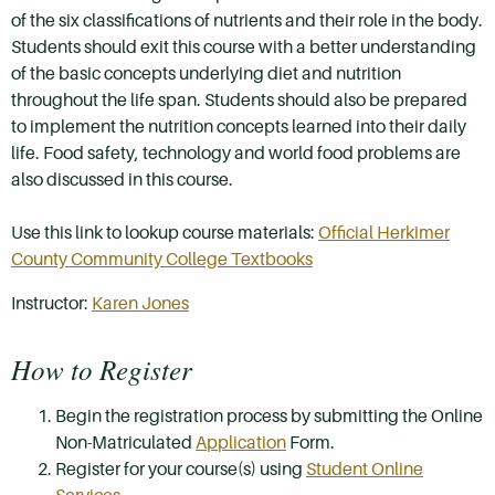
of the six classifications of nutrients and their role in the body.
Students should exit this course with a better understanding
of the basic concepts underlying diet and nutrition
throughout the life span. Students should also be prepared
to implement the nutrition concepts learned into their daily
life. Food safety, technology and world food problems are
also discussed in this course.
Use this link to lookup course materials:
Official Herkimer
County Community College Textbooks
Instructor:
Karen Jones
How to Register
Begin the registration process by submitting the Online
Non-Matriculated
Application
Form.
Register for your course(s) using
Student Online