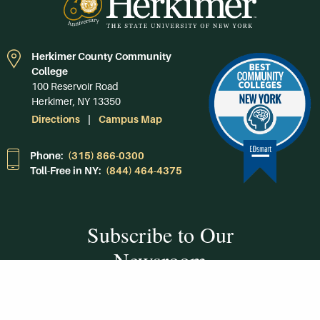
Herkimer County Community
College
100 Reservoir Road
Herkimer, NY 13350
Directions
Campus Map
Phone:
(315) 866-0300
Toll-Free in NY:
(844) 464-4375
Subscribe to Our
Newsroom