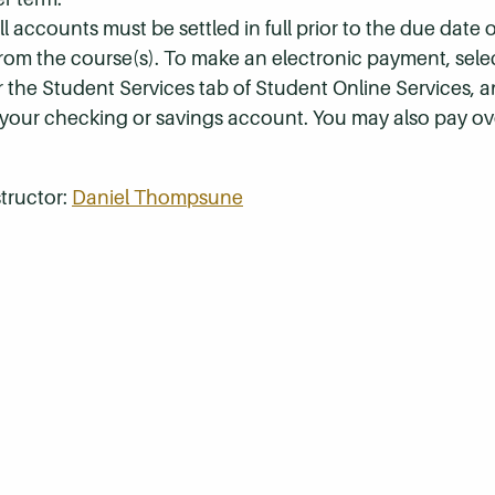
 accounts must be settled in full prior to the due date of
 from the course(s). To make an electronic payment, sel
r the Student Services tab of Student Online Services, a
 your checking or savings account. You may also pay ov
tructor:
Daniel Thompsune