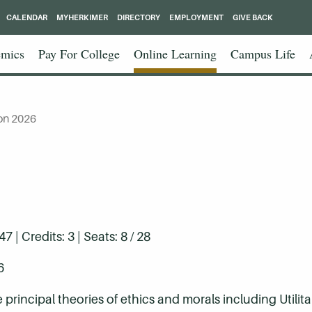
CALENDAR
MYHERKIMER
DIRECTORY
EMPLOYMENT
GIVE BACK
mics
Pay For College
Online Learning
Campus Life
on 2026
| Credits: 3 | Seats: 8 / 28
6
principal theories of ethics and morals including Utilita