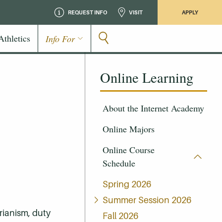
REQUEST INFO
VISIT
APPLY
Athletics
Info For
Online Learning
About the Internet Academy
Online Majors
Online Course
Schedule
Spring 2026
Summer Session 2026
rianism, duty
Fall 2026