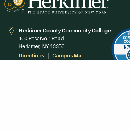
Herkimer County Community College
100 Reservoir Road
Herkimer, NY 13350
Directions
Campus Map
Phone:
(315) 866-0300
Toll-Free in NY:
(844) 464-4375
Subscribe to Our Newsroom