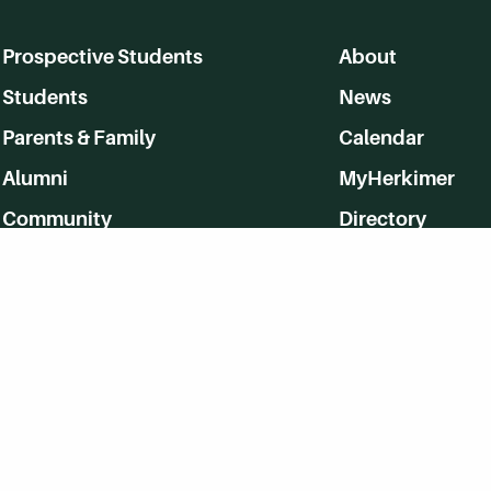
Prospective Students
About
Students
News
Parents & Family
Calendar
Alumni
MyHerkimer
Community
Directory
Employment
Give Back
WVHC 91.5 FM Live