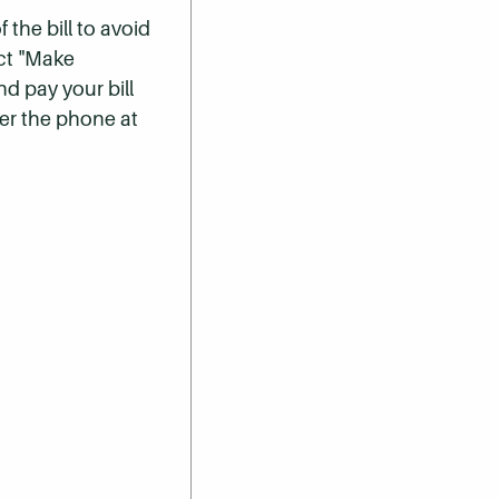
 the bill to avoid
ect "Make
nd pay your bill
er the phone at