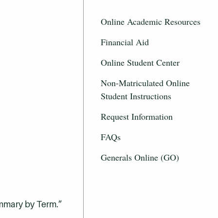
Online Academic Resources
Financial Aid
Online Student Center
Non-Matriculated Online
Student Instructions
Request Information
FAQs
Generals Online (GO)
ummary by Term.”