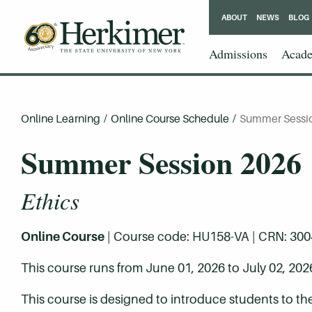
ABOUT
NEWS
BLOG
Admissions
Acade
Online Learning
/
Online Course Schedule
/
Summer Sessi
Summer Session 2026
Ethics
Online Course
| Course code: HU158-VA | CRN: 30047 
This course runs from June 01, 2026 to July 02, 202
This course is designed to introduce students to the 