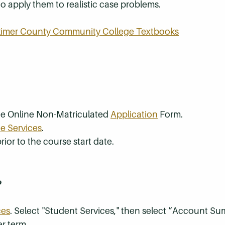
 to apply them to realistic case problems.
rkimer County Community College Textbooks
the Online Non-Matriculated
Application
Form.
e Services
.
rior to the course start date.
?
ces
. Select "Student Services," then select “Account S
r term.