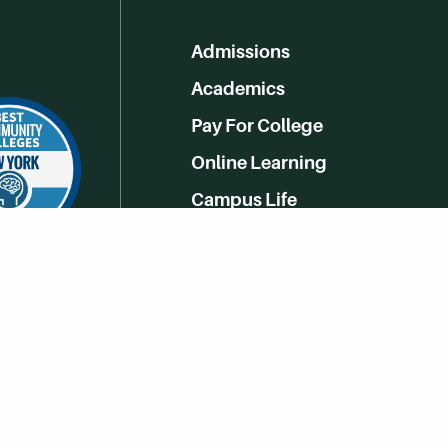
Admissions
Academics
Pay For College
Online Learning
Campus Life
Athletics
Get Social With HCCC