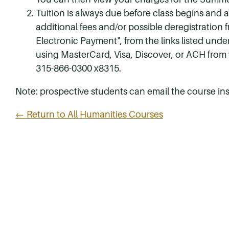
Tuition is always due before class begins and all
additional fees and/or possible deregistration
Electronic Payment", from the links listed unde
using MasterCard, Visa, Discover, or ACH from
315-866-0300 x8315.
Note: prospective students can email the course ins
← Return to All Humanities Courses