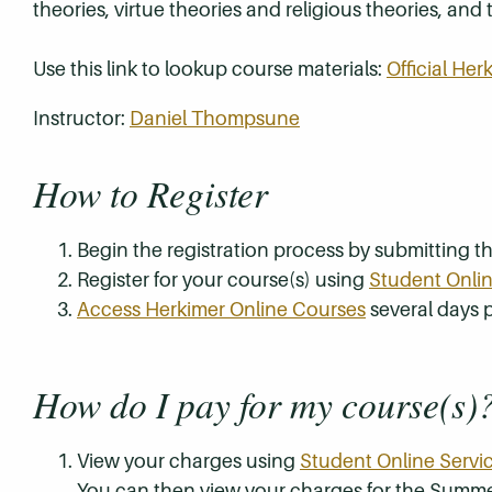
theories, virtue theories and religious theories, and
Use this link to lookup course materials:
Official He
Instructor:
Daniel Thompsune
How to Register
Begin the registration process by submitting 
Register for your course(s) using
Student Onlin
Access Herkimer Online Courses
several days p
How do I pay for my course(s)
View your charges using
Student Online Servi
You can then view your charges for the Summe