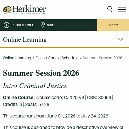
REQUEST INFO
VISIT
APPLY
Online Learning
Online Learning
/
Online Course Schedule
/
Summer Session 2026
Summer Session 2026
Intro Criminal Justice
Online Course
| Course code: CJ120-VS | CRN: 30066 |
Credits: 3 | Seats: 5 / 28
This course runs from June 01, 2026 to July 24, 2026
This course is designed to provide a descriptive overview of