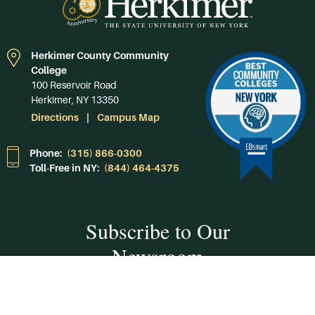
Herkimer County Community
College
100 Reservoir Road
Herkimer, NY 13350
Directions
Campus Map
Phone:
(315) 866-0300
Toll-Free in NY:
(844) 464-4375
Subscribe to Our
Newsroom