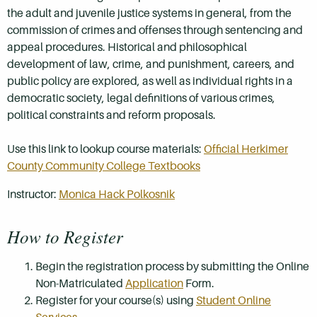
the adult and juvenile justice systems in general, from the
commission of crimes and offenses through sentencing and
appeal procedures. Historical and philosophical
development of law, crime, and punishment, careers, and
public policy are explored, as well as individual rights in a
democratic society, legal definitions of various crimes,
political constraints and reform proposals.
Use this link to lookup course materials:
Official Herkimer
County Community College Textbooks
Instructor:
Monica Hack Polkosnik
How to Register
Begin the registration process by submitting the Online
Non-Matriculated
Application
Form.
Register for your course(s) using
Student Online