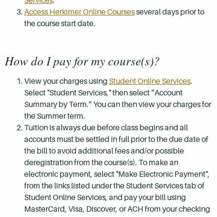
Services
.
Access Herkimer Online Courses
several days prior to
the course start date.
How do I pay for my course(s)?
View your charges using
Student Online Services
.
Select "Student Services," then select “Account
Summary by Term.” You can then view your charges for
the Summer term.
Tuition is always due before class begins and all
accounts must be settled in full prior to the due date of
the bill to avoid additional fees and/or possible
deregistration from the course(s). To make an
electronic payment, select "Make Electronic Payment",
from the links listed under the Student Services tab of
Student Online Services, and pay your bill using
MasterCard, Visa, Discover, or ACH from your checking