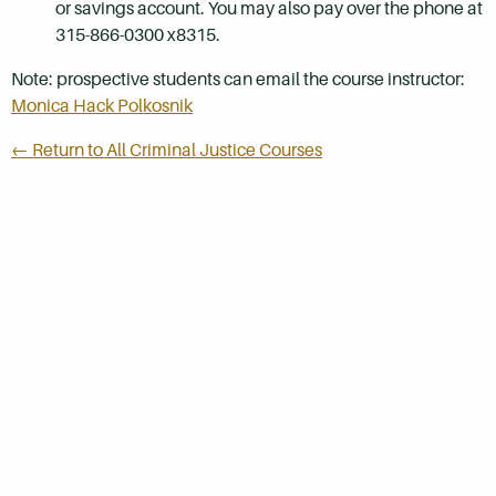
or savings account. You may also pay over the phone at
315-866-0300 x8315.
Note: prospective students can email the course instructor:
Monica Hack Polkosnik
← Return to All Criminal Justice Courses