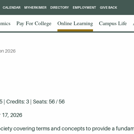
CALENDAR
MYHERKIMER
DIRECTORY
EMPLOYMENT
GIVE BACK
mics
Pay For College
Online Learning
Campus Life
on 2026
 Credits: 3 | Seats: 56 / 56
 17, 2026
ociety covering terms and concepts to provide a fund