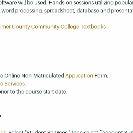
tware will be used. Hands-on sessions utilizing popula
th word processing, spreadsheet, database and presenta
rkimer County Community College Textbooks
the Online Non-Matriculated
Application
Form.
e Services
.
rior to the course start date.
?
ces
. Select "Student Services," then select “Account S