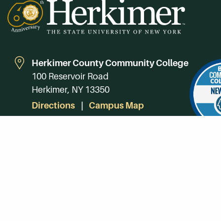
Herkimer County Community College
100 Reservoir Road
Herkimer, NY 13350
Directions
Campus Map
Phone:
(315) 866-0300
Toll-Free in NY:
(844) 464-4375