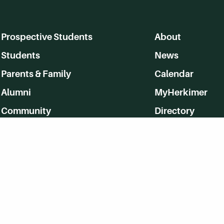
Prospective Students
About
Students
News
Parents & Family
Calendar
Alumni
MyHerkimer
Community
Directory
Employment
Give Back