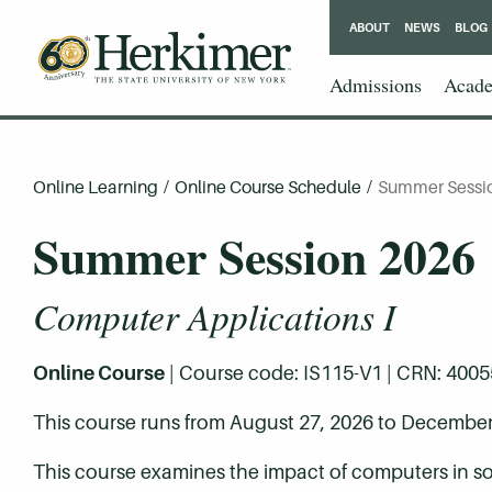
ABOUT
NEWS
BLOG
Admissions
Acade
Online Learning
/
Online Course Schedule
/
Summer Sessi
Summer Session 2026
Computer Applications I
Online Course
| Course code: IS115-V1 | CRN: 40055 |
This course runs from August 27, 2026 to December
This course examines the impact of computers in s