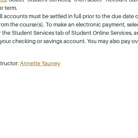
r term.
 accounts must be settled in full prior to the due date of
 from the course(s). To make an electronic payment, sel
r the Student Services tab of Student Online Services, a
 your checking or savings account. You may also pay ov
tructor:
Annette Yauney