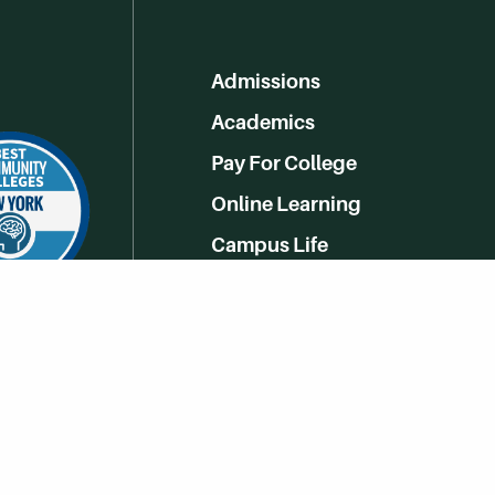
Admissions
Academics
Pay For College
Online Learning
Campus Life
Athletics