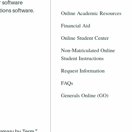
r software
tions software.
Online Academic Resources
Financial Aid
Online Student Center
Non-Matriculated Online
Student Instructions
Request Information
FAQs
Generals Online (GO)
ummary by Term.”