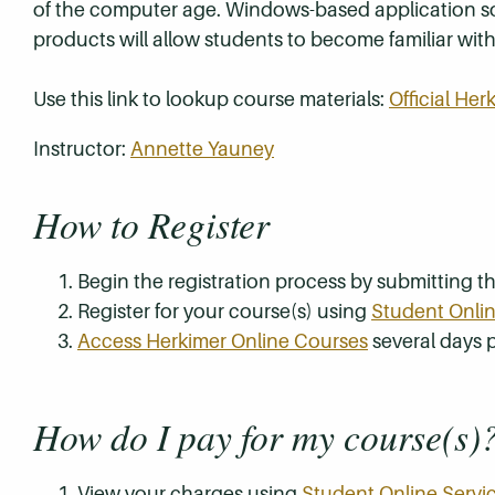
of the computer age. Windows-based application sof
products will allow students to become familiar wi
Use this link to lookup course materials:
Official He
Instructor:
Annette Yauney
How to Register
Begin the registration process by submitting 
Register for your course(s) using
Student Onlin
Access Herkimer Online Courses
several days p
How do I pay for my course(s)
View your charges using
Student Online Servi