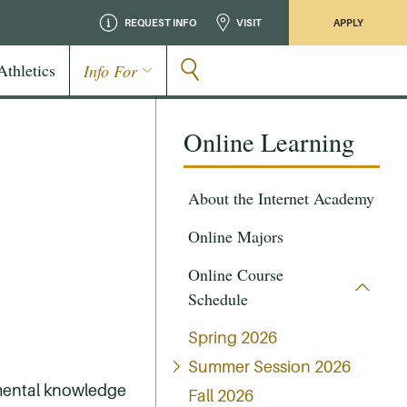
REQUEST INFO
VISIT
APPLY
Athletics
Info For
Online Learning
About the Internet Academy
Online Majors
Online Course
Schedule
Spring 2026
Summer Session 2026
amental knowledge
Fall 2026