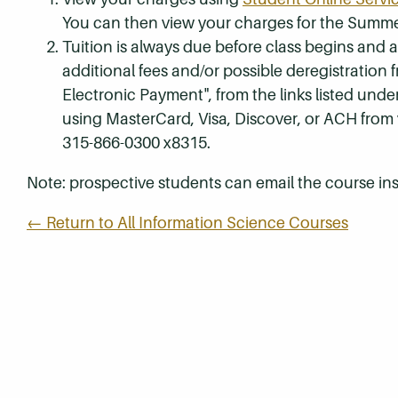
You can then view your charges for the Summe
Tuition is always due before class begins and all
additional fees and/or possible deregistration
Electronic Payment", from the links listed unde
using MasterCard, Visa, Discover, or ACH from
315-866-0300 x8315.
Note: prospective students can email the course ins
← Return to All Information Science Courses