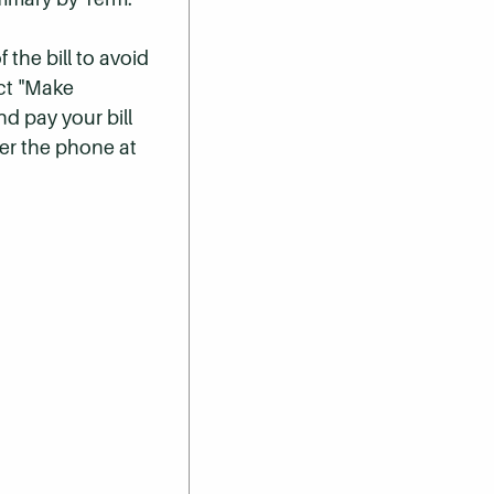
 the bill to avoid
ect "Make
nd pay your bill
er the phone at