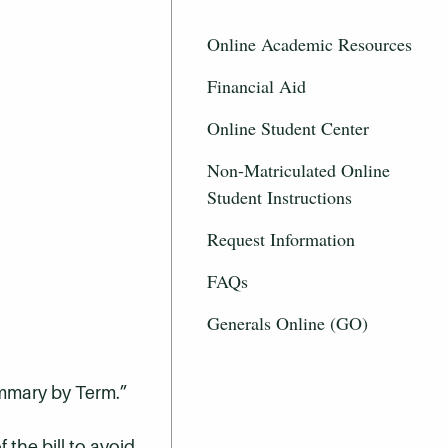
Online Academic Resources
Financial Aid
Online Student Center
Non-Matriculated Online
Student Instructions
Request Information
FAQs
Generals Online (GO)
ummary by Term.”
 the bill to avoid