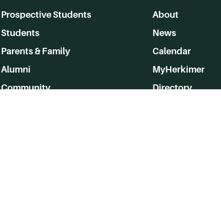
Prospective Students
About
Students
News
Parents & Family
Calendar
Alumni
MyHerkimer
Community
Directory
Employment
Give Back
WVHC 91.5 FM Live