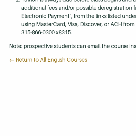
additional fees and/or possible deregistration
Electronic Payment", from the links listed unde
using MasterCard, Visa, Discover, or ACH from
315-866-0300 x8315.
Note: prospective students can email the course ins
← Return to All English Courses