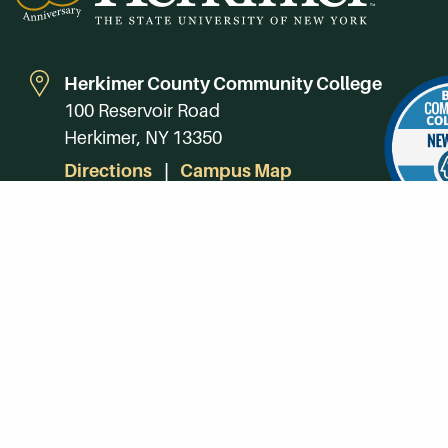
Herkimer County Community College
100 Reservoir Road
Herkimer, NY 13350
Directions
Campus Map
Phone:
(315) 866-0300
Toll-Free in NY:
(844) 464-4375
Subscribe to Our Newsroom