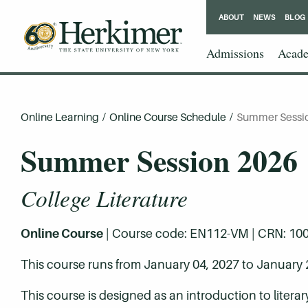
ABOUT
NEWS
BLOG
Admissions
Acade
Online Learning
/
Online Course Schedule
/
Summer Sessi
Summer Session 2026
College Literature
Online Course
| Course code: EN112-VM | CRN: 10001 
This course runs from January 04, 2027 to January 
This course is designed as an introduction to litera