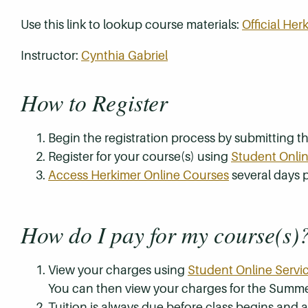
Use this link to lookup course materials:
Official He
Instructor:
Cynthia Gabriel
How to Register
Begin the registration process by submitting 
Register for your course(s) using
Student Onlin
Access Herkimer Online Courses
several days p
How do I pay for my course(s)
View your charges using
Student Online Servi
You can then view your charges for the Summe
Tuition is always due before class begins and all