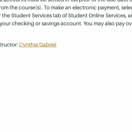
 from the course(s). To make an electronic payment, sel
r the Student Services tab of Student Online Services, a
 your checking or savings account. You may also pay ov
tructor:
Cynthia Gabriel