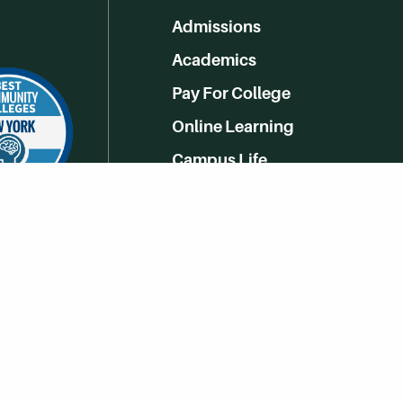
Admissions
Academics
Pay For College
Online Learning
Campus Life
Athletics
Get Social With HCCC