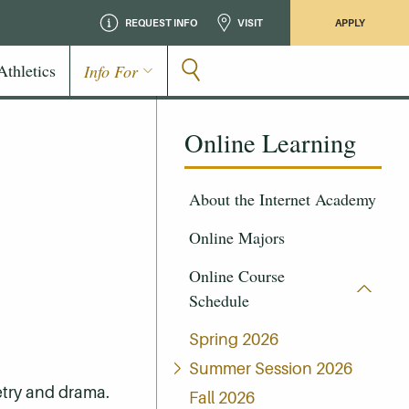
REQUEST INFO
VISIT
APPLY
Athletics
Info For
Online Learning
About the Internet Academy
Online Majors
Online Course
Schedule
Spring 2026
Summer Session 2026
oetry and drama.
Fall 2026