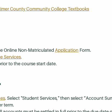
rkimer County Community College Textbooks
the Online Non-Matriculated
Application
Form.
e Services
.
rior to the course start date.
?
ces
. Select "Student Services," then select “Account S
r term.
 accounts must be settled in full prior to the due date of