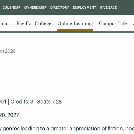
CALENDAR
MYHERKIMER
DIRECTORY
EMPLOYMENT
GIVE BACK
mics
Pay For College
Online Learning
Campus Life
on 2026
| Credits: 3 | Seats: / 28
20, 2027
ry genres leading to a greater appreciation of fiction, p