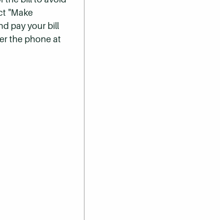
ect "Make
nd pay your bill
er the phone at