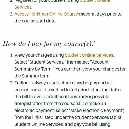
Register for your course(s) using
Student Online
Services
.
Access Herkimer Online Courses
several days prior to
the course start date.
How do I pay for my course(s)?
View your charges using
Student Online Services
.
Select "Student Services," then select “Account
Summary by Term.” You can then view your charges for
the Summer term.
Tuition is always due before class begins and all
accounts must be settled in full prior to the due date of
the bill to avoid additional fees and/or possible
deregistration from the course(s). To make an
electronic payment, select "Make Electronic Payment",
from the links listed under the Student Services tab of
Student Online Services, and pay your bill using