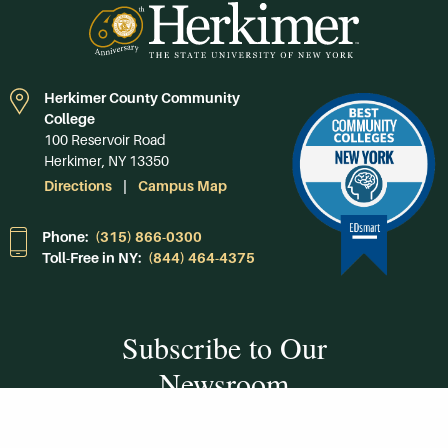
Herkimer County Community
College
100 Reservoir Road
Herkimer, NY 13350
Directions
Campus Map
Phone:
(315) 866-0300
Toll-Free in NY:
(844) 464-4375
Subscribe to Our
Newsroom