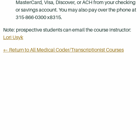
MasterCard, Visa, Discover, or ACH from your checking
or savings account. You may also pay over the phone at
315-866-0300 x8315.
Note: prospective students can email the course instructor:
Lori Usyk
← Return to All Medical Coder/Transcriptionist Courses