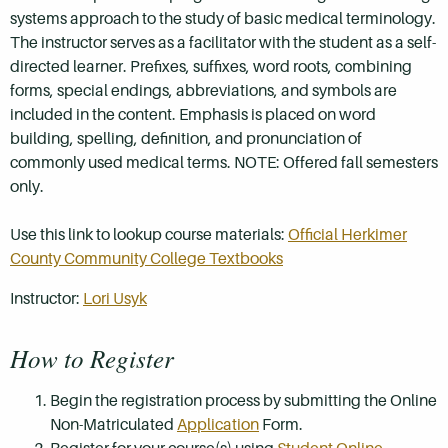
systems approach to the study of basic medical terminology.
The instructor serves as a facilitator with the student as a self-
directed learner. Prefixes, suffixes, word roots, combining
forms, special endings, abbreviations, and symbols are
included in the content. Emphasis is placed on word
building, spelling, definition, and pronunciation of
commonly used medical terms. NOTE: Offered fall semesters
only.
Use this link to lookup course materials:
Official Herkimer
County Community College Textbooks
Instructor:
Lori Usyk
How to Register
Begin the registration process by submitting the Online
Non-Matriculated
Application
Form.