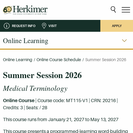
REQUEST INFO
VISIT
APPLY
Online Learning
Online Learning
/
Online Course Schedule
/
Summer Session 2026
Summer Session 2026
Medical Terminology
Online Course
| Course code: MT115-V1 | CRN: 20216 |
Credits: 3 | Seats: / 28
This course runs from January 21, 2027 to May 13, 2027
This course presents a programmed-learning word-building