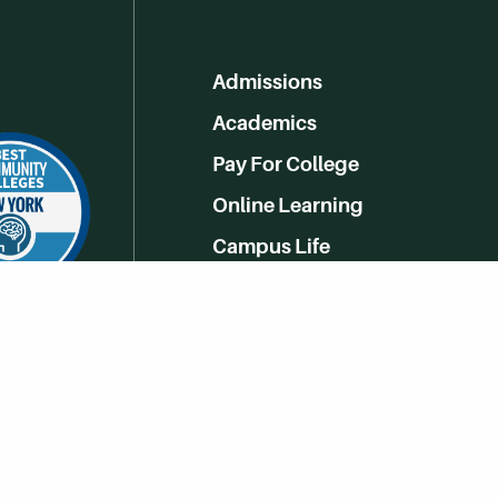
Admissions
Academics
Pay For College
Online Learning
Campus Life
Athletics