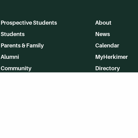
Prospective Students
About
Students
News
Parents & Family
Calendar
Alumni
MyHerkimer
Community
Directory
Employment
Give Back