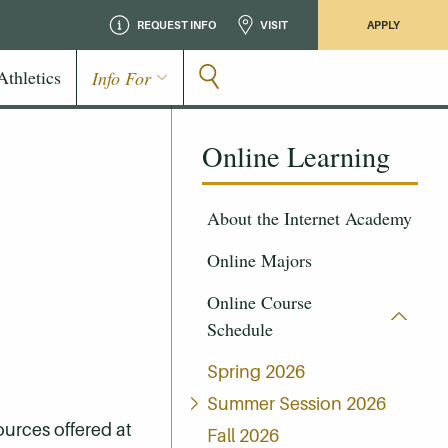
REQUEST INFO
VISIT
APPLY
Athletics
Info For
Online Learning
About the Internet Academy
Online Majors
Online Course
Schedule
Spring 2026
Summer Session 2026
ources offered at
Fall 2026