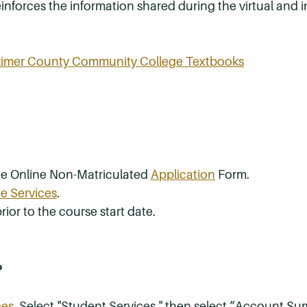
inforces the information shared during the virtual and
rkimer County Community College Textbooks
the Online Non-Matriculated
Application
Form.
e Services
.
rior to the course start date.
?
ces
. Select "Student Services," then select “Account S