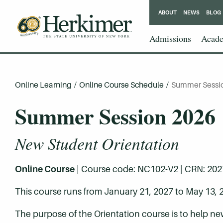
ABOUT
NEWS
BLOG
Admissions
Acade
Online Learning
/
Online Course Schedule
/
Summer Sessi
Summer Session 2026
New Student Orientation
Online Course
| Course code: NC102-V2 | CRN: 20276 
This course runs from January 21, 2027 to May 13, 
The purpose of the Orientation course is to help ne