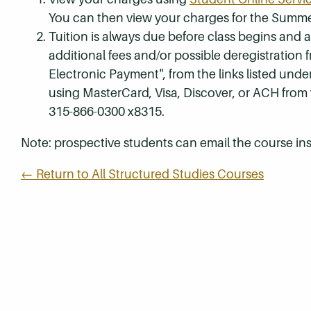
You can then view your charges for the Summe
Tuition is always due before class begins and all
additional fees and/or possible deregistration
Electronic Payment", from the links listed unde
using MasterCard, Visa, Discover, or ACH from
315-866-0300 x8315.
Note: prospective students can email the course ins
← Return to All Structured Studies Courses