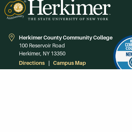
Herkimer County Community College
100 Reservoir Road
Herkimer, NY 13350
Directions
Campus Map
Phone:
(315) 866-0300
Toll-Free in NY:
(844) 464-4375