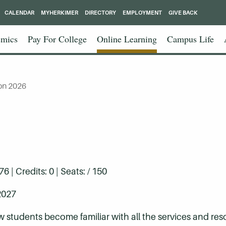
CALENDAR
MYHERKIMER
DIRECTORY
EMPLOYMENT
GIVE BACK
mics
Pay For College
Online Learning
Campus Life
on 2026
| Credits: 0 | Seats: / 150
2027
w students become familiar with all the services and res