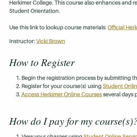
Herkimer College. This course also enhances and re
Student Orientation.
Use this link to lookup course materials:
Official He
Instructor:
Vicki Brown
How to Register
Begin the registration process by submitting 
Register for your course(s) using
Student Onlin
Access Herkimer Online Courses
several days p
How do I pay for my course(s)
View your charges using
Student Online Servi