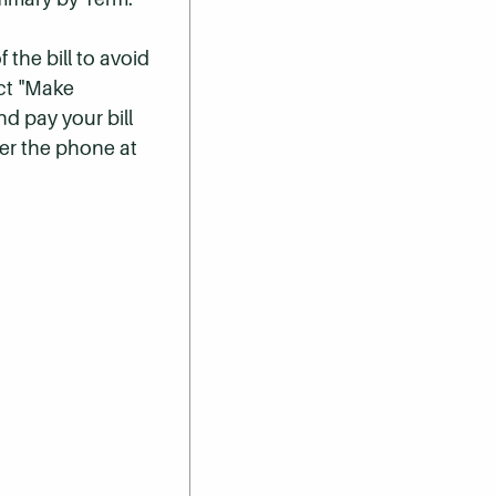
 the bill to avoid
ect "Make
nd pay your bill
er the phone at