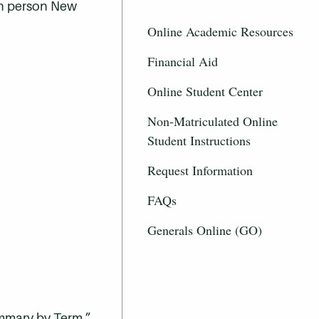
 in person New
Online Academic Resources
Financial Aid
Online Student Center
Non-Matriculated Online
Student Instructions
Request Information
FAQs
Generals Online (GO)
ummary by Term.”