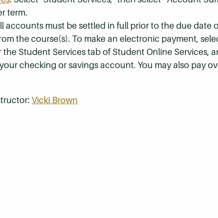
r term.
 accounts must be settled in full prior to the due date of
 from the course(s). To make an electronic payment, sel
r the Student Services tab of Student Online Services, a
 your checking or savings account. You may also pay ov
tructor:
Vicki Brown