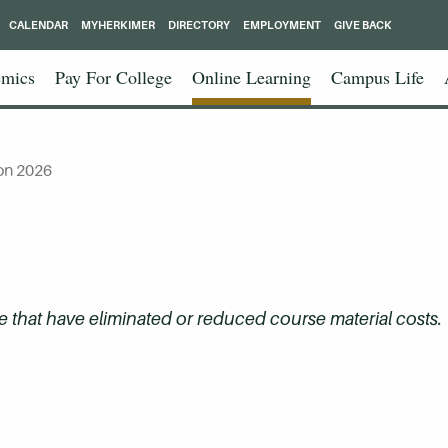
CALENDAR
MYHERKIMER
DIRECTORY
EMPLOYMENT
GIVE BACK
mics
Pay For College
Online Learning
Campus Life
on 2026
that have eliminated or reduced course material costs.