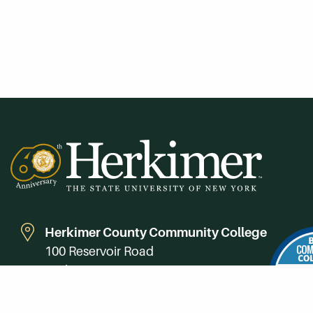
Herkimer County Community College
100 Reservoir Road
Herkimer, NY 13350
Directions
Campus Map