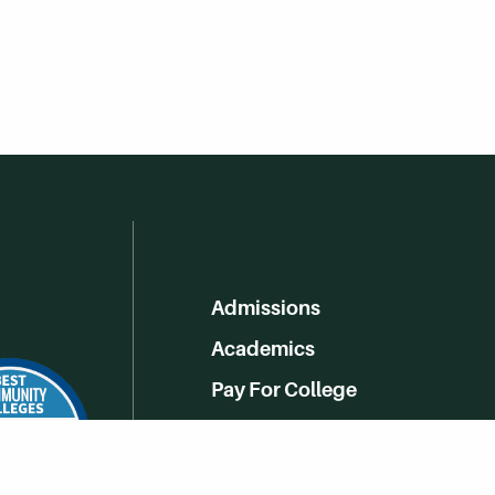
Admissions
Academics
Pay For College
Online Learning
Campus Life