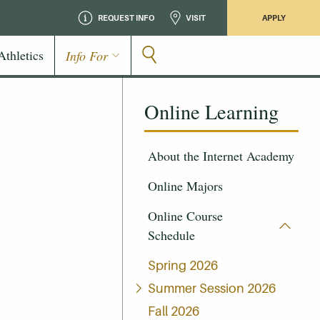
REQUEST INFO
VISIT
APPLY
Athletics
Info For
Online Learning
About the Internet Academy
Online Majors
Online Course
Schedule
Spring 2026
Summer Session 2026
Fall 2026