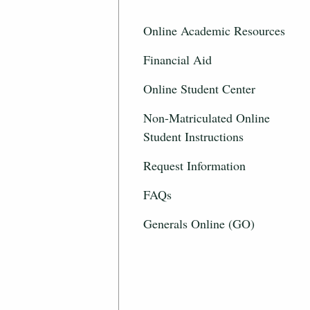
Online Academic Resources
Financial Aid
Online Student Center
Non-Matriculated Online
Student Instructions
Request Information
FAQs
Generals Online (GO)