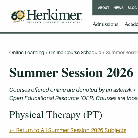
ABOUT
NEWS
BLOG
Admissions
Acade
Online Learning
/
Online Course Schedule
/
Summer Sessi
Summer Session 2026
Courses offered online are denoted by an asterisk.*
Open Educational Resource (OER) Courses are those 
Physical Therapy (PT)
← Return to All Summer Session 2026 Subjects