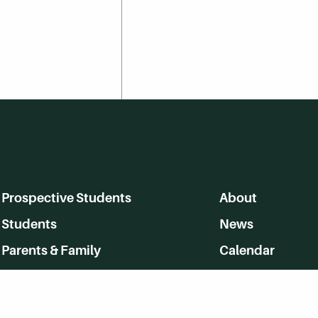
Prospective Students
About
Students
News
Parents & Family
Calendar
Alumni
MyHerkimer
Community
Directory