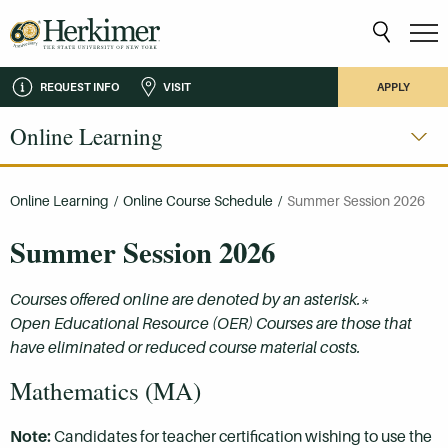
REQUEST INFO
VISIT
APPLY
Online Learning
Online Learning
/
Online Course Schedule
/
Summer Session 2026
Summer Session 2026
Courses offered online are denoted by an asterisk.*
Open Educational Resource (OER) Courses are those that
have eliminated or reduced course material costs.
Mathematics (MA)
Note:
Candidates for teacher certification wishing to use the