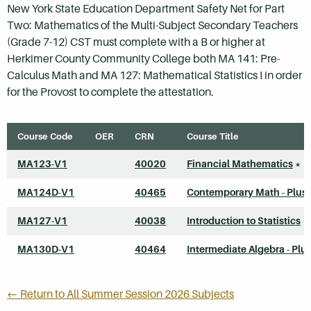
New York State Education Department Safety Net for Part
Two: Mathematics of the Multi-Subject Secondary Teachers
(Grade 7-12) CST must complete with a B or higher at
Herkimer County Community College both MA 141: Pre-
Calculus Math and MA 127: Mathematical Statistics I in order
for the Provost to complete the attestation.
Course Code
OER
CRN
Course Title
MA123-V1
40020
Financial Mathematics
*
MA124D-V1
40465
Contemporary Math - Plus
MA127-V1
40038
Introduction to Statistics
*
MA130D-V1
40464
Intermediate Algebra - Plu
← Return to All Summer Session 2026 Subjects