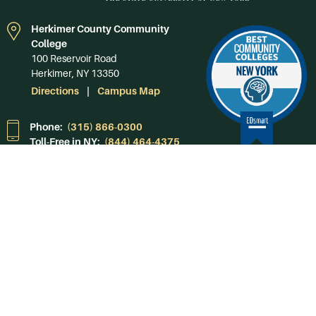
Herkimer County Community
College
100 Reservoir Road
Herkimer, NY 13350
Directions
Campus Map
Phone:
(315) 866-0300
Toll-Free in NY:
(844) 464-4375
Subscribe to Our
Newsroom
SUBSCRIBE