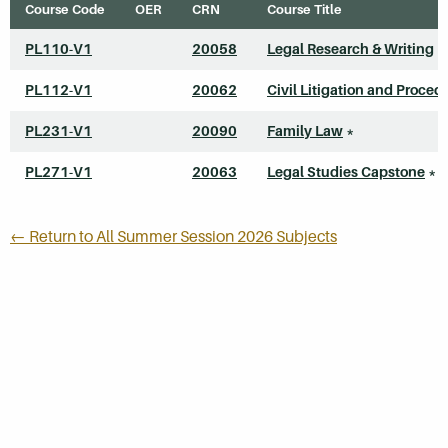
Course Code
OER
CRN
Course Title
PL110-V1
20058
Legal Research & Writing
*
PL112-V1
20062
Civil Litigation and Proced
PL231-V1
20090
Family Law
*
PL271-V1
20063
Legal Studies Capstone
*
← Return to All Summer Session 2026 Subjects