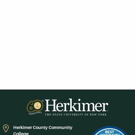
Herkimer County Community
College