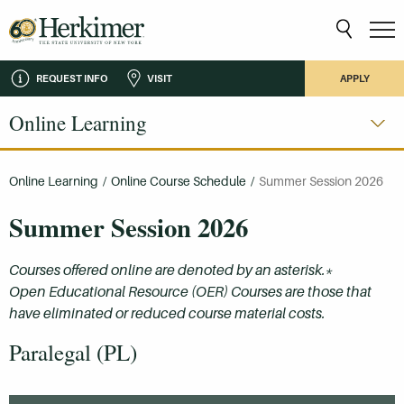
REQUEST INFO
VISIT
APPLY
Online Learning
Online Learning
/
Online Course Schedule
/
Summer Session 2026
Summer Session 2026
Courses offered online are denoted by an asterisk.*
Open Educational Resource (OER) Courses are those that
have eliminated or reduced course material costs.
Paralegal (PL)