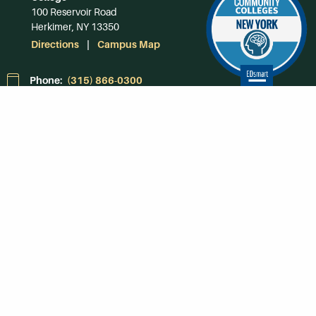
100 Reservoir Road
Herkimer, NY 13350
Directions
Campus Map
Phone:
(315) 866-0300
Toll-Free in NY:
(844) 464-4375
Subscribe to Our
Newsroom
SUBSCRIBE