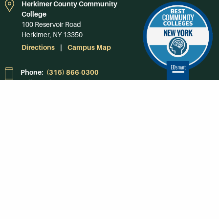
Herkimer County Community
College
100 Reservoir Road
Herkimer, NY 13350
Directions
Campus Map
Phone:
(315) 866-0300
Toll-Free in NY:
(844) 464-4375
Subscribe to Our
Newsroom
SUBSCRIBE