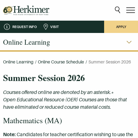
REQUEST INFO
VISIT
APPLY
Online Learning
Online Learning
/
Online Course Schedule
/
Summer Session 2026
Summer Session 2026
Courses offered online are denoted by an asterisk.*
Open Educational Resource (OER) Courses are those that
have eliminated or reduced course material costs.
Mathematics (MA)
Note:
Candidates for teacher certification wishing to use the