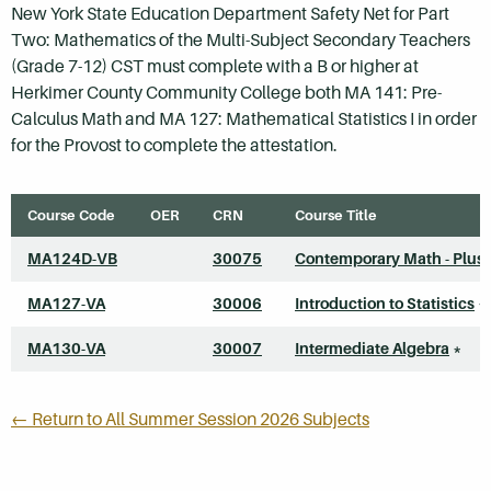
New York State Education Department Safety Net for Part
Two: Mathematics of the Multi-Subject Secondary Teachers
(Grade 7-12) CST must complete with a B or higher at
Herkimer County Community College both MA 141: Pre-
Calculus Math and MA 127: Mathematical Statistics I in order
for the Provost to complete the attestation.
Course Code
OER
CRN
Course Title
MA124D-VB
30075
Contemporary Math - Plus
MA127-VA
30006
Introduction to Statistics
*
MA130-VA
30007
Intermediate Algebra
*
← Return to All Summer Session 2026 Subjects