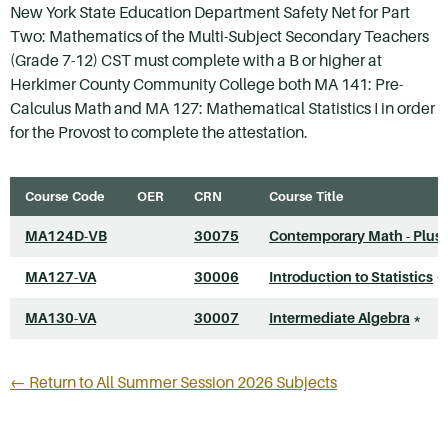
New York State Education Department Safety Net for Part
Two: Mathematics of the Multi-Subject Secondary Teachers
(Grade 7-12) CST must complete with a B or higher at
Herkimer County Community College both MA 141: Pre-
Calculus Math and MA 127: Mathematical Statistics I in order
for the Provost to complete the attestation.
Course Code
OER
CRN
Course Title
MA124D-VB
30075
Contemporary Math - Plus
MA127-VA
30006
Introduction to Statistics
*
MA130-VA
30007
Intermediate Algebra
*
← Return to All Summer Session 2026 Subjects