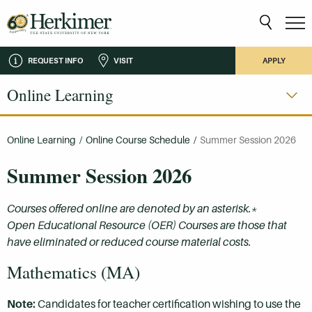
REQUEST INFO
VISIT
APPLY
Online Learning
Online Learning
/
Online Course Schedule
/
Summer Session 2026
Summer Session 2026
Courses offered online are denoted by an asterisk.*
Open Educational Resource (OER) Courses are those that
have eliminated or reduced course material costs.
Mathematics (MA)
Note:
Candidates for teacher certification wishing to use the