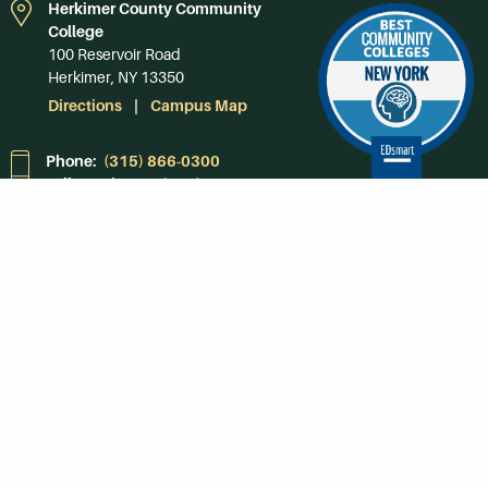
Herkimer County Community
College
100 Reservoir Road
Herkimer, NY 13350
Directions
Campus Map
Phone:
(315) 866-0300
Toll-Free in NY:
(844) 464-4375
Subscribe to Our
Newsroom
SUBSCRIBE