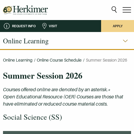
REQUEST INFO
VISIT
APPLY
Online Learning
Online Learning
/
Online Course Schedule
/
Summer Session 2026
Summer Session 2026
Courses offered online are denoted by an asterisk.*
Open Educational Resource (OER) Courses are those that
have eliminated or reduced course material costs.
Social Science (SS)