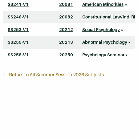
SS241-V1
20081
American Minorities
*
SS246-V1
20082
Constitutional Law/Ind. Ri
SS253-V1
20212
Social Psychology
*
SS255-V1
20213
Abnormal Psychology
*
SS258-V1
20250
Psychology Seminar
*
← Return to All Summer Session 2026 Subjects