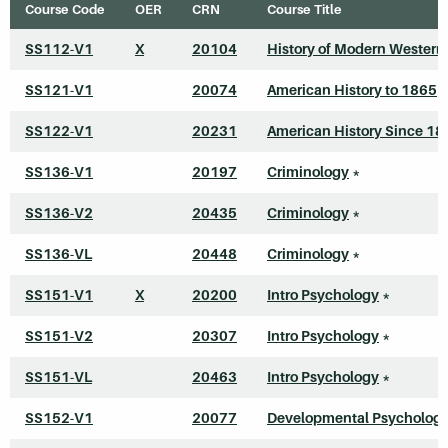
Course Code
OER
CRN
Course Title
SS112-V1
X
20104
History of Modern Western
SS121-V1
20074
American History to 1865
*
SS122-V1
20231
American History Since 18
SS136-V1
20197
Criminology
*
SS136-V2
20435
Criminology
*
SS136-VL
20448
Criminology
*
SS151-V1
X
20200
Intro Psychology
*
SS151-V2
20307
Intro Psychology
*
SS151-VL
20463
Intro Psychology
*
SS152-V1
20077
Developmental Psycholog