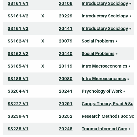
SS161-V1
20106
Introductory Sociology
*
SS161-V2
X
20229
Introductory Sociology
*
SS161-V3
20441
Introductory Sociology
*
SS162-V1
X
20079
Social Problems
*
SS162-V2
20440
Social Problems
*
SS185-V1
X
20119
Intro Macroeconomics
*
SS186-V1
20080
Intro Microeconomics
*
SS204-V1
20241
Psychology of Work
*
SS227-V1
20291
Gangs: Theory, Pract & Sup
SS236-V1
20252
Research Methods Soc Sci
SS238-V1
20248
Trauma Informed Care
*