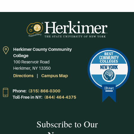
Herkimer County Community
College
100 Reservoir Road
Herkimer, NY 13350
Directions
Campus Map
Phone:
(315) 866-0300
Toll-Free in NY:
(844) 464-4375
Subscribe to Our