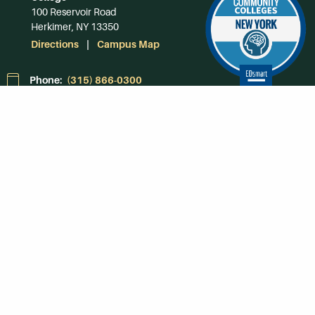
100 Reservoir Road
Herkimer, NY 13350
Directions
Campus Map
Phone:
(315) 866-0300
Toll-Free in NY:
(844) 464-4375
Subscribe to Our
Newsroom
SUBSCRIBE