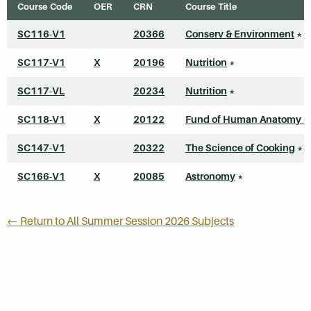
Course Code
OER
CRN
Course Title
SC116-V1
20366
Conserv & Environment
*
SC117-V1
X
20196
Nutrition
*
SC117-VL
20234
Nutrition
*
SC118-V1
X
20122
Fund of Human Anatomy &
SC147-V1
20322
The Science of Cooking
*
SC166-V1
X
20085
Astronomy
*
← Return to All Summer Session 2026 Subjects