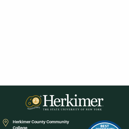
Herkimer County Community
College