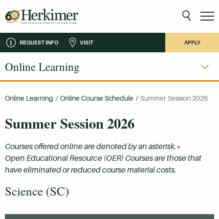
REQUEST INFO
VISIT
APPLY
Online Learning
Online Learning
/
Online Course Schedule
/
Summer Session 2026
Summer Session 2026
Courses offered online are denoted by an asterisk.*
Open Educational Resource (OER) Courses are those that
have eliminated or reduced course material costs.
Science (SC)