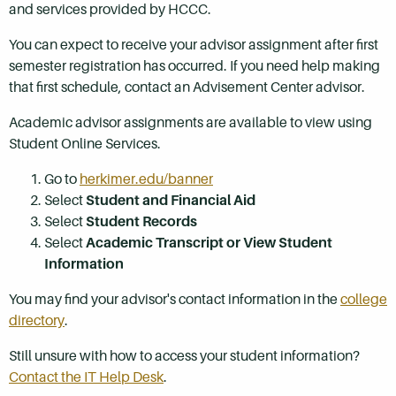
and services provided by HCCC.
You can expect to receive your advisor assignment after first
semester registration has occurred. If you need help making
that first schedule, contact an Advisement Center advisor.
Academic advisor assignments are available to view using
Student Online Services.
Go to
herkimer.edu/banner
Select
Student and Financial Aid
Select
Student Records
Select
Academic Transcript or View Student
Information
You may find your advisor's contact information in the
college
directory
.
Still unsure with how to access your student information?
Contact the IT Help Desk
.