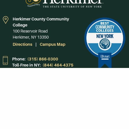
Herkimer County Community
College
100 Reservoir Road
Herkimer, NY 13350
Directions
Campus Map
Phone:
(315) 866-0300
Toll-Free in NY:
(844) 464-4375
Subscribe to Our
Newsroom