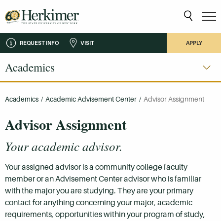
REQUEST INFO
VISIT
APPLY
Academics
Academics
/
Academic Advisement Center
/
Advisor Assignment
Advisor Assignment
Your academic advisor.
Your assigned advisor is a community college faculty
member or an Advisement Center advisor who is familiar
with the major you are studying. They are your primary
contact for anything concerning your major, academic
requirements, opportunities within your program of study,