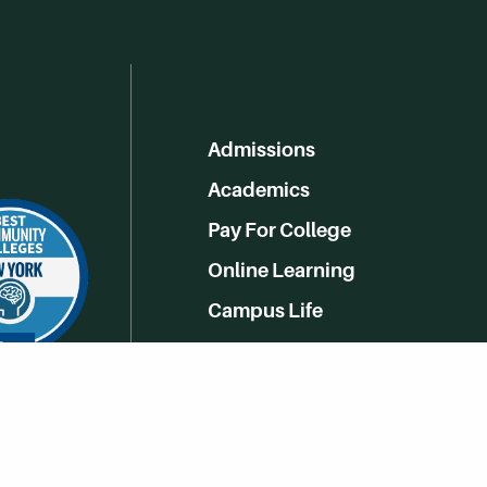
Admissions
Academics
Pay For College
Online Learning
Campus Life
Athletics