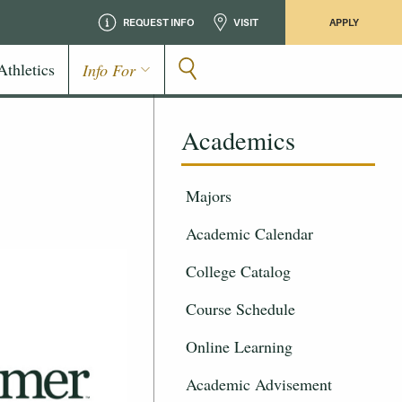
REQUEST INFO
VISIT
APPLY
Athletics
Info For
Academics
Majors
Academic Calendar
College Catalog
Course Schedule
Online Learning
Academic Advisement