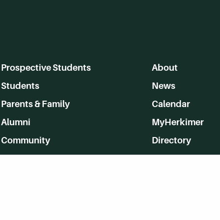
Prospective Students
About
Students
News
Parents & Family
Calendar
Alumni
MyHerkimer
Community
Directory
Employment
Give Back