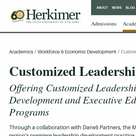
ABOUT
NEWS
BLOG
Admissions
Acade
Academics
/
Workforce & Economic Development
/
Custom
Customized Leadersh
Offering Customized Leadersh
Development and Executive Ed
Programs
Through a collaboration with Daneli Partners, the
region’s premiere leadership development practice