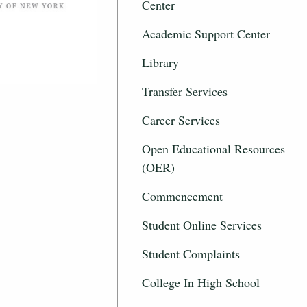
Center
Academic Support Center
Library
Transfer Services
Career Services
Open Educational Resources
(OER)
Commencement
Student Online Services
Student Complaints
College In High School