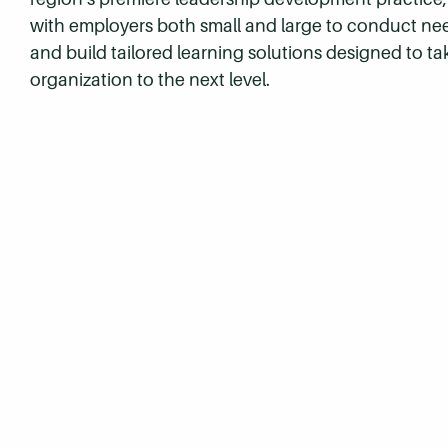
with employers both small and large to conduct n
and build tailored learning solutions designed to ta
organization to the next level.