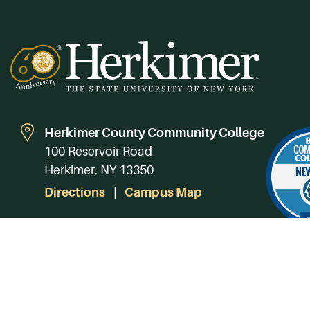
Herkimer County Community College
100 Reservoir Road
Herkimer, NY 13350
Directions
Campus Map
Phone:
(315) 866-0300
Toll-Free in NY:
(844) 464-4375