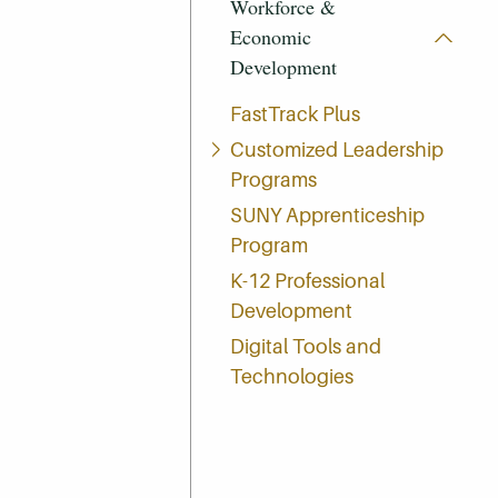
Workforce &
Economic
Development
FastTrack Plus
Customized Leadership
Programs
SUNY Apprenticeship
Program
K-12 Professional
Development
Digital Tools and
Technologies