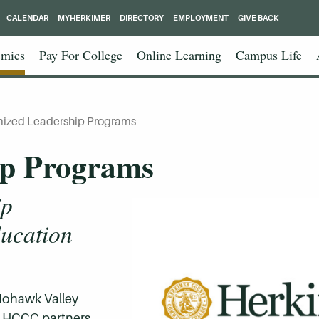
CALENDAR
MYHERKIMER
DIRECTORY
EMPLOYMENT
GIVE BACK
mics
Pay For College
Online Learning
Campus Life
ized Leadership Programs
ip Programs
ip
ucation
 Mohawk Valley
, HCCC partners