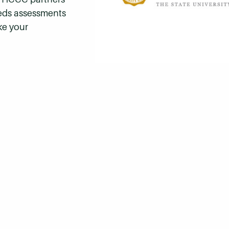
eeds assessments
ke your