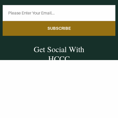
SUBSCRIBE
Get Social With
HCCC
WVHC 91.5 FM
Live
Listen to WVHC Live