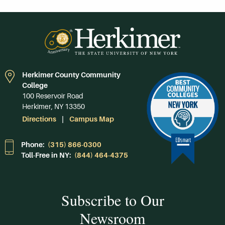
Herkimer County Community
College
100 Reservoir Road
Herkimer, NY 13350
Directions
Campus Map
Phone:
(315) 866-0300
Toll-Free in NY:
(844) 464-4375
Subscribe to Our
Newsroom