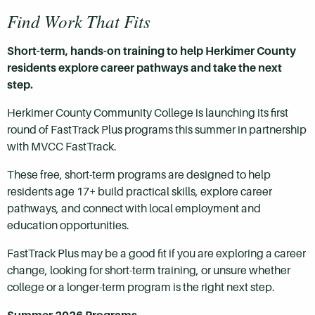
Find Work That Fits
Short-term, hands-on training to help Herkimer County
residents explore career pathways and take the next
step.
Herkimer County Community College is launching its first
round of FastTrack Plus programs this summer in partnership
with MVCC FastTrack.
These free, short-term programs are designed to help
residents age 17+ build practical skills, explore career
pathways, and connect with local employment and
education opportunities.
FastTrack Plus may be a good fit if you are exploring a career
change, looking for short-term training, or unsure whether
college or a longer-term program is the right next step.