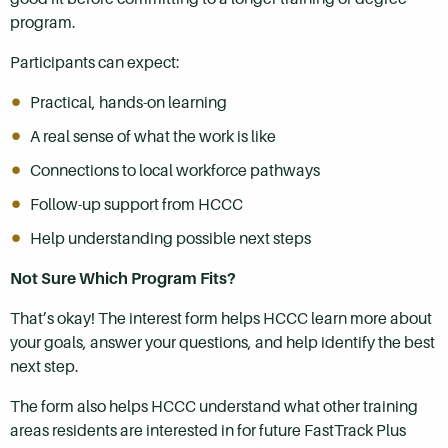
program.
Participants can expect:
Practical, hands-on learning
A real sense of what the work is like
Connections to local workforce pathways
Follow-up support from HCCC
Help understanding possible next steps
Not Sure Which Program Fits?
That’s okay! The interest form helps HCCC learn more about
your goals, answer your questions, and help identify the best
next step.
The form also helps HCCC understand what other training
areas residents are interested in for future FastTrack Plus