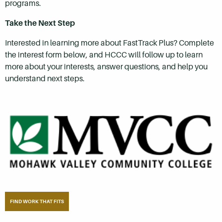
programs.
Take the Next Step
Interested in learning more about FastTrack Plus? Complete
the interest form below, and HCCC will follow up to learn
more about your interests, answer questions, and help you
understand next steps.
FIND WORK THAT FITS