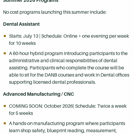
Summer 2026 Programs
No cost programs launching this summer include:
Dental Assistant
Starts: July 13 | Schedule: Online + one evening per week
for 10 weeks
A 60-hour hybrid program introducing participants to the
administrative and clinical responsibilities of dental
assisting. Participants who complete the course will be
able to sit for the DANB courses and work in Dental offices
supporting licensed dental professionals.
Advanced Manufacturing / CNC
COMING SOON: October 2026| Schedule: Twice a week
for 5 weeks
A hands-on manufacturing program where participants
learn shop safety, blueprint reading, measurement,