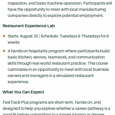
inspection, and basic machine operation. Participants will
have the opportunity to meet with local manufacturing
companies directly to explore potential employment.
Restaurant Experience Lab
Starts: August 25 | Schedule: Tuesdays & Thursdays for 6
weeks
A hands-on hospitality program where participants build
basic kitchen, service, teamwork, and communication
skills through real-world restaurant practice. This course
culminates in an opportunity to meet with local business
owners and managers in a simulated restaurant
experience.
What You Can Expect
FastTrack Plus programs are short-term, hands-on, and
designed to help you explore whether a career pathway is a
good fit before committing to a longer training or degree