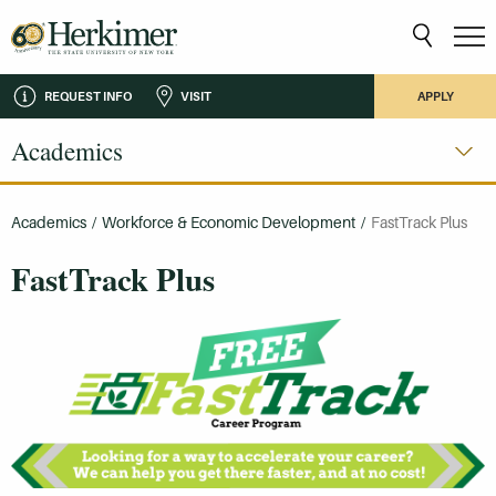
REQUEST INFO
VISIT
APPLY
Academics
Academics
/
Workforce & Economic Development
/
FastTrack Plus
FastTrack Plus