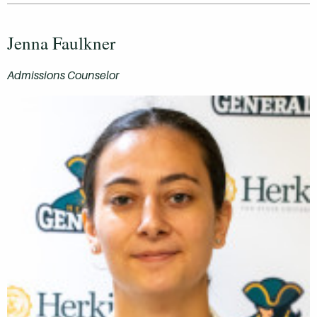
Jenna Faulkner
Admissions Counselor