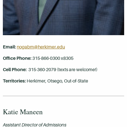
Email:
nogabm@herkimer.edu
Office Phone:
315-866-0300 x8305
Cell Phone:
315-360-2079 (texts are welcome!)
Territories:
Herkimer, Otsego
, Out-of-State
Katie Maneen
Assistant Director of Admissions