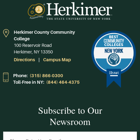
Herkimer County Community
College
100 Reservoir Road
Herkimer, NY 13350
Directions
Campus Map
Phone:
(315) 866-0300
Toll-Free in NY:
(844) 464-4375
Subscribe to Our
Newsroom