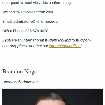
or request to meet via video conferencing.
We can't wait to hear from you!
Email: admissions@herkimer.edu
Office Phone: 315-574-4028
If you are an international student looking to study on-
campus, please contact our
International Office
!
Brandon Noga
Director of Admissions