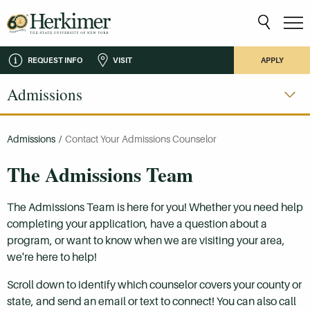
REQUEST INFO
VISIT
APPLY
Admissions
Admissions
/
Contact Your Admissions Counselor
The Admissions Team
The Admissions Team is here for you! Whether you need help
completing your application, have a question about a
program, or want to know when we are visiting your area,
we're here to help!
Scroll down to identify which counselor covers your county or
state, and send an email or text to connect! You can also call