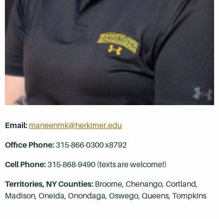
Email:
maneenmk@herkimer.edu
Office Phone:
315-866-0300 x8792
Cell Phone:
315-868-9490 (texts are welcome!)
Territories, NY Counties:
Broome, Chenango, Cortland,
Madison, Oneida, Onondaga, Oswego,
Queens,
Tompkins