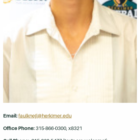
Email:
faulknejl@herkimer.edu
Office Phone:
315-866-0300, x8321