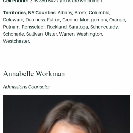
Cell Phone:
315-360-5477 (texts are welcome!)
Territories,
NY Counties
: Albany,
Bronx,
Columbia,
Delaware, Dutchess, Fulton, Greene, Montgomery, Orange,
Putnam, Rensselaer, Rockland, Saratoga, Schenectady,
Schoharie, Sullivan, Ulster, Warren, Washington,
Westchester.
Annabelle Workman
Admissions Counselor