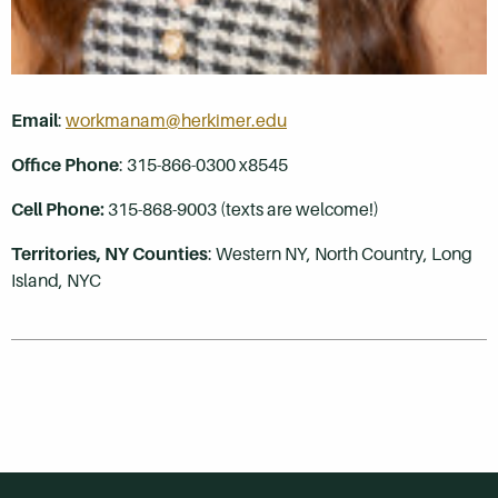
Email
:
workmanam@herkimer.edu
Office Phone
: 315-866-0300 x8545
Cell Phone:
315-868-9003 (texts are welcome!)
Territories, NY Counties
:
Western NY, North Country, Long
Island, NYC