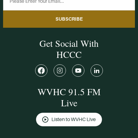
SUBSCRIBE
Get Social With
HCCC
WVHC 91.5 FM
Live
Listen to WVHC Live